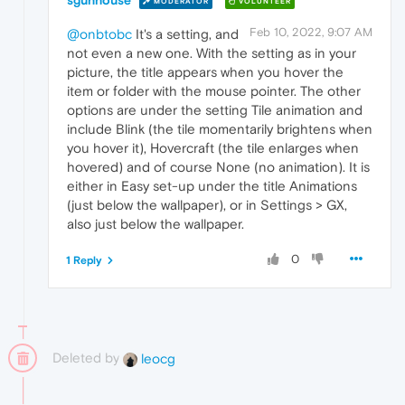
sgunhouse
MODERATOR
VOLUNTEER
Feb 10, 2022, 9:07 AM
@onbtobc
It's a setting, and
not even a new one. With the setting as in your
picture, the title appears when you hover the
item or folder with the mouse pointer. The other
options are under the setting Tile animation and
include Blink (the tile momentarily brightens when
you hover it), Hovercraft (the tile enlarges when
hovered) and of course None (no animation). It is
either in Easy set-up under the title Animations
(just below the wallpaper), or in Settings > GX,
also just below the wallpaper.
0
1 Reply
Deleted by
leocg