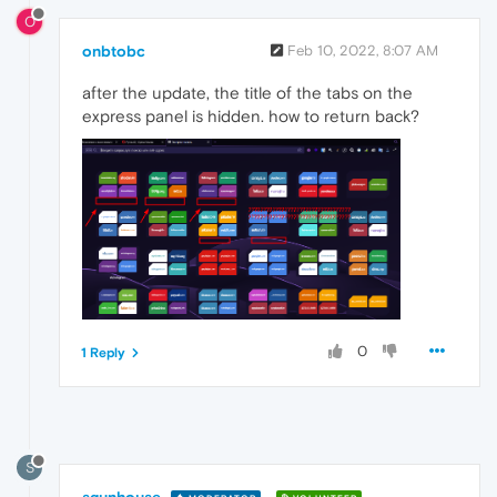
O
onbtobc
Feb 10, 2022, 8:07 AM
after the update, the title of the tabs on the
express panel is hidden. how to return back?
0
1 Reply
S