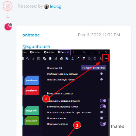
Restored by
leocg
O
onbtobc
Feb 11, 2022, 12:02 PM
@sgunhouse
thanks