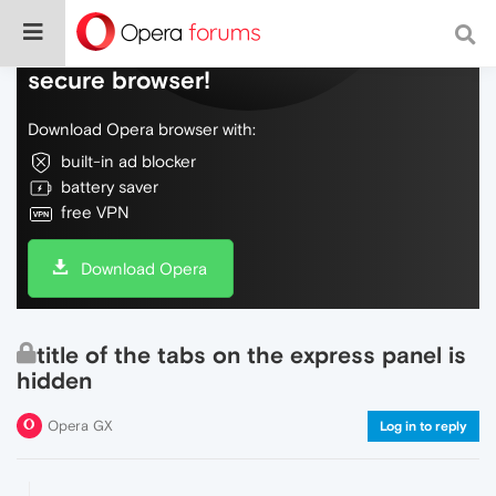
Do more on the web, with a fast and
secure browser!
Download Opera browser with:
built-in ad blocker
battery saver
free VPN
Download Opera
title of the tabs on the express panel is
hidden
Opera GX
Log in to reply