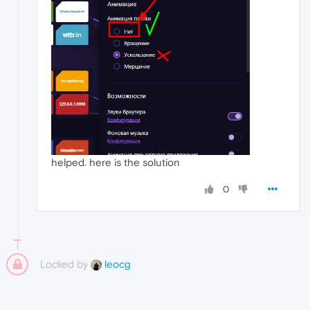
helped. here is the solution
0
Locked by
leocg