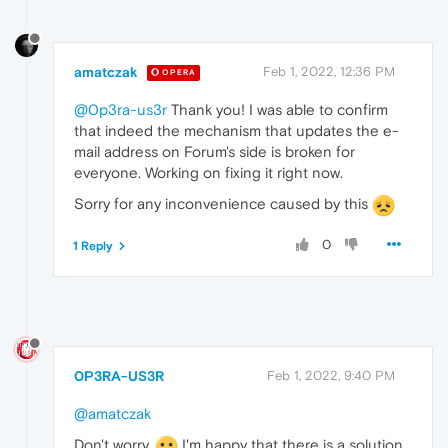
amatczak
Feb 1, 2022, 12:36 PM
OPERA
@0p3ra-us3r
Thank you! I was able to confirm
that indeed the mechanism that updates the e-
mail address on Forum's side is broken for
everyone. Working on fixing it right now.
Sorry for any inconvenience caused by this
0
1 Reply
0P3RA-US3R
Feb 1, 2022, 9:40 PM
@amatczak
Don't worry.
I'm happy that there is a solution.