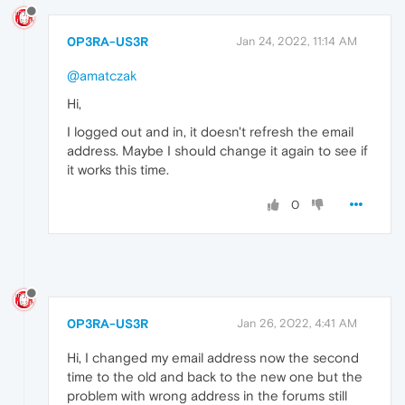
0P3RA-US3R
Jan 24, 2022, 11:14 AM
@amatczak
Hi,
I logged out and in, it doesn't refresh the email
address. Maybe I should change it again to see if
it works this time.
0
0P3RA-US3R
Jan 26, 2022, 4:41 AM
Hi, I changed my email address now the second
time to the old and back to the new one but the
problem with wrong address in the forums still