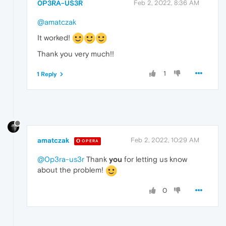
0P3RA-US3R
Feb 2, 2022, 8:36 AM
@amatczak
It worked!
Thank you very much!!
1
1 Reply
amatczak
Feb 2, 2022, 10:29 AM
OPERA
@0p3ra-us3r
Thank
you
for letting us know
about the problem!
0