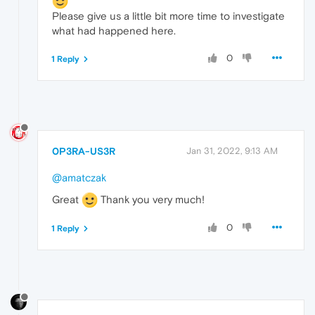
Please give us a little bit more time to investigate
what had happened here.
0
1 Reply
0P3RA-US3R
Jan 31, 2022, 9:13 AM
@amatczak
Great
Thank you very much!
0
1 Reply