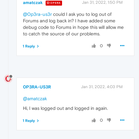
amatczak
Jan 31, 2022, 1:50 PM
OPERA
@0p3ra-us3r
could I ask you to log out of
Forums and log back in? I have added some
debug code to Forums in hope this will allow me
to catch the source of our problems.
0
1 Reply
0P3RA-US3R
Jan 31, 2022, 4:03 PM
@amatczak
Hi, I was logged out and logged in again.
0
1 Reply