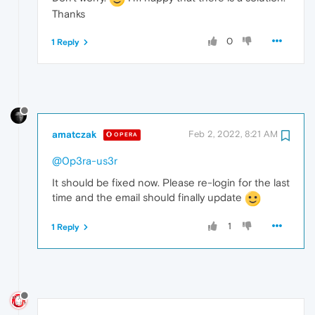
Thanks
0
1 Reply
amatczak
Feb 2, 2022, 8:21 AM
OPERA
@0p3ra-us3r
It should be fixed now. Please re-login for the last
time and the email should finally update
1
1 Reply