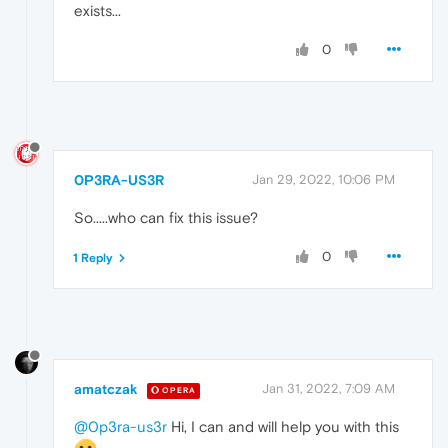
exists...
0
0P3RA-US3R
Jan 29, 2022, 10:06 PM
So.....who can fix this issue?
0
1 Reply
amatczak
Jan 31, 2022, 7:09 AM
OPERA
@0p3ra-us3r
Hi, I can and will help you with this