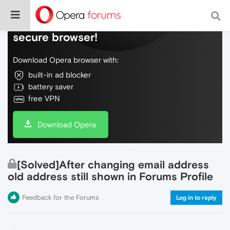
Do more on the web, with a fast and
secure browser!
Download Opera browser with:
built-in ad blocker
battery saver
free VPN
Download Opera
[Solved]After changing email address
old address still shown in Forums Profile
Feedback for the Forums
Log in to reply