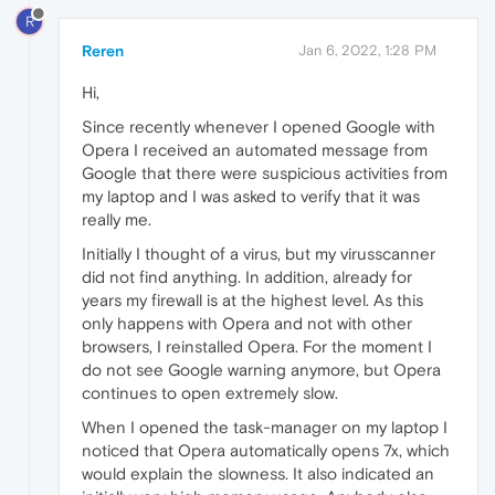
R
Reren
Jan 6, 2022, 1:28 PM
Hi,
Since recently whenever I opened Google with
Opera I received an automated message from
Google that there were suspicious activities from
my laptop and I was asked to verify that it was
really me.
Initially I thought of a virus, but my virusscanner
did not find anything. In addition, already for
years my firewall is at the highest level. As this
only happens with Opera and not with other
browsers, I reinstalled Opera. For the moment I
do not see Google warning anymore, but Opera
continues to open extremely slow.
When I opened the task-manager on my laptop I
noticed that Opera automatically opens 7x, which
would explain the slowness. It also indicated an