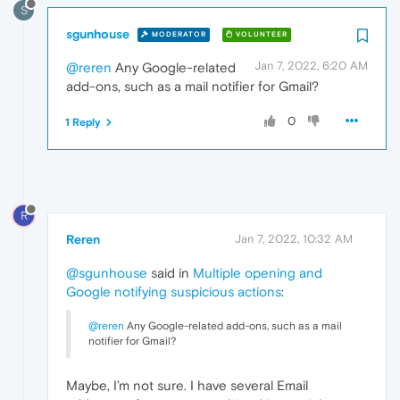
S
sgunhouse
MODERATOR
VOLUNTEER
Jan 7, 2022, 6:20 AM
@reren
Any Google-related
add-ons, such as a mail notifier for Gmail?
0
1 Reply
R
Reren
Jan 7, 2022, 10:32 AM
@sgunhouse
said in
Multiple opening and
Google notifying suspicious actions
:
@reren
Any Google-related add-ons, such as a mail
notifier for Gmail?
Maybe, I’m not sure. I have several Email