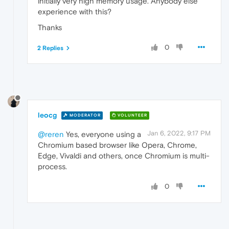
initially very high memory usage. Anybody else
experience with this?
Thanks
0
2 Replies
leocg
MODERATOR
VOLUNTEER
Jan 6, 2022, 9:17 PM
@reren
Yes, everyone using a
Chromium based browser like Opera, Chrome,
Edge, Vivaldi and others, once Chromium is multi-
process.
0