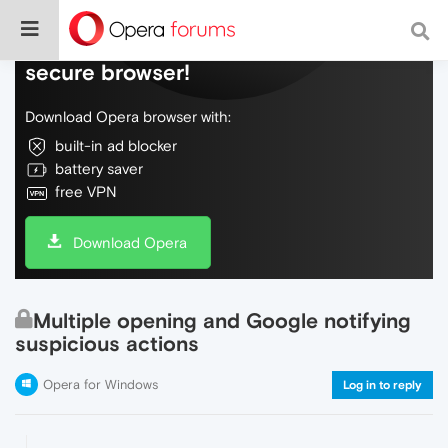
Do more on the web, with a fast and
secure browser!
Download Opera browser with:
built-in ad blocker
battery saver
free VPN
Download Opera
Multiple opening and Google notifying
suspicious actions
Opera for Windows
Log in to reply