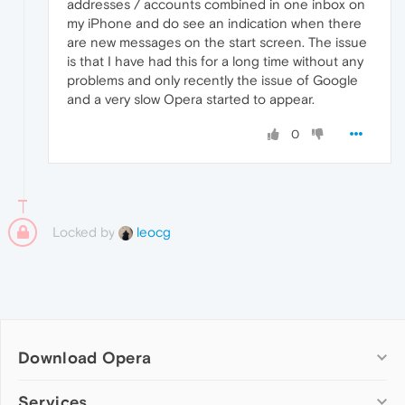
addresses / accounts combined in one inbox on
my iPhone and do see an indication when there
are new messages on the start screen. The issue
is that I have had this for a long time without any
problems and only recently the issue of Google
and a very slow Opera started to appear.
0
Locked by
leocg
Download Opera
Computer browsers
Services