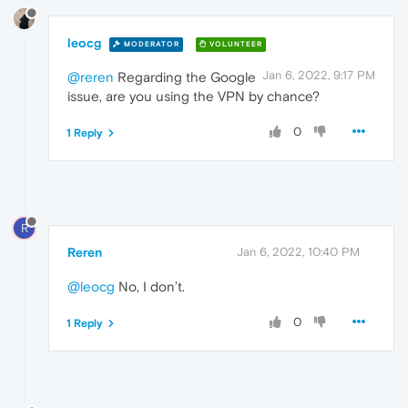
leocg
MODERATOR
VOLUNTEER
Jan 6, 2022, 9:17 PM
@reren
Regarding the Google
issue, are you using the VPN by chance?
0
1 Reply
R
Reren
Jan 6, 2022, 10:40 PM
@leocg
No, I don’t.
0
1 Reply