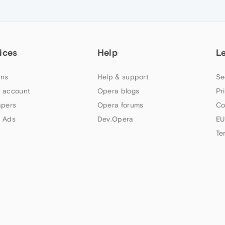
ices
Help
L
ns
Help & support
Se
 account
Opera blogs
Pr
apers
Opera forums
Co
 Ads
Dev.Opera
EU
Te