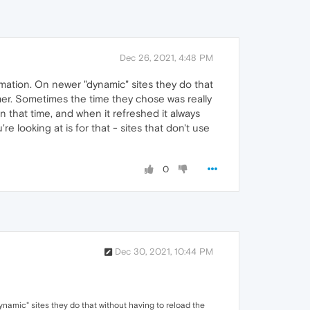
Dec 26, 2021, 4:48 PM
rmation. On newer "dynamic" sites they do that
timer. Sometimes the time they chose was really
n that time, and when it refreshed it always
 looking at is for that - sites that don't use
0
Dec 30, 2021, 10:44 PM
ynamic" sites they do that without having to reload the