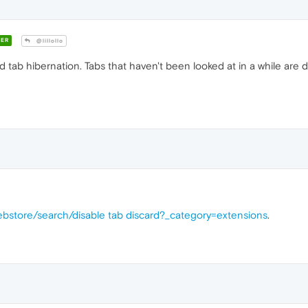
ER
@lillollo
ed tab hibernation. Tabs that haven't been looked at in a while a
bstore/search/disable tab discard?_category=extensions
.