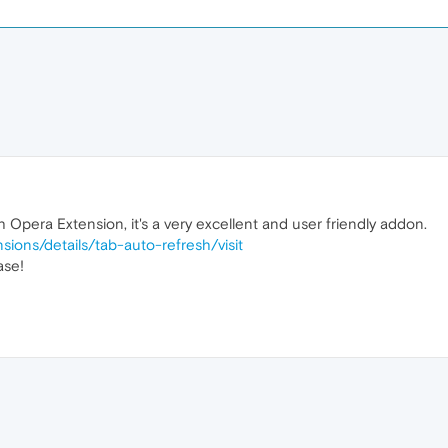
 Opera Extension, it's a very excellent and user friendly addon.
sions/details/tab-auto-refresh/
visit
ase!