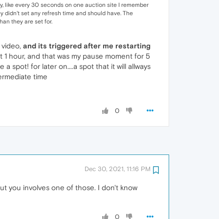
lly, like every 30 seconds on one auction site I remember
ey didn't set any refresh time and should have. The
han they are set for.
 video,
and its triggered after me restarting
t at 1 hour, and that was my pause moment for 5
ot! for later on....a spot that it will allways
ntermediate time
0
Dec 30, 2021, 11:16 PM
ut you involves one of those. I don't know
0