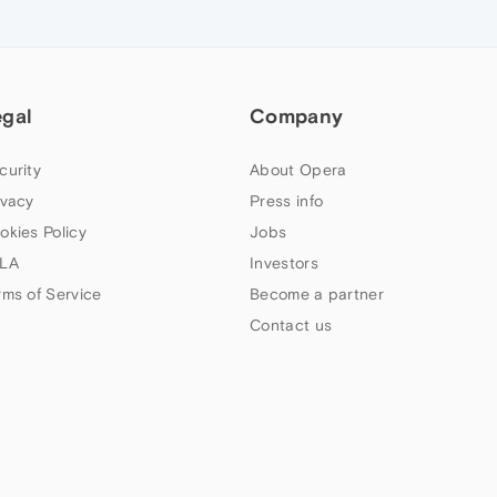
egal
Company
curity
About Opera
ivacy
Press info
okies Policy
Jobs
LA
Investors
rms of Service
Become a partner
Contact us