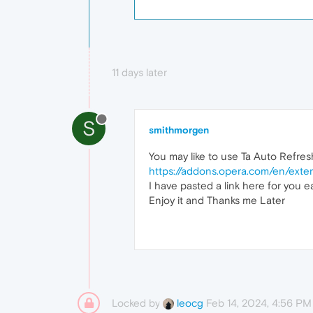
11 days later
S
smithmorgen
You may like to use Ta Auto Refresh
https://addons.opera.com/en/exten
I have pasted a link here for you e
Enjoy it and Thanks me Later
Locked by
Feb 14, 2024, 4:56 PM
leocg