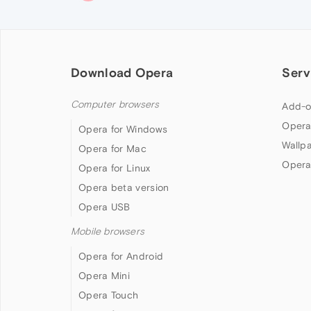
Download Opera
Serv
Computer browsers
Add-o
Opera
Opera for Windows
Wallp
Opera for Mac
Opera
Opera for Linux
Opera beta version
Opera USB
Mobile browsers
Opera for Android
Opera Mini
Opera Touch