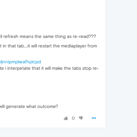
all refresh means the same thing as re-read???
n that tab....it will restart the mediaplayer from
pljnnipmpkeafhpicpd
interpetate that it will make the tabs stop re-
will generate what outcome?
0