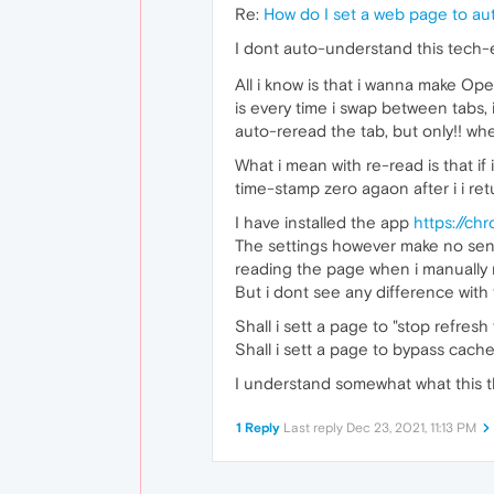
Re:
How do I set a web page to au
I dont auto-understand this tech-
All i know is that i wanna make Ope
is every time i swap between tabs, 
auto-reread the tab, but only!! wh
What i mean with re-read is that if 
time-stamp zero agaon after i i ret
I have installed the app
https://ch
The settings however make no senc
reading the page when i manually r
But i dont see any difference with 
Shall i sett a page to "stop refresh 
Shall i sett a page to bypass cache
I understand somewhat what this t
1 Reply
Last reply
Dec 23, 2021, 11:13 PM