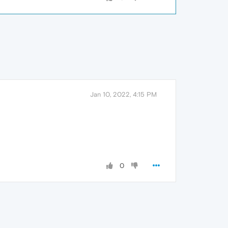
Jan 10, 2022, 4:15 PM
0