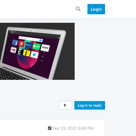
Login
Log in to reply
Dec 23, 2021, 9:38 PM