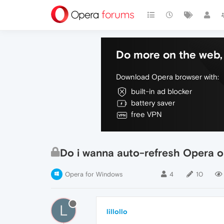
Do more on the web, 
Download Opera browser with:
built-in ad blocker
battery saver
free VPN
Do i wanna auto-refresh Opera or
Opera for Windows
4
10
L
lillollo