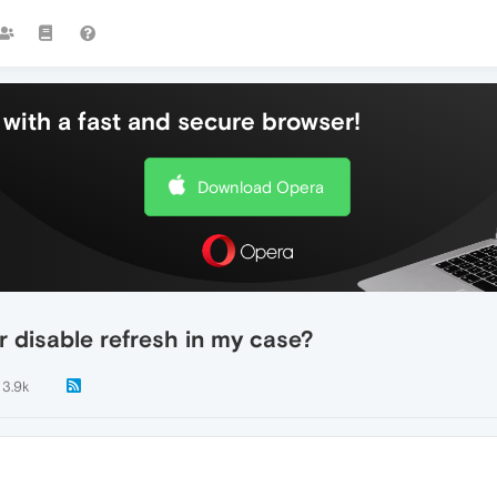
with a fast and secure browser!
Download Opera
 disable refresh in my case?
3.9k