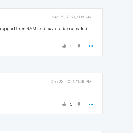
Dec 23, 2021, 11:13 PM
re dropped from RAM and have to be reloaded
0
Dec 23, 2021, 11:49 PM
0