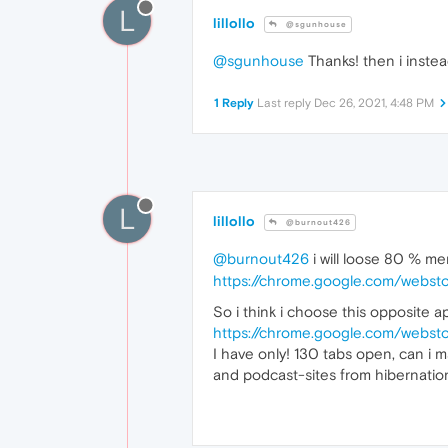
L
lillollo
@sgunhouse
@sgunhouse
Thanks! then i inst
1 Reply
Last reply
Dec 26, 2021, 4:48 PM
L
lillollo
@burnout426
@burnout426
i will loose 80 % me
https://chrome.google.com/webst
So i think i choose this opposite a
https://chrome.google.com/websto
I have only! 130 tabs open, can i m
and podcast-sites from hibernatio