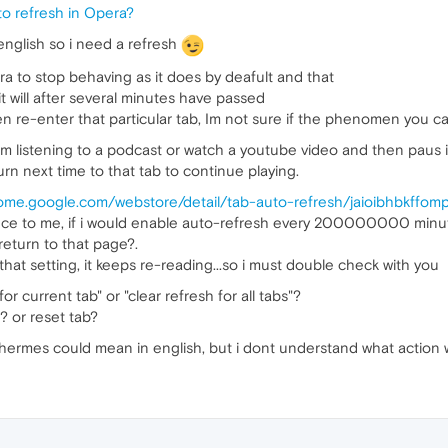
to refresh in Opera?
english so i need a refresh
ra to stop behaving as it does by deafult and that
it will after several minutes have passed
en re-enter that particular tab, Im not sure if the phenomen you c
im listening to a podcast or watch a youtube video and then paus it i
urn next time to that tab to continue playing.
rome.google.com/webstore/detail/tab-auto-refresh/jaioibhbkffom
e to me, if i would enable auto-refresh every 200000000 minute i 
eturn to that page?.
that setting, it keeps re-reading...so i must double check with you
for current tab" or "clear refresh for all tabs"?
? or reset tab?
hermes could mean in english, but i dont understand what action 