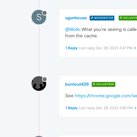
S
sgunhouse
MODERATOR
VOLUNTE
@lillollo
What you're seeing is call
from the cache.
1 Reply
Last reply
Dec 26, 2021, 3:47 PM
burnout426
VOLUNTEER
See
https://chrome.google.com/we
1 Reply
Last reply
Dec 26, 2021, 3:56 PM