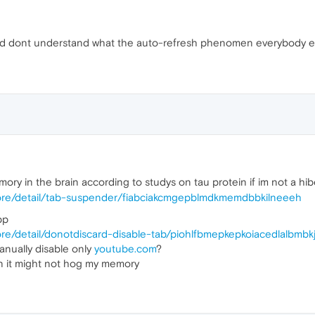
ead dont understand what the auto-refresh phenomen everybody e
mory in the brain according to studys on tau protein if im not a hi
ore/detail/tab-suspender/fiabciakcmgepblmdkmemdbbkilneeeh
pp
re/detail/donotdiscard-disable-tab/piohlfbmepkepkoiacedlalbmbk
anually disable only
youtube.com
?
n it might not hog my memory