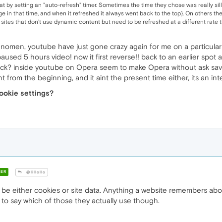
that by setting an "auto-refresh" timer. Sometimes the time they chose was really si
e in that time, and when it refreshed it always went back to the top}. On others th
- sites that don't use dynamic content but need to be refreshed at a different rate t
enomen, youtube have just gone crazy again for me on a particular
t paused 5 hours video! now it first reverse!! back to an earlier spo
ck? inside youtube on Opera seem to make Opera without ask save a sp
aint from the beginning, and it aint the present time either, its an i
ookie settings?
ER
@lillollo
 be either cookies or site data. Anything a website remembers abo
o say which of those they actually use though.