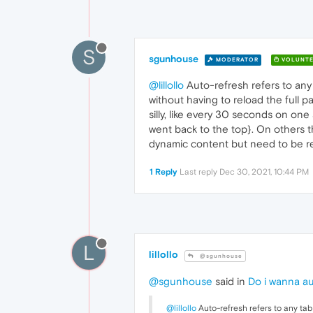
S
sgunhouse
MODERATOR
VOLUNTE
@lillollo
Auto-refresh refers to any 
without having to reload the full p
silly, like every 30 seconds on one
went back to the top}. On others th
dynamic content but need to be ref
1 Reply
Last reply
Dec 30, 2021, 10:44 PM
L
lillollo
@sgunhouse
@sgunhouse
said in
Do i wanna au
@lillollo
Auto-refresh refers to any tab