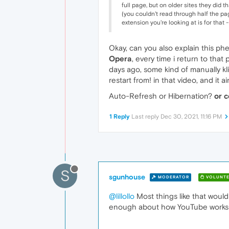
full page, but on older sites they did 
(you couldn't read through half the pag
extension you're looking at is for that 
Okay, can you also explain this ph
Opera
, every time i return to tha
days ago, some kind of manually kli
restart from! in that video, and it 
Auto-Refresh or Hibernation?
or c
1 Reply
Last reply
Dec 30, 2021, 11:16 PM
S
sgunhouse
MODERATOR
VOLUNTE
@lillollo
Most things like that would
enough about how YouTube works t