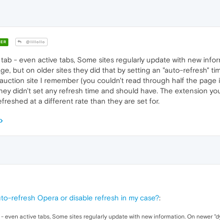
ER
@lillollo
tab - even active tabs, Some sites regularly update with new info
age, but on older sites they did that by setting an "auto-refresh" 
 auction site I remember (you couldn't read through half the page i
ey didn't set any refresh time and should have. The extension you're
reshed at a different rate than they are set for.
to-refresh Opera or disable refresh in my case?
:
 - even active tabs, Some sites regularly update with new information. On newer "d