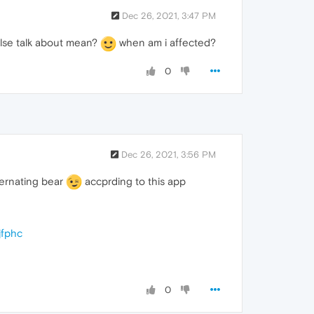
Dec 26, 2021, 3:47 PM
lse talk about mean?
when am i affected?
0
Dec 26, 2021, 3:56 PM
bernating bear
accprding to this app
jfphc
0