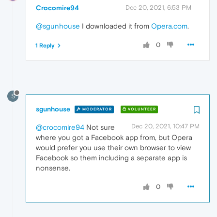
Crocomire94
Dec 20, 2021, 6:53 PM
@sgunhouse
I downloaded it from
Opera.com
.
0
1 Reply
S
sgunhouse
MODERATOR
VOLUNTEER
Dec 20, 2021, 10:47 PM
@crocomire94
Not sure
where you got a Facebook app from, but Opera
would prefer you use their own browser to view
Facebook so them including a separate app is
nonsense.
0