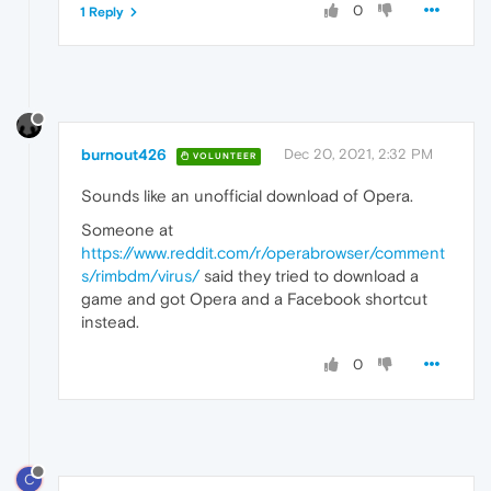
0
1 Reply
burnout426
Dec 20, 2021, 2:32 PM
VOLUNTEER
Sounds like an unofficial download of Opera.
Someone at
https://www.reddit.com/r/operabrowser/comment
s/rimbdm/virus/
said they tried to download a
game and got Opera and a Facebook shortcut
instead.
0
C