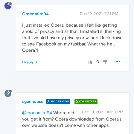
C
Crocomire94
Dec 19, 2021, 7:21 PM
I just installed Opera, because I felt like getting
ahold of privacy and all that. I installed it, thinking
that I would have my privacy now, and I look down
to see Facebook on my taskbar. What the hell,
Opera?!
0
1 Reply
S
sgunhouse
MODERATOR
VOLUNTEER
Dec 19, 2021, 10:53 PM
@crocomire94
Where did
you get it from? Opera downloaded from Opera's
own website doesn't come with other apps.