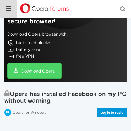
Do more on the web, with a fast and
secure browser!
Download Opera browser with:
built-in ad blocker
battery saver
free VPN
Download Opera
Opera has installed Facebook on my PC
without warning.
Opera for Windows
Log in to reply