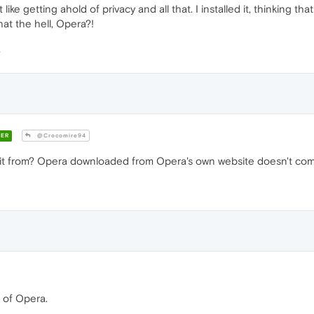
t like getting ahold of privacy and all that. I installed it, thinking 
at the hell, Opera?!
ER
@Crocomire94
it from? Opera downloaded from Opera's own website doesn't com
 of Opera.