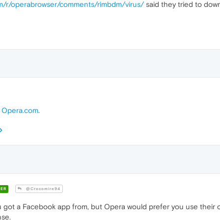
om/r/operabrowser/comments/rimbdm/virus/
said they tried to do
m
Opera.com
.
ER
@Crocomire94
 got a Facebook app from, but Opera would prefer you use their
nse.