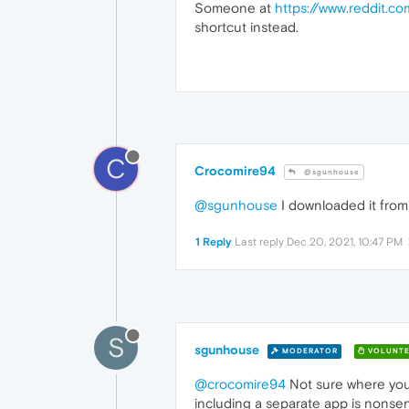
Someone at
https://www.reddit.c
shortcut instead.
C
Crocomire94
@sgunhouse
@sgunhouse
I downloaded it fro
1 Reply
Last reply
Dec 20, 2021, 10:47 PM
S
sgunhouse
MODERATOR
VOLUNTE
@crocomire94
Not sure where you
including a separate app is nonse