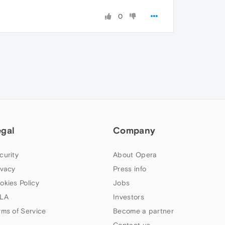
0
egal
Company
curity
About Opera
ivacy
Press info
okies Policy
Jobs
LA
Investors
rms of Service
Become a partner