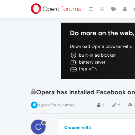
Do more on the web, 
Download Opera browser with:
built-in ad blocker
battery saver
free VPN
Opera has installed Facebook on
Opera for Windows
3
5
C
Crocomire94