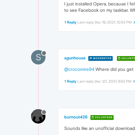
I just installed Opera, because I fel
to see Facebook on my taskbar. Wh
1 Reply
Last reply
Dec 19, 2021, 10:53 PM
S
sgunhouse
MODERATOR
VOLUNTE
@crocomire94
Where did you get 
1 Reply
Last reply
Dec 20, 2021, 6:53 PM
burnout426
VOLUNTEER
Sounds like an unofficial download