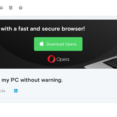
with a fast and secure browser!
Download Opera
 my PC without warning.
2.8k