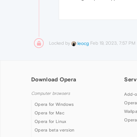
Locked by
Feb 19, 2023, 7:57 PM
leocg
Download Opera
Serv
Computer browsers
Add-o
Opera
Opera for Windows
Wallp
Opera for Mac
Opera
Opera for Linux
Opera beta version