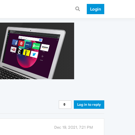
Login
Log in to reply
Dec 19, 2021, 7:21 PM