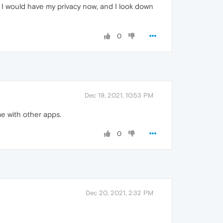
that I would have my privacy now, and I look down
0
Dec 19, 2021, 10:53 PM
e with other apps.
0
Dec 20, 2021, 2:32 PM