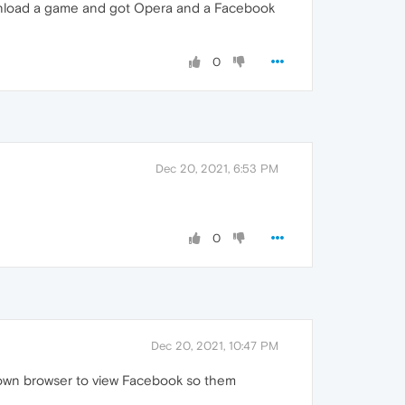
wnload a game and got Opera and a Facebook
0
Dec 20, 2021, 6:53 PM
0
Dec 20, 2021, 10:47 PM
 own browser to view Facebook so them