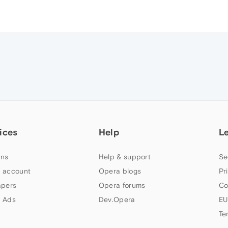
ices
Help
L
ns
Help & support
Se
 account
Opera blogs
Pr
apers
Opera forums
Co
 Ads
Dev.Opera
EU
Te