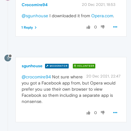
Crocomire94
20 Dec 2021, 18:53
@sgunhouse
I downloaded it from
Opera.com
.
0
1 Reply
S
sgunhouse
MODERATOR
VOLUNTEER
20 Dec 2021, 22:47
@crocomire94
Not sure where
you got a Facebook app from, but Opera would
prefer you use their own browser to view
Facebook so them including a separate app is
nonsense.
0