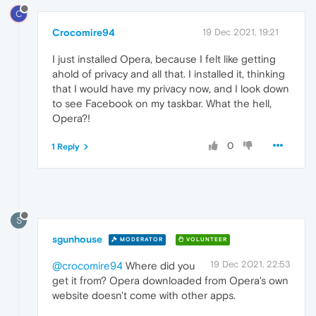
C
Crocomire94
19 Dec 2021, 19:21
I just installed Opera, because I felt like getting
ahold of privacy and all that. I installed it, thinking
that I would have my privacy now, and I look down
to see Facebook on my taskbar. What the hell,
Opera?!
0
1 Reply
S
sgunhouse
MODERATOR
VOLUNTEER
19 Dec 2021, 22:53
@crocomire94
Where did you
get it from? Opera downloaded from Opera's own
website doesn't come with other apps.