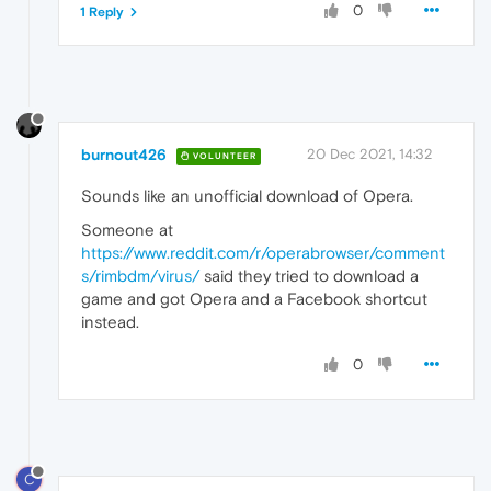
0
1 Reply
burnout426
20 Dec 2021, 14:32
VOLUNTEER
Sounds like an unofficial download of Opera.
Someone at
https://www.reddit.com/r/operabrowser/comment
s/rimbdm/virus/
said they tried to download a
game and got Opera and a Facebook shortcut
instead.
0
C