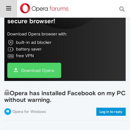
Do more on the web, with a fast and
secure browser!
Download Opera browser with:
built-in ad blocker
battery saver
free VPN
Download Opera
Opera has installed Facebook on my PC
without warning.
Opera for Windows
Log in to reply