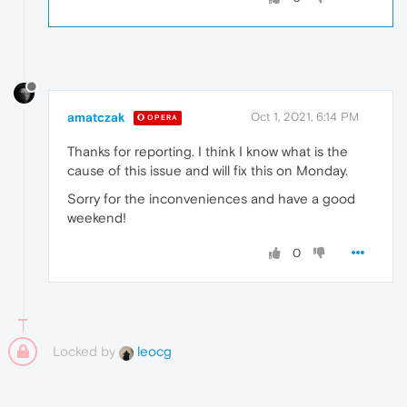
amatczak
Oct 1, 2021, 6:14 PM
OPERA
Thanks for reporting. I think I know what is the
cause of this issue and will fix this on Monday.
Sorry for the inconveniences and have a good
weekend!
0
Locked by
leocg