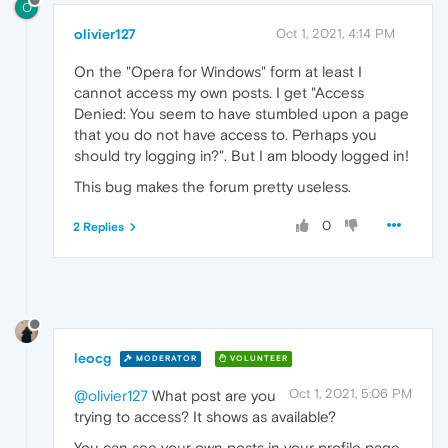
O
olivier127
Oct 1, 2021, 4:14 PM
On the "Opera for Windows" form at least I
cannot access my own posts. I get "Access
Denied: You seem to have stumbled upon a page
that you do not have access to. Perhaps you
should try logging in?". But I am bloody logged in!
This bug makes the forum pretty useless.
0
2 Replies
leocg
MODERATOR
VOLUNTEER
Oct 1, 2021, 5:06 PM
@olivier127
What post are you
trying to access? It shows as available?
You can see your own posts in your profile page.