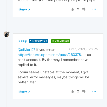
0
1 Reply
leocg
MODERATOR
VOLUNTEER
Oct 1, 2021, 5:26 PM
@olivier127
If you mean
https://forums.opera.com/post/263378
, I also
can't access it. By the way, I remember have
replied to it.
Forum seems unstable at the moment, I got
several error messages, maybe things will be
better later.
0
1 Reply