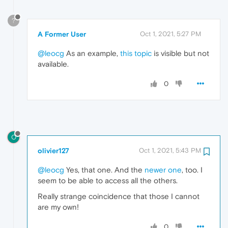
?
A Former User
Oct 1, 2021, 5:27 PM
@leocg
As an example,
this topic
is visible but not
available.
0
O
olivier127
Oct 1, 2021, 5:43 PM
@leocg
Yes, that one. And the
newer one
, too. I
seem to be able to access all the others.
Really strange coincidence that those I cannot
are my own!
0