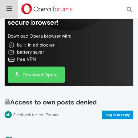
Do more on the web, with a fast and
secure browser!
Download Opera browser with:
built-in ad blocker
battery saver
free VPN
Download Opera
Access to own posts denied
Feedback for the Forums
Log in to reply