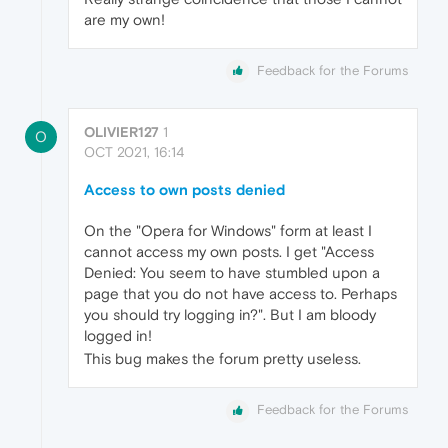
are my own!
Feedback for the Forums
OLIVIER127
1
O
OCT 2021, 16:14
Access to own posts denied
On the "Opera for Windows" form at least I
cannot access my own posts. I get "Access
Denied: You seem to have stumbled upon a
page that you do not have access to. Perhaps
you should try logging in?". But I am bloody
logged in!
This bug makes the forum pretty useless.
Feedback for the Forums