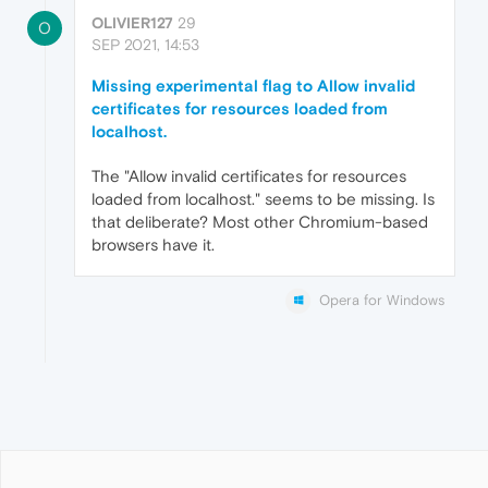
OLIVIER127
29
O
SEP 2021, 14:53
Missing experimental flag to Allow invalid
certificates for resources loaded from
localhost.
The "Allow invalid certificates for resources
loaded from localhost." seems to be missing. Is
that deliberate? Most other Chromium-based
browsers have it.
Opera for Windows