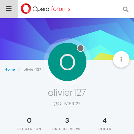
O
Home
olivier127
olivier127
@OLIVIER127
0
3
4
REPUTATION
PROFILE VIEWS
POSTS