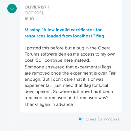
OLIVIER127
1
O
OCT 2021,
16:10
Missing "Allow invalid certificates for
resources loaded from localhost." flag
I posted this before but a bug in the Opera
Forums software denies me access to my own
post! So I continue here instead.
Someone answered that experimental flags
are removed once the experiment is over. Fair
enough. But I don't care that it is or was
experimental: I just need that flag for local
development. So where is it now: has it been
renamed or removed and if removed why?
Thanks again in advance
Opera for Windows