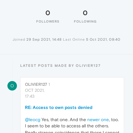
0
0
FOLLOWERS
FOLLOWING
Joined
29 Sep 2021, 14:48
Last Online
5 Oct 2021, 09:40
LATEST POSTS MADE BY OLIVIER127
OLIVIER127
1
O
OCT 2021,
17:43
RE: Access to own posts denied
@leocg
Yes, that one. And the
newer one
, too.
I seem to be able to access all the others.
Really strange coincidence that those I cannot