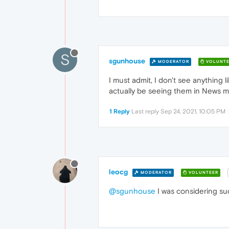
S
sgunhouse
MODERATOR
VOLUNTE
I must admit, I don't see anything 
actually be seeing them in News 
1 Reply
Last reply
Sep 24, 2021, 10:05 PM
leocg
MODERATOR
VOLUNTEER
@sgunhouse
I was considering suc