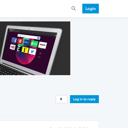
Login
Log in to reply