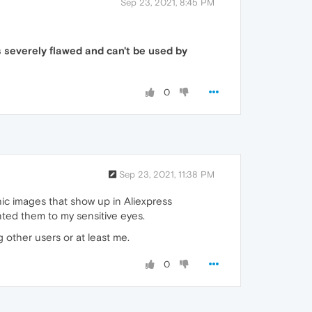
Sep 23, 2021, 8:45 PM
 severely flawed and can't be used by
0
Sep 23, 2021, 11:38 PM
phic images that show up in Aliexpress
nted them to my sensitive eyes.
 other users or at least me.
0