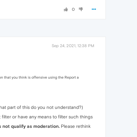
0
Sep 24, 2021, 12:38 PM
on that you think is offensive using the Report a
what part of this do you not understand?)
 filter or have any means to filter such things
s not qualify as moderation.
Please rethink