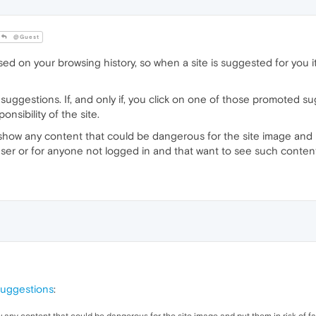
@Guest
 on your browsing history, so when a site is suggested for you i
uggestions. If, and only if, you click on one of those promoted su
nsibility of the site.
 show any content that could be dangerous for the site image and pu
user or for anyone not logged in and that want to see such conten
suggestions
: