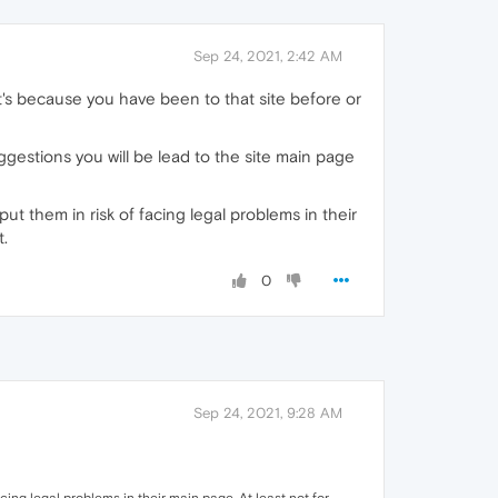
Sep 24, 2021, 2:42 AM
t's because you have been to that site before or
ggestions you will be lead to the site main page
t them in risk of facing legal problems in their
t.
0
Sep 24, 2021, 9:28 AM