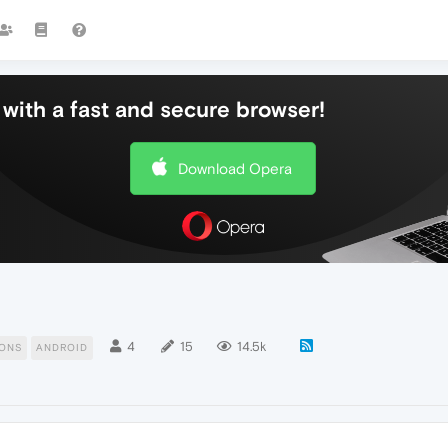
with a fast and secure browser!
Download Opera
4
15
14.5k
ONS
ANDROID