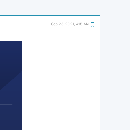
Sep 25, 2021, 4:15 AM