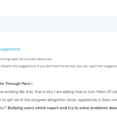
suggestions
:
 things work, it's not even about you.
 disable site suggestions. If you don't want to do that, you can report the suggesti
ate Through Porn !
t working like that, that is why I am asking how to turn them off (
r to get rid of the program altogether since, apparently, it does not
ator?
Bullying users which report and try to solve problems doe