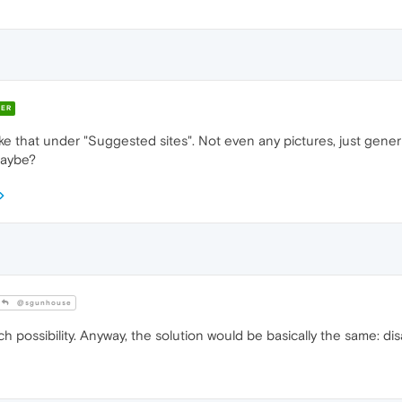
ER
like that under "Suggested sites". Not even any pictures, just generi
maybe?
@sgunhouse
h possibility. Anyway, the solution would be basically the same: di