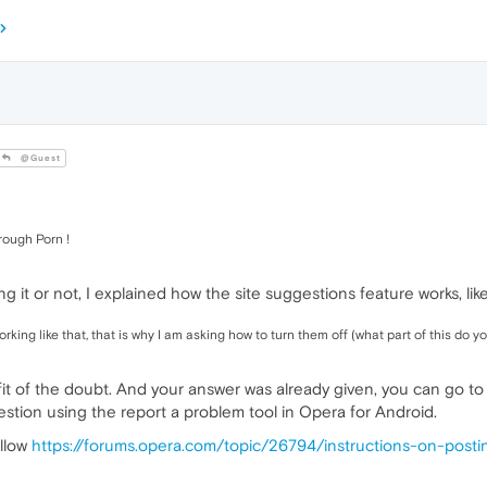
@Guest
rough Porn !
g it or not, I explained how the site suggestions feature works, like
king like that, that is why I am asking how to turn them off (what part of this do 
efit of the doubt. And your answer was already given, you can go to
stion using the report a problem tool in Opera for Android.
ollow
https://forums.opera.com/topic/26794/instructions-on-post