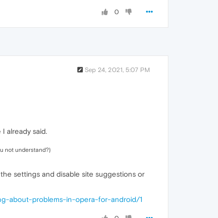
0
Sep 24, 2021, 5:07 PM
 I already said.
you not understand?)
 the settings and disable site suggestions or
ing-about-problems-in-opera-for-android/1