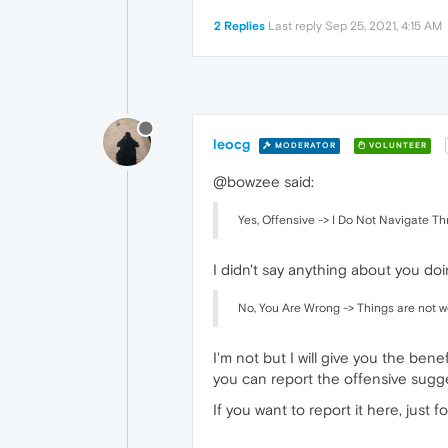
2 Replies
Last reply
Sep 25, 2021, 4:15 AM
leocg
MODERATOR
VOLUNTEER
@bowzee said:
Yes, Offensive -> I Do Not Navigate Th
I didn't say anything about you doin
No, You Are Wrong -> Things are not wor
I'm not but I will give you the ben
you can report the offensive sugge
If you want to report it here, just f