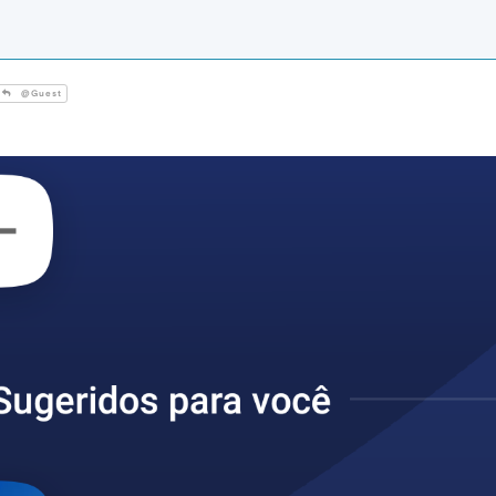
@Guest