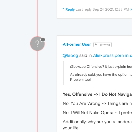
1 Reply
Last reply
Sep 24, 2021, 12:38 PM
?
A Former User
@leocg
@leocg
said in
Aliexpress porn in 
@bowzee Offensive? It just explain how
As already said, you have the option to
Problem tool.
Yes, Offensive -> I Do Not Navig
No, You Are Wrong -> Things are no
No, I Will Not Nuke Opera -. I prefe
Additionally: why are you a moder
your life.