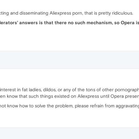
cting and disseminating Aliexpress porn, that is pretty ridiculous.
rators' answers is that there no such mechanism, so Opera is
nterest in fat ladies, dildos, or any of the tons of other pornogra
ven know that such things existed on Aliexpress until Opera prese
 not know how to solve the problem, please refrain from aggravating