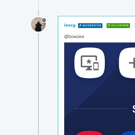
leocg
MODERATOR
VOLUNTEER
@bowzee