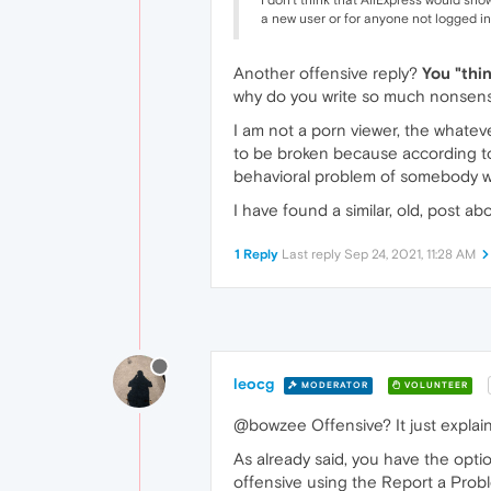
I don't think that AliExpress would sho
a new user or for anyone not logged in
Another offensive reply?
You "thi
why do you write so much nonsen
I am not a porn viewer, the whatever
to be broken because according to y
behavioral problem of somebody wi
I have found a similar, old, post a
1 Reply
Last reply
Sep 24, 2021, 11:28 AM
leocg
MODERATOR
VOLUNTEER
@bowzee Offensive? It just explain
As already said, you have the optio
offensive using the Report a Probl