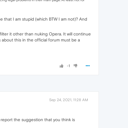
cing legal problems in their main page. At least not for
 that I am stupid (which BTW I am not)? And
lter it other than nuking Opera. It will continue
 about this in the official forum must be a
-1
Sep 24, 2021, 11:28 AM
 report the suggestion that you think is