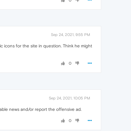
0
Sep 24, 2021, 9:55 PM
c icons for the site in question. Think he might
0
Sep 24, 2021, 10:05 PM
sable news and/or report the offensive ad.
0