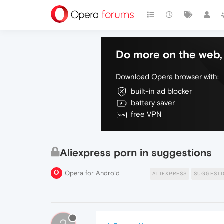
Do more on the web, 
Download Opera browser with:
built-in ad blocker
battery saver
free VPN
Aliexpress porn in suggestions
Opera for Android
ALIEXPRESS
SUGGESTI