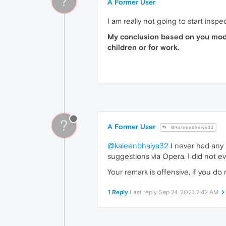
?
A Former User
I am really not going to start inspe
My conclusion based on you mode
children or for work.
?
A Former User
@kaleenbhaiya32
@kaleenbhaiya32
I never had any i
suggestions via Opera. I did not e
Your remark is offensive, if you do
1 Reply
Last reply
Sep 24, 2021, 2:42 AM