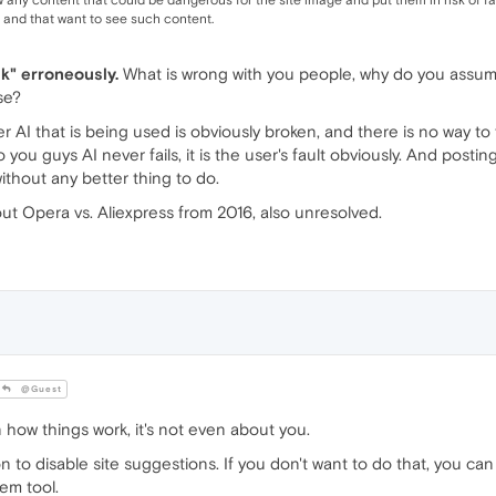
w any content that could be dangerous for the site image and put them in risk of fa
 and that want to see such content.
nk" erroneously.
What is wrong with you people, why do you assume
se?
 AI that is being used is obviously broken, and there is no way to fi
ou guys AI never fails, it is the user's fault obviously. And posting
thout any better thing to do.
bout Opera vs. Aliexpress from 2016, also unresolved.
@Guest
 how things work, it's not even about you.
n to disable site suggestions. If you don't want to do that, you can
em tool.