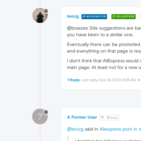
leocg
MODERATOR
VOLUNTEER
@bowzee Site suggestions are based
you have been to a similar one.
Eventually there can be promoted s
and everything on that page is respo
I don't think that AliExpress would
main page. At least not for a new 
1 Reply
Last reply
Sep 24, 2021, 9:28 AM
?
A Former User
@leocg
@leocg
said in
Aliexpress porn in 