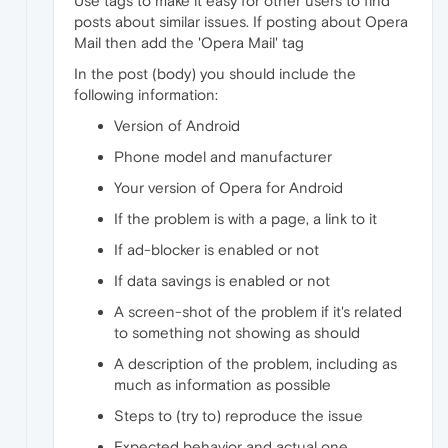
Use tags to make it easy for other users to find
posts about similar issues. If posting about Opera
Mail then add the 'Opera Mail' tag
In the post (body) you should include the
following information:
Version of Android
Phone model and manufacturer
Your version of Opera for Android
If the problem is with a page, a link to it
If ad-blocker is enabled or not
If data savings is enabled or not
A screen-shot of the problem if it's related
to something not showing as should
A description of the problem, including as
much as information as possible
Steps to (try to) reproduce the issue
Expected behavior and actual one