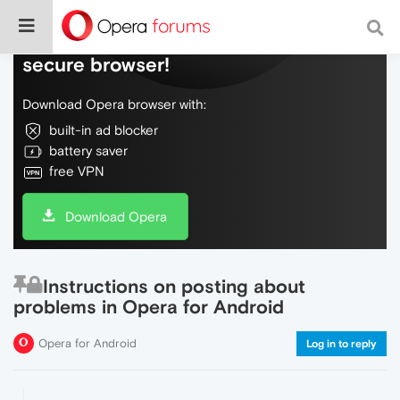
Do more on the web, with a fast and
secure browser!
Download Opera browser with:
built-in ad blocker
battery saver
free VPN
Download Opera
Instructions on posting about
problems in Opera for Android
Opera for Android
Log in to reply