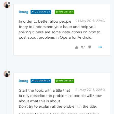
leocg
MODERATOR
VOLUNTEER
21 May 2018, 22:43
In order to better allow people
to try to understand your issue and help you
solving it, here are some instructions on how to
post about problems in Opera for Android.
37
leocg
MODERATOR
VOLUNTEER
21 May 2018, 22:50
Start the topic with a title that
briefly describe the problem so people will know
about what this is about.
Don't try to explain all the problem in the title.