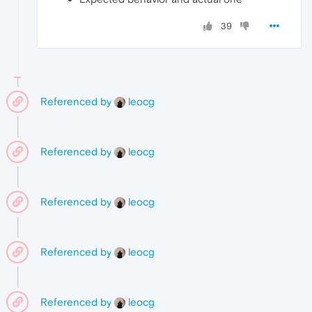
39
Referenced by
leocg
Referenced by
leocg
Referenced by
leocg
Referenced by
leocg
Referenced by
leocg