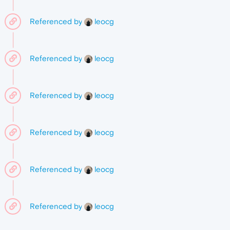
Referenced by
leocg
Referenced by
leocg
Referenced by
leocg
Referenced by
leocg
Referenced by
leocg
Referenced by
leocg