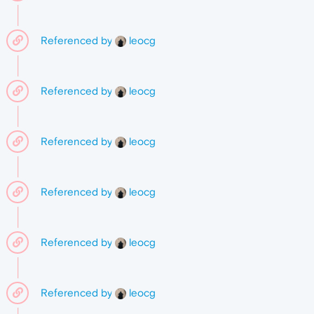
Referenced by
leocg
Referenced by
leocg
Referenced by
leocg
Referenced by
leocg
Referenced by
leocg
Referenced by
leocg