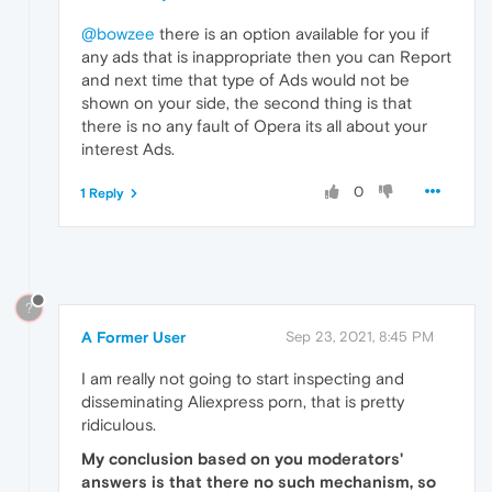
@bowzee
there is an option available for you if
any ads that is inappropriate then you can Report
and next time that type of Ads would not be
shown on your side, the second thing is that
there is no any fault of Opera its all about your
interest Ads.
0
1 Reply
?
A Former User
Sep 23, 2021, 8:45 PM
I am really not going to start inspecting and
disseminating Aliexpress porn, that is pretty
ridiculous.
My conclusion based on you moderators'
answers is that there no such mechanism, so