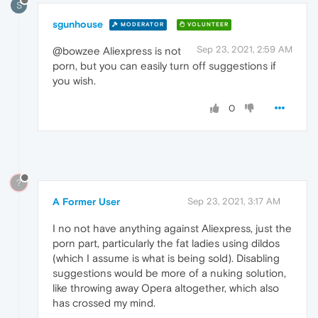
S
sgunhouse
MODERATOR
VOLUNTEER
Sep 23, 2021, 2:59 AM
@bowzee Aliexpress is not
porn, but you can easily turn off suggestions if
you wish.
0
?
A Former User
Sep 23, 2021, 3:17 AM
I no not have anything against Aliexpress, just the
porn part, particularly the fat ladies using dildos
(which I assume is what is being sold). Disabling
suggestions would be more of a nuking solution,
like throwing away Opera altogether, which also
has crossed my mind.