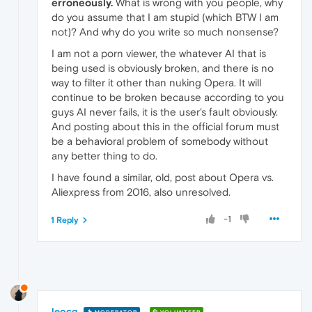
erroneously.
What is wrong with you people, why
do you assume that I am stupid (which BTW I am
not)? And why do you write so much nonsense?
I am not a porn viewer, the whatever AI that is
being used is obviously broken, and there is no
way to filter it other than nuking Opera. It will
continue to be broken because according to you
guys AI never fails, it is the user's fault obviously.
And posting about this in the official forum must
be a behavioral problem of somebody without
any better thing to do.
I have found a similar, old, post about Opera vs.
Aliexpress from 2016, also unresolved.
-1
1 Reply
leocg