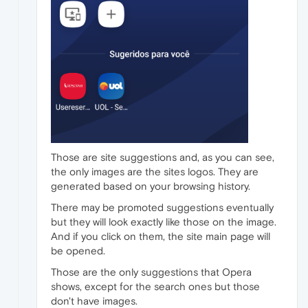
Those are site suggestions and, as you can see,
the only images are the sites logos. They are
generated based on your browsing history.
There may be promoted suggestions eventually
but they will look exactly like those on the image.
And if you click on them, the site main page will
be opened.
Those are the only suggestions that Opera
shows, except for the search ones but those
don't have images.