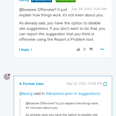
MODERATOR
VOLUNTEER
Sep 24, 2021, 11:28 AM
@bowzee Offensive? It just
explain how things work, it's not even about you.
As already said, you have the option to disable
site suggestions. If you don't want to do that, you
can report the suggestion that you think is
offensive using the Report a Problem tool.
0
1 Reply
?
A Former User
Sep 24, 2021, 12:38 PM
@leocg
said in
Aliexpress porn in suggestions
:
@bowzee Offensive? It just explain how things work,
it's not even about you.
As already said, you have the option to disable site