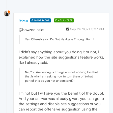
leocg
MODERATOR
VOLUNTEER
Sep 24, 2021, 5:07 PM
@bowzee said:
Yes, Offensive -> I Do Not Navigate Through Porn !
I didn't say anything about you doing it or not, I
explained how the site suggestions feature works,
like I already said.
No, You Are Wrong -> Things are not working like that,
that is why I am asking how to turn them off (what
part of this do you not understand?)
I'm not but I will give you the benefit of the doubt.
And your answer was already given, you can go to
the settings and disable site suggestions or you
can report the offensive suggestion using the