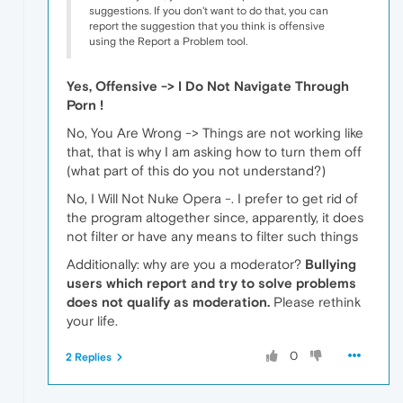
suggestions. If you don't want to do that, you can
report the suggestion that you think is offensive
using the Report a Problem tool.
Yes, Offensive -> I Do Not Navigate Through
Porn !
No, You Are Wrong -> Things are not working like
that, that is why I am asking how to turn them off
(what part of this do you not understand?)
No, I Will Not Nuke Opera -. I prefer to get rid of
the program altogether since, apparently, it does
not filter or have any means to filter such things
Additionally: why are you a moderator?
Bullying
users which report and try to solve problems
does not qualify as moderation.
Please rethink
your life.
0
2 Replies