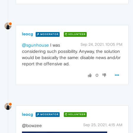
leocg
MODERATOR
VOLUNTEER
Sep 24, 2021, 10:05 PM
@sgunhouse
I was
considering such possibility. Anyway, the solution
would be basically the same: disable news and/or
report the offensive ad.
0
leocg
MODERATOR
VOLUNTEER
Sep 25, 2021, 4:15 AM
@bowzee