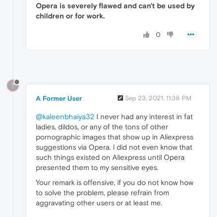
Opera is severely flawed and can't be used by
children or for work.
0
?
A Former User
Sep 23, 2021, 11:38 PM
@kaleenbhaiya32
I never had any interest in fat
ladies, dildos, or any of the tons of other
pornographic images that show up in Aliexpress
suggestions via Opera. I did not even know that
such things existed on Aliexpress until Opera
presented them to my sensitive eyes.
Your remark is offensive, if you do not know how
to solve the problem, please refrain from
aggravating other users or at least me.