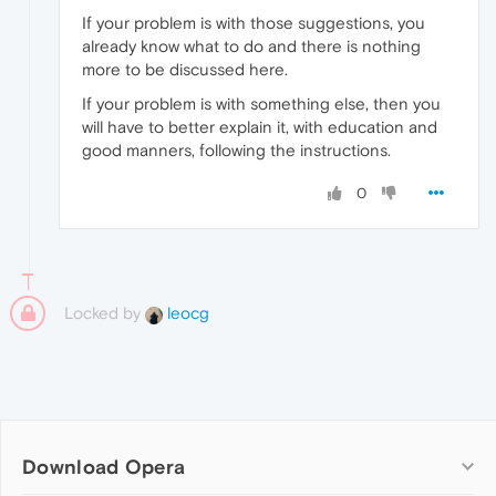
If your problem is with those suggestions, you
already know what to do and there is nothing
more to be discussed here.
If your problem is with something else, then you
will have to better explain it, with education and
good manners, following the instructions.
0
Locked by
leocg
Download Opera