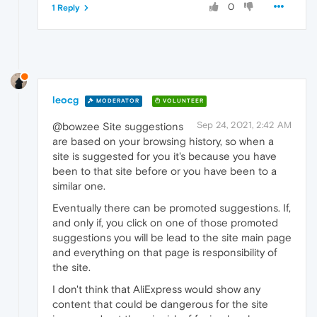
0
1 Reply
leocg
MODERATOR
VOLUNTEER
Sep 24, 2021, 2:42 AM
@bowzee Site suggestions
are based on your browsing history, so when a
site is suggested for you it's because you have
been to that site before or you have been to a
similar one.
Eventually there can be promoted suggestions. If,
and only if, you click on one of those promoted
suggestions you will be lead to the site main page
and everything on that page is responsibility of
the site.
I don't think that AliExpress would show any
content that could be dangerous for the site