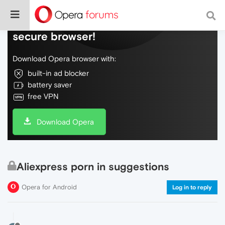
Do more on the web, with a fast and
secure browser!
Download Opera browser with:
built-in ad blocker
battery saver
free VPN
Download Opera
Aliexpress porn in suggestions
Opera for Android
Log in to reply