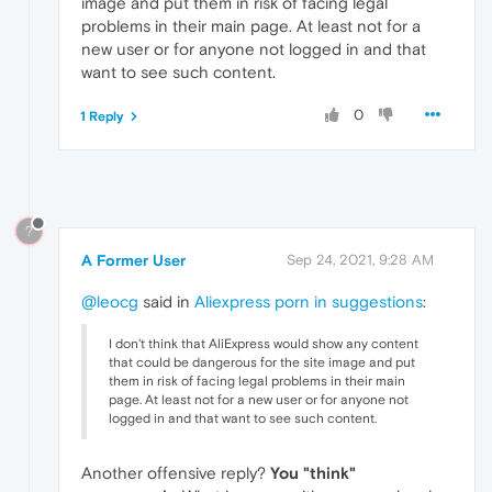
image and put them in risk of facing legal
problems in their main page. At least not for a
new user or for anyone not logged in and that
want to see such content.
0
1 Reply
?
A Former User
Sep 24, 2021, 9:28 AM
@leocg
said in
Aliexpress porn in suggestions
:
I don't think that AliExpress would show any content
that could be dangerous for the site image and put
them in risk of facing legal problems in their main
page. At least not for a new user or for anyone not
logged in and that want to see such content.
Another offensive reply?
You "think"