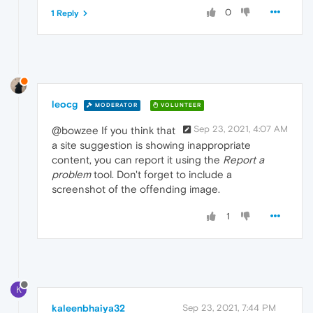
0
1 Reply
leocg
MODERATOR
VOLUNTEER
Sep 23, 2021, 4:07 AM
@bowzee If you think that
a site suggestion is showing inappropriate
content, you can report it using the
Report a
problem
tool. Don't forget to include a
screenshot of the offending image.
1
K
kaleenbhaiya32
Sep 23, 2021, 7:44 PM