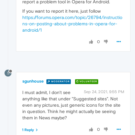
report a problem tool in Opera for Android.
If you want to report it here, just follow
https://forums.opera.com/topic/26794/instructio
ns-on-posting-about-problems-in-opera-for-
android/1
0
S
sgunhouse
MODERATOR
VOLUNTEER
Sep 24, 2021, 9:55 PM
I must admit, I don't see
anything like that under "Suggested sites". Not
even any pictures, just generic icons for the site
in question. Think he might actually be seeing
them in News maybe?
0
1 Reply