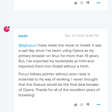
0
P
paulc
Nov 23, 2021, 8:46 PM
@aglupus
I have made the move to Vivaldi. It was
a sad day since I've been using Opera as my
primary browser on linux for more than 15 years.
But, I've exported my bookmarks as html and
imported them into Vivaldi without a hitch.
Focus follows pointer without auto-raise is
essential to my way of working. I never thought
that this feature would be the final deal breaker
of Opera. Thanks for all of the excellent years of
browsing!
0