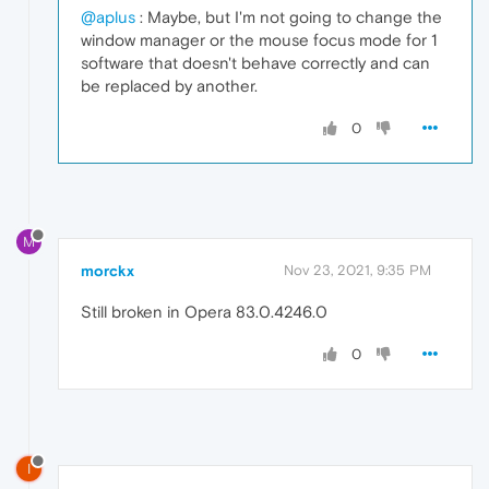
@aplus
: Maybe, but I'm not going to change the
window manager or the mouse focus mode for 1
software that doesn't behave correctly and can
be replaced by another.
0
M
morckx
Nov 23, 2021, 9:35 PM
Still broken in Opera 83.0.4246.0
0
I