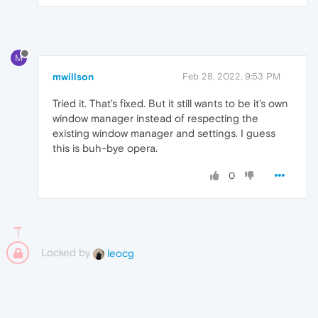
M
mwillson
Feb 28, 2022, 9:53 PM
Tried it. That's fixed. But it still wants to be it's own
window manager instead of respecting the
existing window manager and settings. I guess
this is buh-bye opera.
0
Locked by
leocg