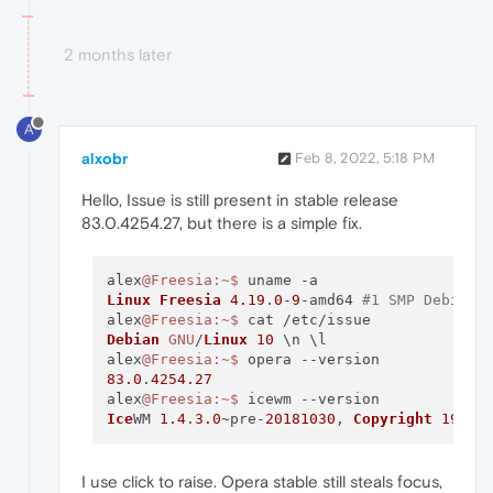
2 months later
A
alxobr
Feb 8, 2022, 5:18 PM
Hello, Issue is still present in stable release
83.0.4254.27, but there is a simple fix.
alex
@Freesia
:~
$ 
Linux
Freesia
4.19
.
0
-
9
-amd64 
#1 SMP Debian 
alex
@Freesia
:~
$ 
Debian
GNU
/
Linux
10
 \n \l

alex
@Freesia
:~
$ 
83.0
.
4254.27
alex
@Freesia
:~
$ 
Ice
WM 
1.4
.
3.0
~pre-
20181030
, 
Copyright
1997
-
I use click to raise. Opera stable still steals focus,