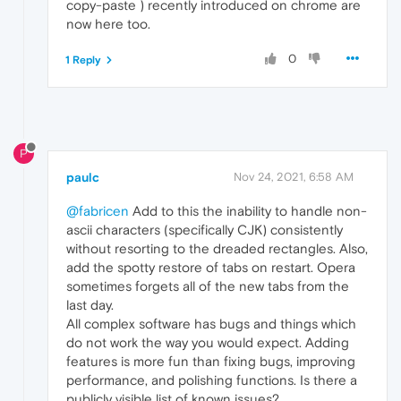
copy-paste ) recently introduced on chrome are
now here too.
0
1 Reply
P
paulc
Nov 24, 2021, 6:58 AM
@fabricen
Add to this the inability to handle non-
ascii characters (specifically CJK) consistently
without resorting to the dreaded rectangles. Also,
add the spotty restore of tabs on restart. Opera
sometimes forgets all of the new tabs from the
last day.
All complex software has bugs and things which
do not work the way you would expect. Adding
features is more fun than fixing bugs, improving
performance, and polishing functions. Is there a
publicly visible list of known issues?