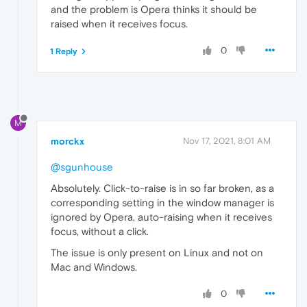
and the problem is Opera thinks it should be
raised when it receives focus.
0
1 Reply
M
morckx
Nov 17, 2021, 8:01 AM
@sgunhouse
Absolutely. Click-to-raise is in so far broken, as a
corresponding setting in the window manager is
ignored by Opera, auto-raising when it receives
focus, without a click.
The issue is only present on Linux and not on
Mac and Windows.
0