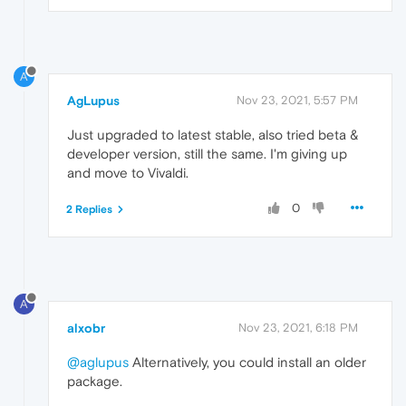
A
AgLupus
Nov 23, 2021, 5:57 PM
Just upgraded to latest stable, also tried beta &
developer version, still the same. I'm giving up
and move to Vivaldi.
0
2 Replies
A
alxobr
Nov 23, 2021, 6:18 PM
@aglupus
Alternatively, you could install an older
package.