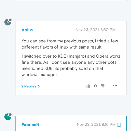
A
Aplus
Nov 23, 2021, 8:50 PM
You can see from my previous posts, i tried a few
different flavors of linux with same result,
I switched over to KDE (manjaro) and Opera works
fine there. As I don't see anyone any other pots
mentioned KDE, its probably solid on that
windows manager
0
2 Replies
F
FabriceN
Nov 23, 2021, 9:16 PM