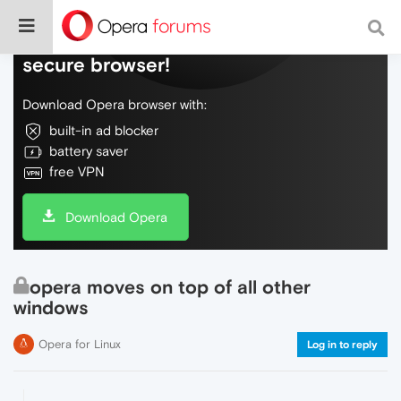
Do more on the web, with a fast and
secure browser!
Download Opera browser with:
built-in ad blocker
battery saver
free VPN
Download Opera
opera moves on top of all other
windows
Opera for Linux
Log in to reply