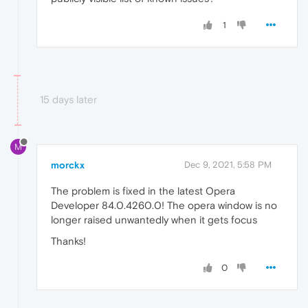
1
15 days later
M
morckx
Dec 9, 2021, 5:58 PM
The problem is fixed in the latest Opera
Developer 84.0.4260.0! The opera window is no
longer raised unwantedly when it gets focus
Thanks!
0