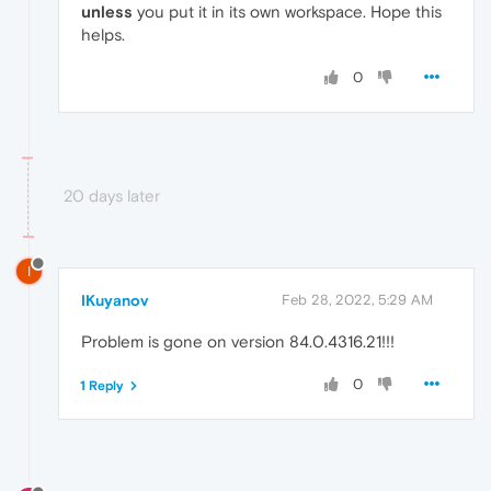
unless
you put it in its own workspace. Hope this
helps.
0
20 days later
I
IKuyanov
Feb 28, 2022, 5:29 AM
Problem is gone on version 84.0.4316.21!!!
0
1 Reply