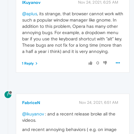
IKuyanov
Nov 24, 2021, 6:25 AM
@aplus
, its strange, that browser cannot work with
such a popular window manager like gnome. In
addition to this problem, Opera has many other
annoying bugs. For example, a dropdown menu
bar if you use the keyboard shortcut with "alt" key.
These bugs are not fix for a long time (more than
a half a year i think) and it is very annoying.
0
1 Reply
F
FabriceN
Nov 24, 2021, 6:51 AM
@ikuyanov
: and a recent release broke all the
videos.
and recent annoying behaviors ( e.g. on image