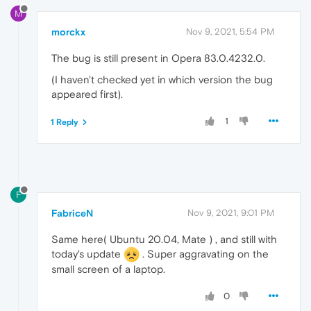
M
morckx
Nov 9, 2021, 5:54 PM
The bug is still present in Opera 83.0.4232.0.
(I haven't checked yet in which version the bug
appeared first).
1
1 Reply
F
FabriceN
Nov 9, 2021, 9:01 PM
Same here( Ubuntu 20.04, Mate ) , and still with
today's update
. Super aggravating on the
small screen of a laptop.
0