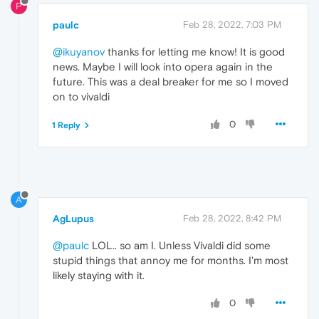
P
paulc
Feb 28, 2022, 7:03 PM
@ikuyanov
thanks for letting me know! It is good
news. Maybe I will look into opera again in the
future. This was a deal breaker for me so I moved
on to vivaldi
0
1 Reply
A
AgLupus
Feb 28, 2022, 8:42 PM
@paulc
LOL.. so am I. Unless Vivaldi did some
stupid things that annoy me for months. I'm most
likely staying with it.
0