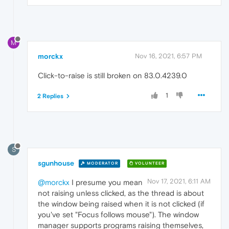
M
morckx
Nov 16, 2021, 6:57 PM
Click-to-raise is still broken on 83.0.4239.0
1
2 Replies
S
sgunhouse
MODERATOR
VOLUNTEER
Nov 17, 2021, 6:11 AM
@morckx
I presume you mean
not raising unless clicked, as the thread is about
the window being raised when it is not clicked (if
you've set "Focus follows mouse"). The window
manager supports programs raising themselves,