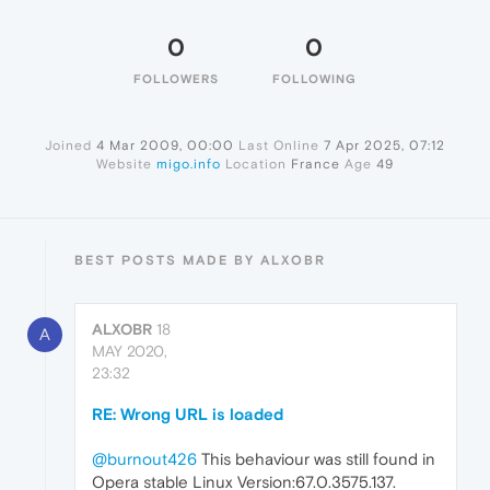
0
0
FOLLOWERS
FOLLOWING
Joined
4 Mar 2009, 00:00
Last Online
7 Apr 2025, 07:12
Website
migo.info
Location
France
Age
49
BEST POSTS MADE BY ALXOBR
ALXOBR
18
A
MAY 2020,
23:32
RE: Wrong URL is loaded
@burnout426
This behaviour was still found in
Opera stable Linux Version:67.0.3575.137.