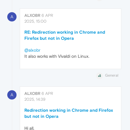
ALXOBR
6 APR
A
2025, 15:00
RE: Redirection working in Chrome and
Firefox but not in Opera
@alxobr
It also works with Vivaldi on Linux.
General
ALXOBR
6 APR
A
2025, 14:39
Redirection working in Chrome and Firefox
but not in Opera
Hi all,