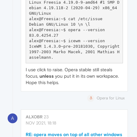
Linux Freesia 4.19.0-9-amd64 #1 SMP D
ebian 4.19.118-2 (2020-04-29) x86_64 
GNU/Linux

alex@Freesia:~$ cat /etc/issue

Debian GNU/Linux 10 \n \l

alex@Freesia:~$ opera --version

83.0.4254.27

alex@Freesia:~$ icewm --version

IceWM 1.4.3.0~pre-20181030, Copyright 
1997-2003 Marko Macek, 2001 Mathias H
I use click to raise. Opera stable still steals
focus,
unless
you put it in its own workspace.
Hope this helps.
Opera for Linux
ALXOBR
23
A
NOV 2021, 18:18
RE: opera moves on top of all other windows