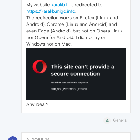
My website
karakb.fr
is redirected to
https://karakb.migo.info
.
The redirection works on Firefox (Linux and
Android), Chrome (Linux and Android) and
even Edge (Android), but not on Opera Linux
nor Opera for Android. I did not try on
Windows nor on Mac.
Any idea ?
General
ALXOBR
24