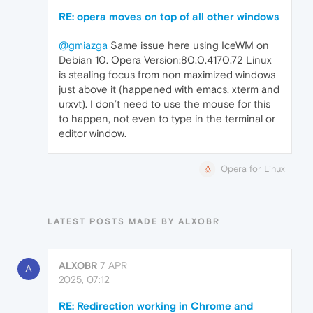
RE: opera moves on top of all other windows
@gmiazga
Same issue here using IceWM on
Debian 10. Opera Version:80.0.4170.72 Linux
is stealing focus from non maximized windows
just above it (happened with emacs, xterm and
urxvt). I don’t need to use the mouse for this
to happen, not even to type in the terminal or
editor window.
Opera for Linux
LATEST POSTS MADE BY ALXOBR
ALXOBR
7 APR
A
2025, 07:12
RE: Redirection working in Chrome and