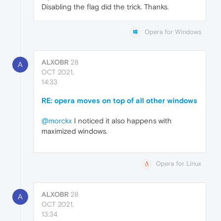
Disabling the flag did the trick. Thanks.
Opera for Windows
ALXOBR
28
A
OCT 2021,
14:33
RE: opera moves on top of all other windows
@morckx
I noticed it also happens with
maximized windows.
Opera for Linux
ALXOBR
28
A
OCT 2021,
13:34