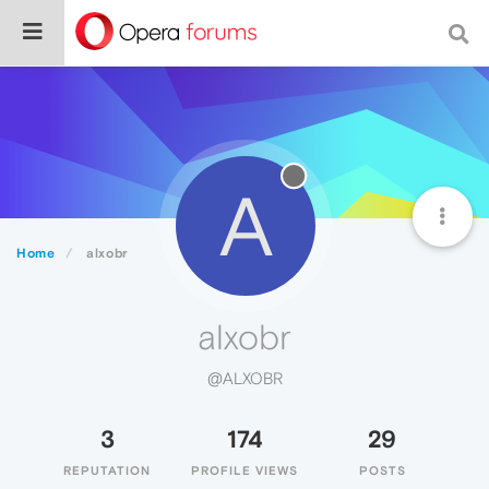
A
Home
alxobr
alxobr
@ALXOBR
3
174
29
REPUTATION
PROFILE VIEWS
POSTS