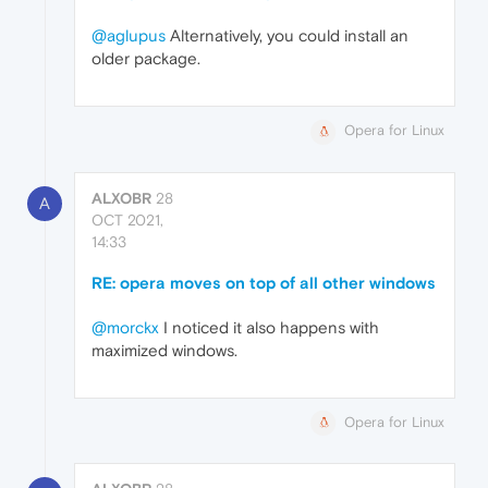
@aglupus
Alternatively, you could install an
older package.
Opera for Linux
ALXOBR
28
A
OCT 2021,
14:33
RE: opera moves on top of all other windows
@morckx
I noticed it also happens with
maximized windows.
Opera for Linux