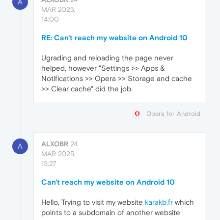
A
MAR 2025,
14:00
RE: Can't reach my website on Android 10
Ugrading and reloading the page never
helped, however "Settings >> Apps &
Notifications >> Opera >> Storage and cache
>> Clear cache" did the job.
Opera for Android
ALXOBR
24
A
MAR 2025,
13:27
Can't reach my website on Android 10
Hello, Trying to visit my website
karakb.fr
which
points to a subdomain of another website