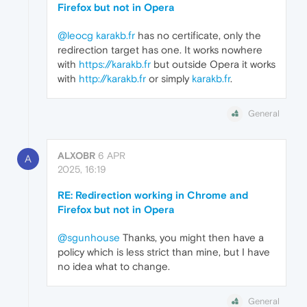
Firefox but not in Opera
@leocg
karakb.fr
has no certificate, only the
redirection target has one. It works nowhere
with
https://karakb.fr
but outside Opera it works
with
http://karakb.fr
or simply
karakb.fr
.
General
ALXOBR
6 APR
A
2025, 16:19
RE: Redirection working in Chrome and
Firefox but not in Opera
@sgunhouse
Thanks, you might then have a
policy which is less strict than mine, but I have
no idea what to change.
General