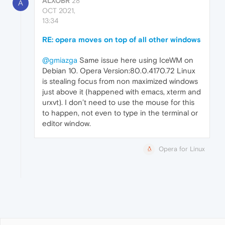
ALXOBR
28
A
OCT 2021,
13:34
RE: opera moves on top of all other windows
@gmiazga
Same issue here using IceWM on
Debian 10. Opera Version:80.0.4170.72 Linux
is stealing focus from non maximized windows
just above it (happened with emacs, xterm and
urxvt). I don’t need to use the mouse for this
to happen, not even to type in the terminal or
editor window.
Opera for Linux