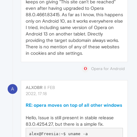
keeps on giving "This site can't be reached"
even after having upgraded to Opera
88.0.4661.83415. As far as I know, this happens
only on Android 10, as it works everywhere else
I tried, including same version of Opera on
Android 13 on another tablet. Directly
providing the target subdomain always works.
There is no mention of any of these websites
in cookies and site settings.
Opera for Android
ALXOBR
8 FEB
A
2022, 17:18
RE: opera moves on top of all other windows
Hello, Issue is still present in stable release
83.0.4254.27, but there is a simple fix.
alex@Freesia:~$ uname -a
