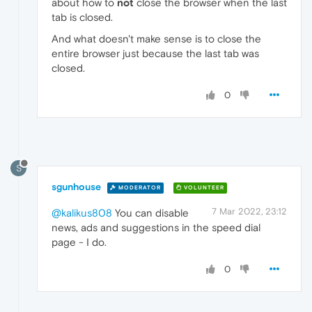
about how to
not
close the browser when the last
tab is closed.
And what doesn't make sense is to close the
entire browser just because the last tab was
closed.
0
S
sgunhouse
MODERATOR
VOLUNTEER
7 Mar 2022, 23:12
@kalikus808
You can disable
news, ads and suggestions in the speed dial
page - I do.
0