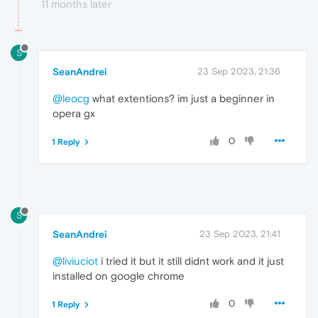
11 months later
S
SeanAndrei
23 Sep 2023, 21:36
@leocg
what extentions? im just a beginner in
opera gx
0
1 Reply
S
SeanAndrei
23 Sep 2023, 21:41
@liviuciot
i tried it but it still didnt work and it just
installed on google chrome
0
1 Reply