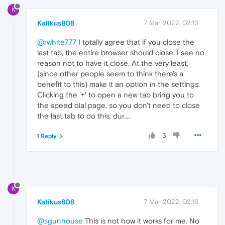
K
Kalikus808
7 Mar 2022, 02:13
@rwhite777
I totally agree that if you close the
last tab, the entire browser should close. I see no
reason not to have it close. At the very least,
(since other people seem to think there's a
benefit to this) make it an option in the settings.
Clicking the '+' to open a new tab bring you to
the speed dial page, so you don't need to close
the last tab to do this, dur....
3
1 Reply
K
Kalikus808
7 Mar 2022, 02:16
@sgunhouse
This is not how it works for me. No