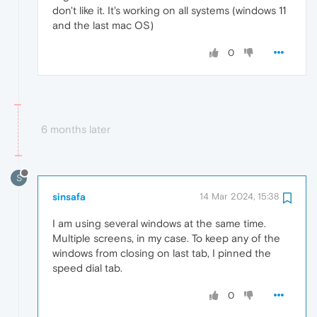
don't like it. It's working on all systems (windows 11
and the last mac OS)
0
6 months later
S
sinsafa
14 Mar 2024, 15:38
I am using several windows at the same time.
Multiple screens, in my case. To keep any of the
windows from closing on last tab, I pinned the
speed dial tab.
0