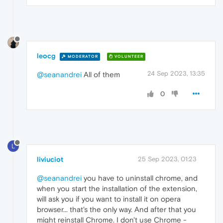
leocg
MODERATOR
VOLUNTEER
24 Sep 2023, 13:35
@seanandrei
All of them
0
L
liviuciot
25 Sep 2023, 01:23
@seanandrei
you have to uninstall chrome, and
when you start the installation of the extension,
will ask you if you want to install it on opera
browser... that's the only way. And after that you
might reinstall Chrome. I don't use Chrome -