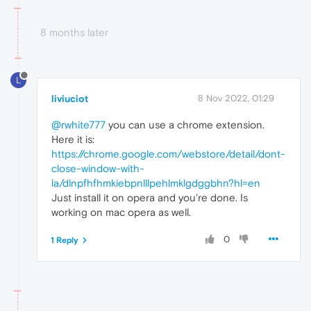
8 months later
L
liviuciot
8 Nov 2022, 01:29
@rwhite777
you can use a chrome extension.
Here it is:
https://chrome.google.com/webstore/detail/dont-
close-window-with-
la/dlnpfhfhmkiebpnlllpehlmklgdggbhn?hl=en
Just install it on opera and you're done. Is
working on mac opera as well.
0
1 Reply