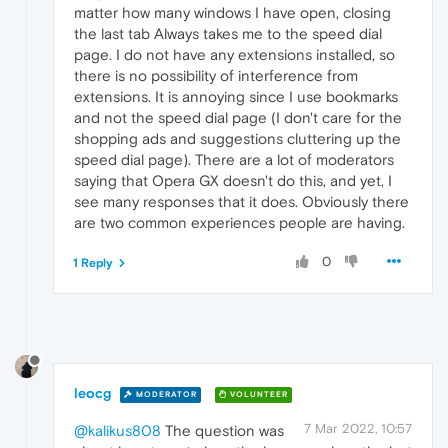
matter how many windows I have open, closing
the last tab Always takes me to the speed dial
page. I do not have any extensions installed, so
there is no possibility of interference from
extensions. It is annoying since I use bookmarks
and not the speed dial page (I don't care for the
shopping ads and suggestions cluttering up the
speed dial page). There are a lot of moderators
saying that Opera GX doesn't do this, and yet, I
see many responses that it does. Obviously there
are two common experiences people are having.
0
1 Reply
leocg
MODERATOR
VOLUNTEER
7 Mar 2022, 10:57
@kalikus808
The question was