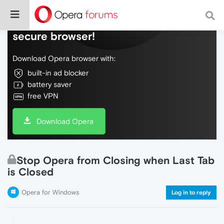
Do more on the web, with a fast and
secure browser!
Download Opera browser with:
built-in ad blocker
battery saver
free VPN
Download Opera
Stop Opera from Closing when Last Tab
is Closed
Opera for Windows
Log in to reply