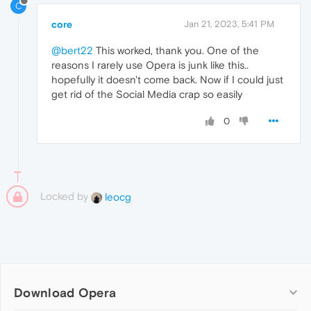
C
core
Jan 21, 2023, 5:41 PM
@bert22
This worked, thank you. One of the
reasons I rarely use Opera is junk like this..
hopefully it doesn't come back. Now if I could just
get rid of the Social Media crap so easily
0
Locked by
leocg
Download Opera