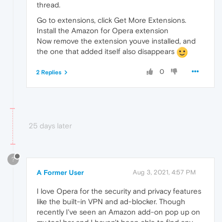
thread.
Go to extensions, click Get More Extensions.
Install the Amazon for Opera extension
Now remove the extension youve installed, and
the one that added itself also disappears
0
2 Replies
25 days later
?
A Former User
Aug 3, 2021, 4:57 PM
I love Opera for the security and privacy features
like the built-in VPN and ad-blocker. Though
recently I've seen an Amazon add-on pop up on