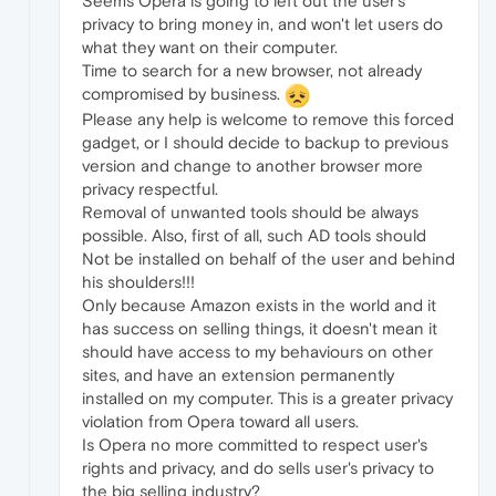
Seems Opera is going to left out the user's
privacy to bring money in, and won't let users do
what they want on their computer.
Time to search for a new browser, not already
compromised by business.
Please any help is welcome to remove this forced
gadget, or I should decide to backup to previous
version and change to another browser more
privacy respectful.
Removal of unwanted tools should be always
possible. Also, first of all, such AD tools should
Not be installed on behalf of the user and behind
his shoulders!!!
Only because Amazon exists in the world and it
has success on selling things, it doesn't mean it
should have access to my behaviours on other
sites, and have an extension permanently
installed on my computer. This is a greater privacy
violation from Opera toward all users.
Is Opera no more committed to respect user's
rights and privacy, and do sells user's privacy to
the big selling industry?