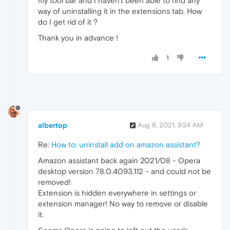
my tool bar and I haven't been able to find any
way of uninstalling it in the extensions tab. How
do I get rid of it ?
Thank you in advance !
1
albertop
Aug 6, 2021, 9:24 AM
Re:
How to: uninstall add on amazon assistant?
Amazon assistant back again 2021/08 - Opera
desktop version 78.0.4093.112 - and could not be
removed!
Extension is hidden everywhere in settings or
extension manager! No way to remove or disable
it.