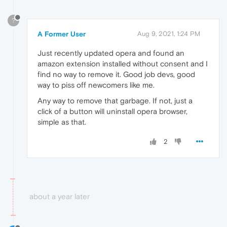
?
A Former User
Aug 9, 2021, 1:24 PM
Just recently updated opera and found an
amazon extension installed without consent and I
find no way to remove it. Good job devs, good
way to piss off newcomers like me.
Any way to remove that garbage. If not, just a
click of a button will uninstall opera browser,
simple as that.
2
about a year later