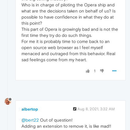
Who is in charge of piloting the Opera ship and
what are the decisions taken on behalf of us? Is
possible to have confidence in what they do at
this point?
This part of Opera is growingly bad and is not the
first time they try do do such things.
For me it is probably time to come back to an
open source web browser as I feel myself
menaced and outraged from this behavior. Real
sad feelings come from my heart.
1
albertop
Aug 8, 2021, 3:32 AM
@bert22
Out of question!
Adding an extension to remove it, is like mad!!