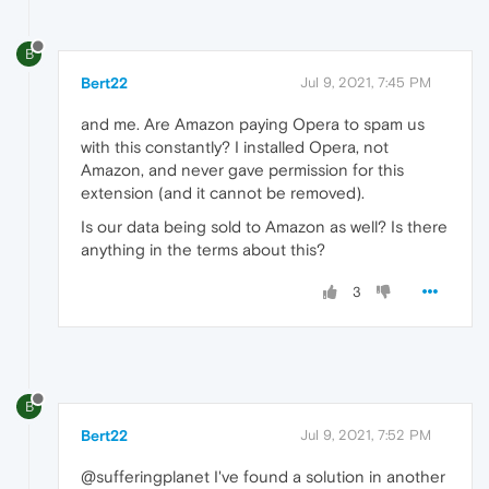
B
Bert22
Jul 9, 2021, 7:45 PM
and me. Are Amazon paying Opera to spam us
with this constantly? I installed Opera, not
Amazon, and never gave permission for this
extension (and it cannot be removed).
Is our data being sold to Amazon as well? Is there
anything in the terms about this?
3
B
Bert22
Jul 9, 2021, 7:52 PM
@sufferingplanet I've found a solution in another