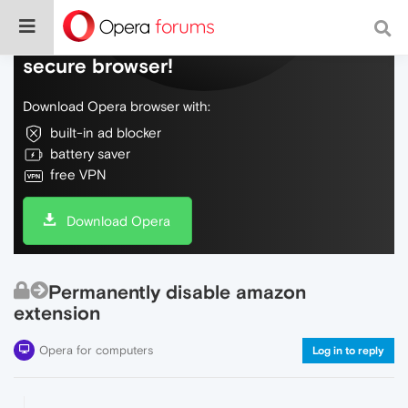
Do more on the web, with a fast and
secure browser!
Download Opera browser with:
built-in ad blocker
battery saver
free VPN
Download Opera
Permanently disable amazon
extension
Opera for computers
Log in to reply