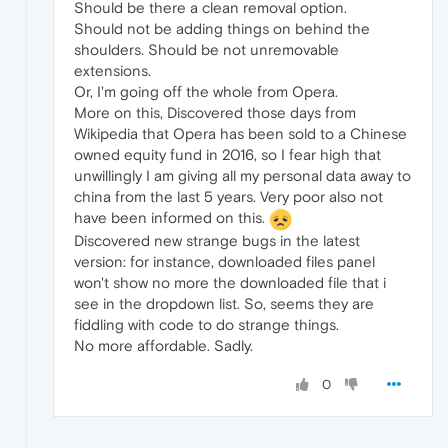
Should be there a clean removal option.
Should not be adding things on behind the
shoulders. Should be not unremovable
extensions.
Or, I'm going off the whole from Opera.
More on this, Discovered those days from
Wikipedia that Opera has been sold to a Chinese
owned equity fund in 2016, so I fear high that
unwillingly I am giving all my personal data away to
china from the last 5 years. Very poor also not
have been informed on this.
Discovered new strange bugs in the latest
version: for instance, downloaded files panel
won't show no more the downloaded file that i
see in the dropdown list. So, seems they are
fiddling with code to do strange things.
No more affordable. Sadly.
0