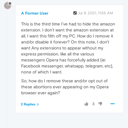
?
A Former User
Jul 9, 2021, 11:55 AM
This is the third time I've had to hide the amazon
extension. I don't want the amazon extension at
all, I want this filth off my PC. How do I remove it
and/or disable it forever? On this note, I don't
want Any extensions to appear without my
express permission, like all the various
messengers Opera has forcefully added [ie:
Facebook messenger, whatsapp, telegram, etc],
none of which I want.
So, how do I remove these and/or opt out of
these abortions ever appearing on my Opera
browser ever again?
3
2 Replies