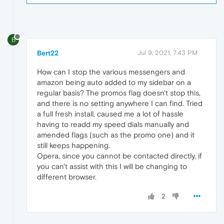
B
Bert22
Jul 9, 2021, 7:43 PM
How can I stop the various messengers and
amazon being auto added to my sidebar on a
regular basis? The promos flag doesn't stop this,
and there is no setting anywhere I can find. Tried
a full fresh install, caused me a lot of hassle
having to readd my speed dials manually and
amended flags (such as the promo one) and it
still keeps happening.
Opera, since you cannot be contacted directly, if
you can't assist with this I will be changing to
different browser.
2