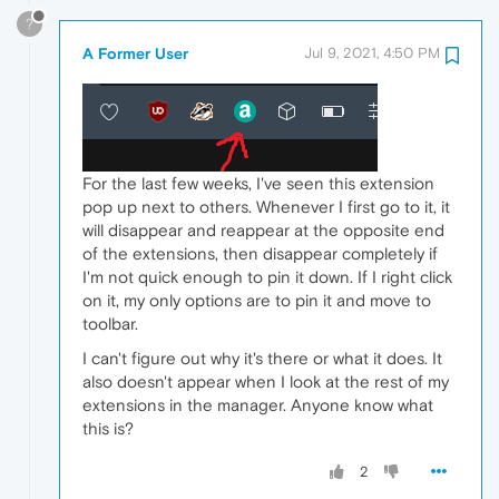
?
A Former User
Jul 9, 2021, 4:50 PM
For the last few weeks, I've seen this extension
pop up next to others. Whenever I first go to it, it
will disappear and reappear at the opposite end
of the extensions, then disappear completely if
I'm not quick enough to pin it down. If I right click
on it, my only options are to pin it and move to
toolbar.
I can't figure out why it's there or what it does. It
also doesn't appear when I look at the rest of my
extensions in the manager. Anyone know what
this is?
2