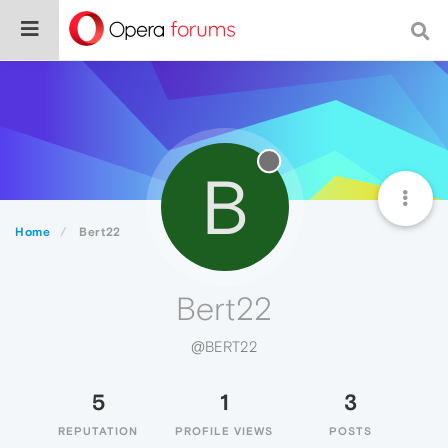
B
Home
Bert22
Bert22
@BERT22
5
1
3
REPUTATION
PROFILE VIEWS
POSTS