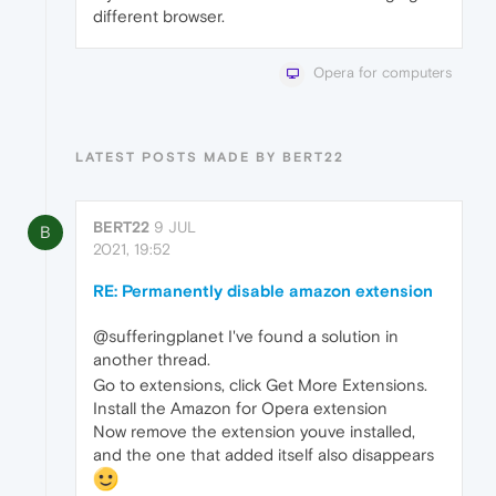
different browser.
Opera for computers
LATEST POSTS MADE BY BERT22
BERT22
9 JUL
B
2021, 19:52
RE: Permanently disable amazon extension
@sufferingplanet I've found a solution in
another thread.
Go to extensions, click Get More Extensions.
Install the Amazon for Opera extension
Now remove the extension youve installed,
and the one that added itself also disappears