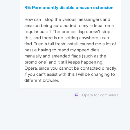
RE: Permanently disable amazon extension
How can I stop the various messengers and
amazon being auto added to my sidebar on a
regular basis? The promos flag doesn't stop
this, and there is no setting anywhere I can
find. Tried a full fresh install, caused me a lot of
hassle having to readd my speed dials
manually and amended flags (such as the
promo one) and it still keeps happening.
Opera, since you cannot be contacted directly,
if you can't assist with this I will be changing to
different browser.
Opera for computers