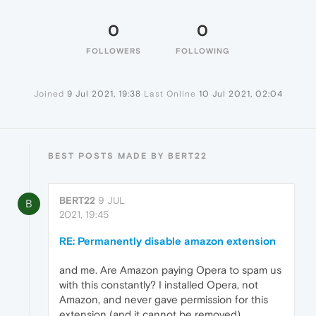
0
0
FOLLOWERS
FOLLOWING
Joined
9 Jul 2021, 19:38
Last Online
10 Jul 2021, 02:04
BEST POSTS MADE BY BERT22
BERT22
9 JUL
B
2021, 19:45
RE: Permanently disable amazon extension
and me. Are Amazon paying Opera to spam us
with this constantly? I installed Opera, not
Amazon, and never gave permission for this
extension (and it cannot be removed).