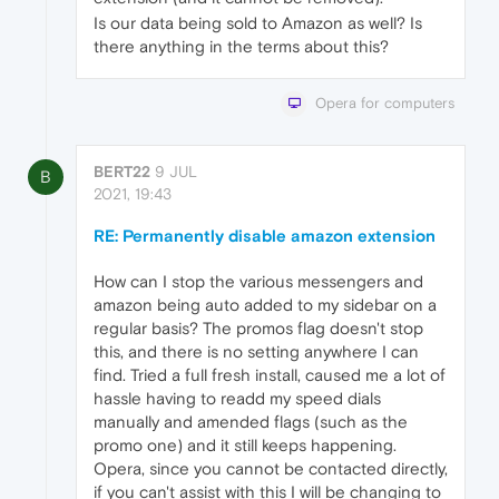
Is our data being sold to Amazon as well? Is
there anything in the terms about this?
Opera for computers
BERT22
9 JUL
B
2021, 19:43
RE: Permanently disable amazon extension
How can I stop the various messengers and
amazon being auto added to my sidebar on a
regular basis? The promos flag doesn't stop
this, and there is no setting anywhere I can
find. Tried a full fresh install, caused me a lot of
hassle having to readd my speed dials
manually and amended flags (such as the
promo one) and it still keeps happening.
Opera, since you cannot be contacted directly,
if you can't assist with this I will be changing to