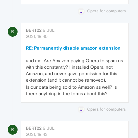
Opera for computers
BERT22
9 JUL
B
2021, 19:45
RE: Permanently disable amazon extension
and me. Are Amazon paying Opera to spam us
with this constantly? I installed Opera, not
Amazon, and never gave permission for this
extension (and it cannot be removed).
Is our data being sold to Amazon as well? Is
there anything in the terms about this?
Opera for computers
BERT22
9 JUL
B
2021, 19:43