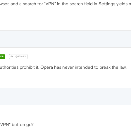
wser, and a search for “VPN” in the search field in Settings yields
ER
@Vlad3
thorities prohibit it. Opera has never intended to break the law.
"VPN" button go?