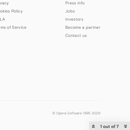
ivacy
Press info
okies Policy
Jobs
LA
Investors
rms of Service
Become a partner
Contact us
© Opera Software 1995-
2026
1 out of 7