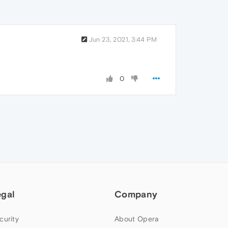
Jun 23, 2021, 3:44 PM
0
egal
Company
curity
About Opera