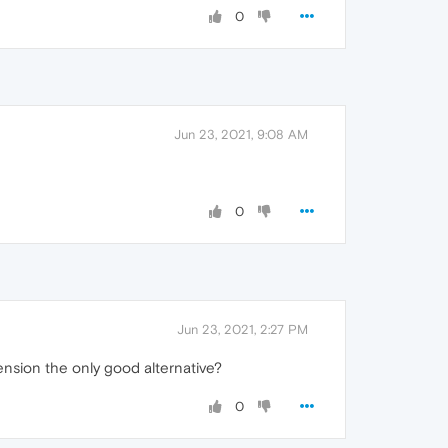
0
Jun 23, 2021, 9:08 AM
0
Jun 23, 2021, 2:27 PM
ension the only good alternative?
0