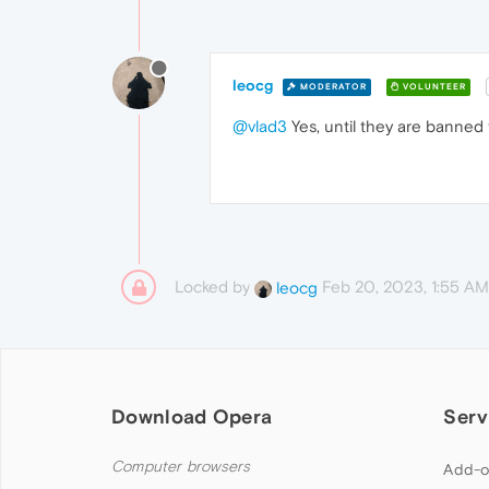
leocg
MODERATOR
VOLUNTEER
@vlad3
Yes, until they are banned 
Locked by
Feb 20, 2023, 1:55 AM
leocg
Download Opera
Serv
Computer browsers
Add-o