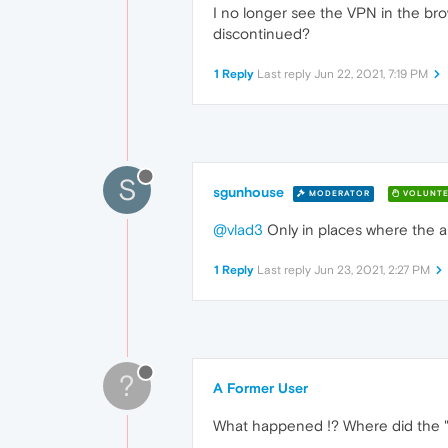
I no longer see the VPN in the bro
discontinued?
1 Reply
Last reply
Jun 22, 2021, 7:19 PM
S
sgunhouse
MODERATOR
VOLUNTE
@vlad3
Only in places where the au
1 Reply
Last reply
Jun 23, 2021, 2:27 PM
?
A Former User
What happened !? Where did the 