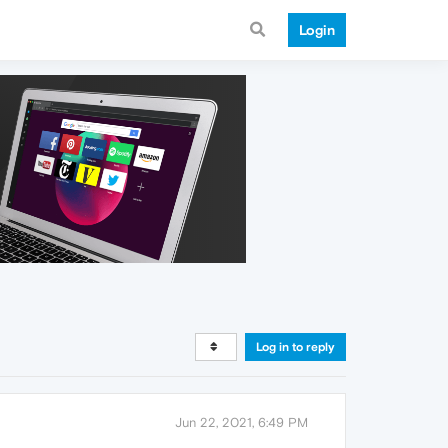
Login
Log in to reply
Jun 22, 2021, 6:49 PM