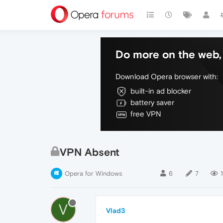
Do more on the web, 
Download Opera browser with:
built-in ad blocker
battery saver
free VPN
VPN Absent
Opera for Windows
6
7
1
V
Vlad3