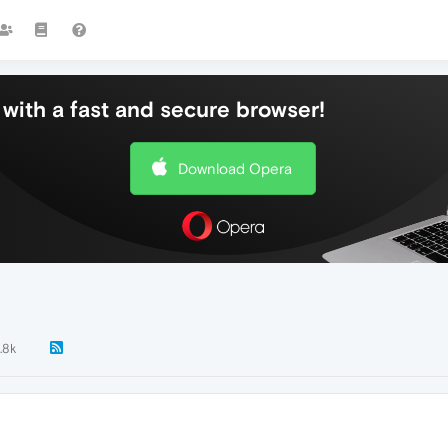
with a fast and secure browser!
Download Opera
.8k