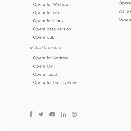
Opera
Opera for Windows
Wallp
Opera for Mac
Opera
Opera for Linux
Opera beta version
Opera USB
Mobile browsers
Opera for Android
Opera Mini
Opera Touch
Opera for basic phones
Follow
Opera