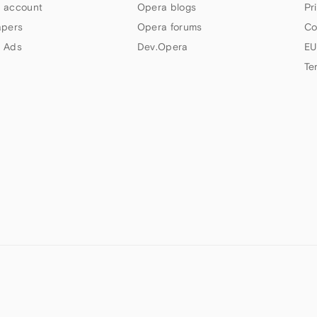
 account
Opera blogs
Pr
apers
Opera forums
Co
 Ads
Dev.Opera
EU
Te