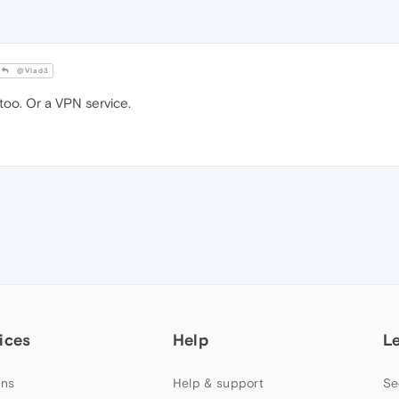
@Vlad3
too. Or a VPN service.
ices
Help
L
ns
Help & support
Se