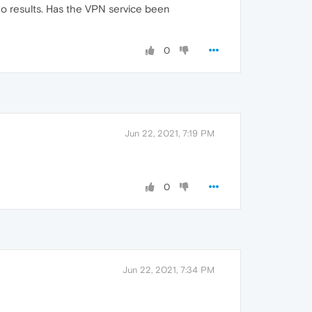
 no results. Has the VPN service been
0
Jun 22, 2021, 7:19 PM
0
Jun 22, 2021, 7:34 PM