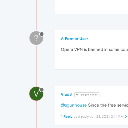
?
A Former User
Opera VPN is banned in some coun
V
Vlad3
@sgunhouse
@sgunhouse
Since the free servic
1 Reply
Last reply
Jun 23, 2021, 3:44 PM