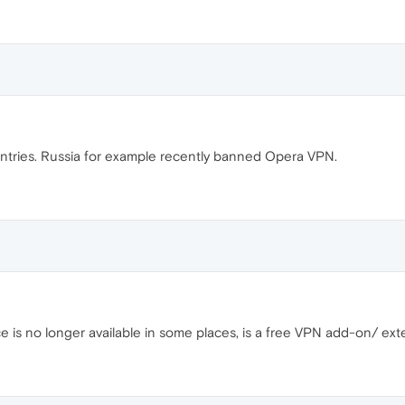
tries. Russia for example recently banned Opera VPN.
e is no longer available in some places, is a free VPN add-on/ ext