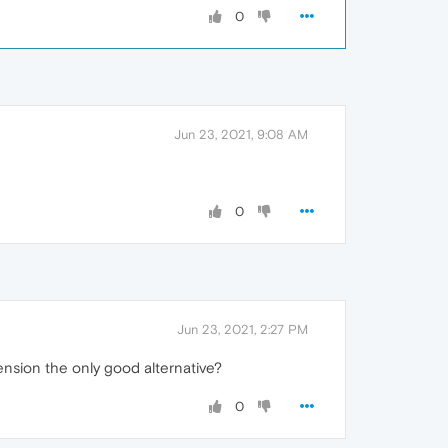
0
Jun 23, 2021, 9:08 AM
0
Jun 23, 2021, 2:27 PM
ension the only good alternative?
0