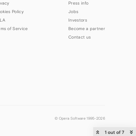
ivacy
Press info
okies Policy
Jobs
LA
Investors
rms of Service
Become a partner
Contact us
© Opera Software 1995-
2026
1 out of 7