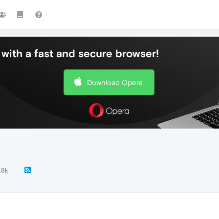
with a fast and secure browser!
Download Opera
.8k