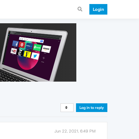
Login
Log in to reply
Jun 22, 2021, 6:49 PM