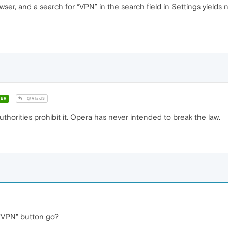
wser, and a search for “VPN” in the search field in Settings yields
ER
@Vlad3
thorities prohibit it. Opera has never intended to break the law.
"VPN" button go?