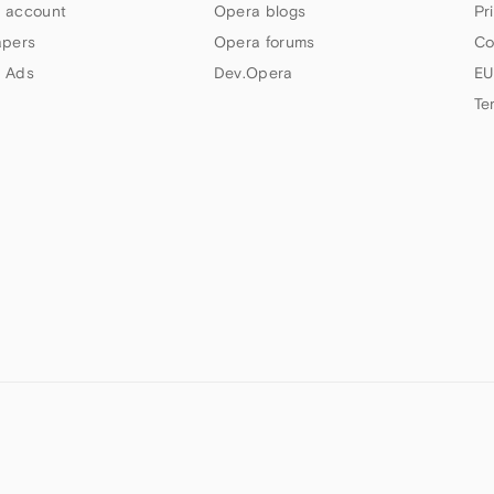
 account
Opera blogs
Pr
apers
Opera forums
Co
 Ads
Dev.Opera
EU
Te