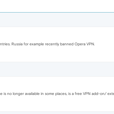
tries. Russia for example recently banned Opera VPN.
e is no longer available in some places, is a free VPN add-on/ ext