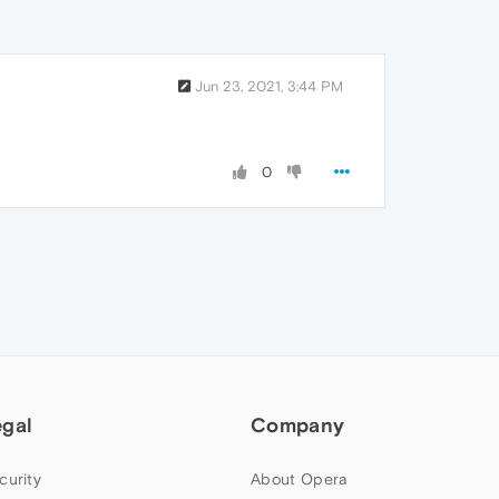
Jun 23, 2021, 3:44 PM
0
egal
Company
curity
About Opera