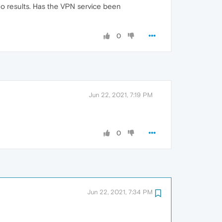
 no results. Has the VPN service been
0
Jun 22, 2021, 7:19 PM
0
Jun 22, 2021, 7:34 PM