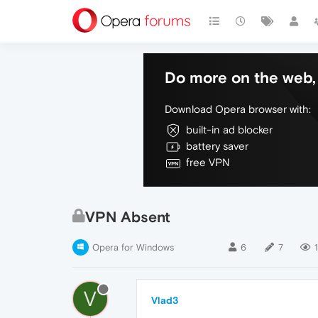
Do more on the web, 
Download Opera browser with:
built-in ad blocker
battery saver
free VPN
VPN Absent
Opera for Windows
6
7
1
V
Vlad3