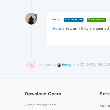
leocg
MODERATOR
VOLUNTEER
@vlad3
Yes, until they are banned 
Locked by
Feb 20, 2023, 1:55 AM
leocg
Download Opera
Serv
Computer browsers
Add-o