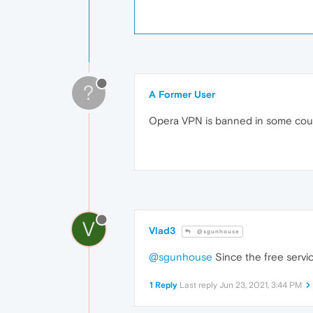
?
A Former User
Opera VPN is banned in some coun
V
Vlad3
@sgunhouse
@sgunhouse
Since the free servic
1 Reply
Last reply
Jun 23, 2021, 3:44 PM