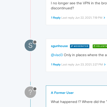
I no longer see the VPN in the bro
discontinued?
1 Reply
Last reply
Jun 22, 2021, 7:19 PM
S
sgunhouse
MODERATOR
VOLUNTE
@vlad3
Only in places where the au
1 Reply
Last reply
Jun 23, 2021, 2:27 PM
?
A Former User
What happened !? Where did the 