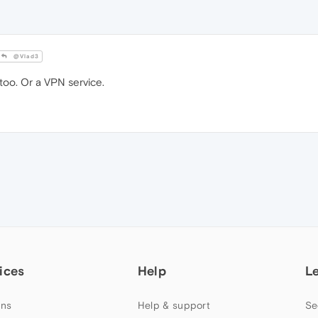
@Vlad3
too. Or a VPN service.
ices
Help
L
ns
Help & support
Se