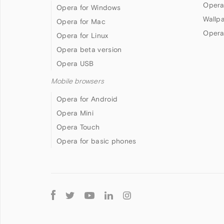
Opera
Opera for Windows
Wallp
Opera for Mac
Opera
Opera for Linux
Opera beta version
Opera USB
Mobile browsers
Opera for Android
Opera Mini
Opera Touch
Opera for basic phones
Follow
Opera