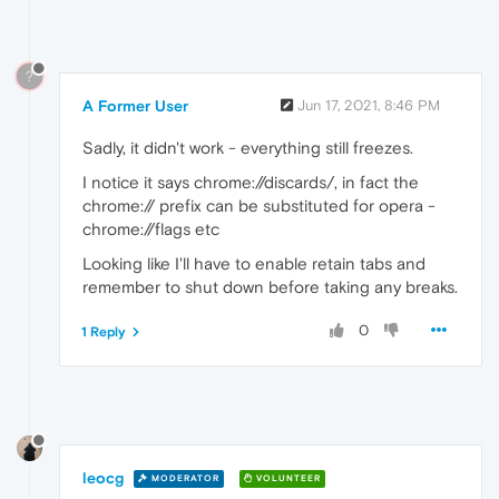
?
A Former User
Jun 17, 2021, 8:46 PM
Sadly, it didn't work - everything still freezes.
I notice it says chrome://discards/, in fact the
chrome:// prefix can be substituted for opera -
chrome://flags etc
Looking like I'll have to enable retain tabs and
remember to shut down before taking any breaks.
0
1 Reply
leocg
MODERATOR
VOLUNTEER