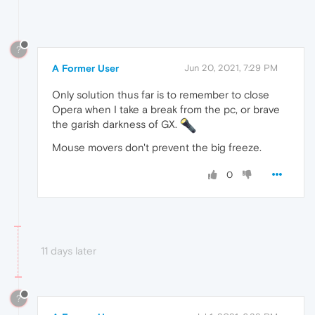
?
A Former User
Jun 20, 2021, 7:29 PM
Only solution thus far is to remember to close
Opera when I take a break from the pc, or brave
the garish darkness of GX.
Mouse movers don't prevent the big freeze.
0
11 days later
?