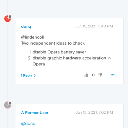
D
donq
Jun 15, 2021, 5:40 PM
@lindencoll
Two independent ideas to check:
disable Opera battery saver
disable graphic hardware acceleration in
Opera
0
1 Reply
?
A Former User
Jun 15, 2021, 7:02 PM
@donq