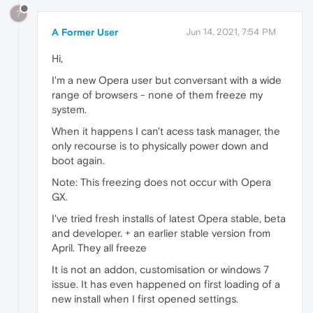
?
A Former User
Jun 14, 2021, 7:54 PM
Hi,
I'm a new Opera user but conversant with a wide
range of browsers - none of them freeze my
system.
When it happens I can't acess task manager, the
only recourse is to physically power down and
boot again.
Note: This freezing does not occur with Opera
GX.
I've tried fresh installs of latest Opera stable, beta
and developer. + an earlier stable version from
April. They all freeze
It is not an addon, customisation or windows 7
issue. It has even happened on first loading of a
new install when I first opened settings.