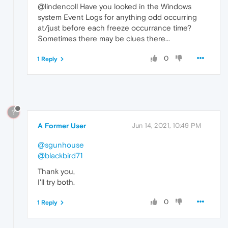
@lindencoll Have you looked in the Windows
system Event Logs for anything odd occurring
at/just before each freeze occurrance time?
Sometimes there may be clues there...
0
1 Reply
?
A Former User
Jun 14, 2021, 10:49 PM
@sgunhouse
@blackbird71
Thank you,
I'll try both.
0
1 Reply