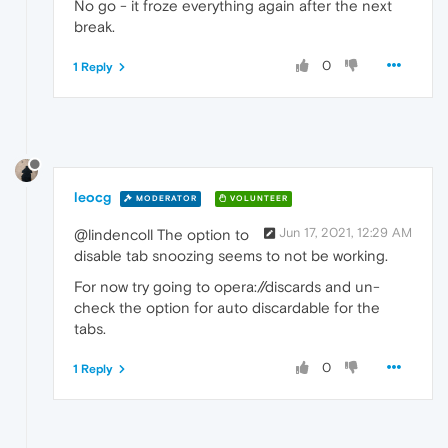
No go - it froze everything again after the next
break.
0
1 Reply
leocg
MODERATOR
VOLUNTEER
Jun 17, 2021, 12:29 AM
@lindencoll The option to
disable tab snoozing seems to not be working.
For now try going to opera://discards and un-
check the option for auto discardable for the
tabs.
0
1 Reply