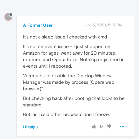
?
A Former User
Jun 15, 2021, 5:15 PM
It's not a sleep issue I checked with cmd
It's not an event issue - I just shopped on
Amazon for ages, went away for 20 minutes,
returned and Opera froze. Nothing registered in
events until I rebooted.
"A request to disable the Desktop Window
Manager was made by process (Opera web
browser)"
But checking back after booting that looks to be
standard
But, as | said other browsers don't freeze.
0
1 Reply