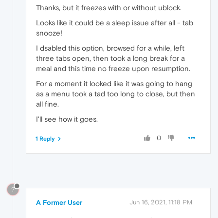
Thanks, but it freezes with or without ublock.
Looks like it could be a sleep issue after all - tab
snooze!
I dsabled this option, browsed for a while, left
three tabs open, then took a long break for a
meal and this time no freeze upon resumption.
For a moment it looked like it was going to hang
as a menu took a tad too long to close, but then
all fine.
I'll see how it goes.
0
1 Reply
?
A Former User
Jun 16, 2021, 11:18 PM