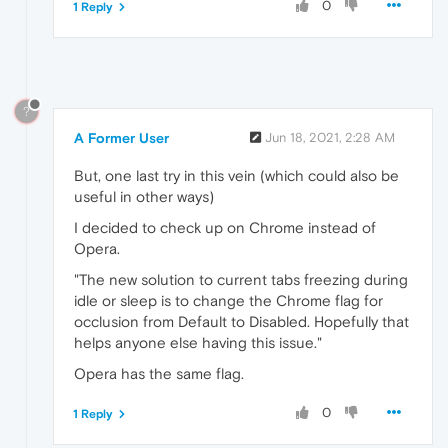
0
1 Reply
?
A Former User
Jun 18, 2021, 2:28 AM
But, one last try in this vein (which could also be
useful in other ways)
I decided to check up on Chrome instead of
Opera.
"The new solution to current tabs freezing during
idle or sleep is to change the Chrome flag for
occlusion from Default to Disabled. Hopefully that
helps anyone else having this issue."
Opera has the same flag.
0
1 Reply