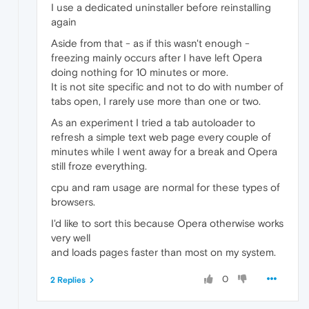
I use a dedicated uninstaller before reinstalling
again
Aside from that - as if this wasn't enough -
freezing mainly occurs after I have left Opera
doing nothing for 10 minutes or more.
It is not site specific and not to do with number of
tabs open, I rarely use more than one or two.
As an experiment I tried a tab autoloader to
refresh a simple text web page every couple of
minutes while I went away for a break and Opera
still froze everything.
cpu and ram usage are normal for these types of
browsers.
I'd like to sort this because Opera otherwise works
very well
and loads pages faster than most on my system.
0
2 Replies