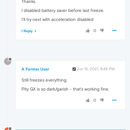
Thanks.
I disabled battery saver before last freeze.
I'll try next with acceleration disabled
0
1 Reply
?
A Former User
Jun 15, 2021, 9:49 PM
Still freezes everything.
Pity GX is so dark/garish - that's working fine.
0