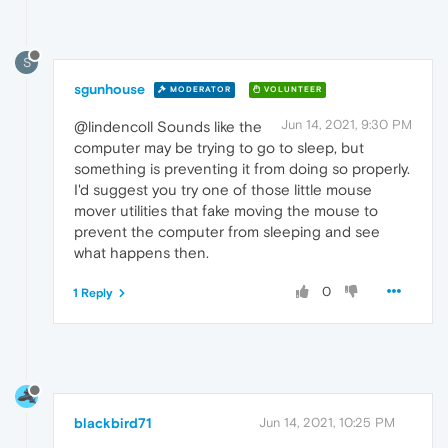
S
sgunhouse
MODERATOR
VOLUNTEER
Jun 14, 2021, 9:30 PM
@lindencoll Sounds like the
computer may be trying to go to sleep, but
something is preventing it from doing so properly.
I'd suggest you try one of those little mouse
mover utilities that fake moving the mouse to
prevent the computer from sleeping and see
what happens then.
0
1 Reply
blackbird71
Jun 14, 2021, 10:25 PM