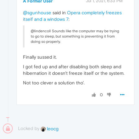
A Former User
Jul 1, 2021, 6:33 PM
@sgunhouse
said in
Opera completely freezes
itself and a windows 7
:
@lindencoll Sounds like the computer may be trying
to go to sleep, but something is preventing it from
doing so properly.
Finally sussed it.
I got fed up and after disabling both sleep and
hibernation it doesn't freeze itself or the system.
Not too clever a solution tho'.
0
Locked by
leocg