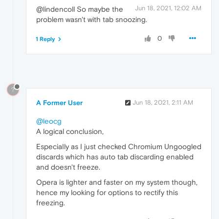
Jun 18, 2021, 12:02 AM
@lindencoll So maybe the
problem wasn't with tab snoozing.
0
1 Reply
?
A Former User
Jun 18, 2021, 2:11 AM
@leocg
A logical conclusion,
EspeciaIly as I just checked Chromium Ungoogled
discards which has auto tab discarding enabled
and doesn't freeze.
Opera is lighter and faster on my system though,
hence my looking for options to rectify this
freezing.