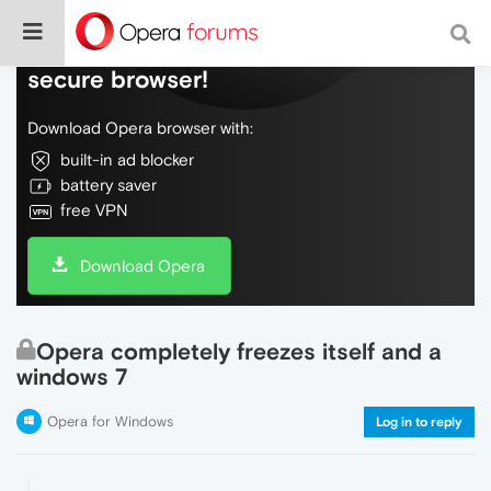
Do more on the web, with a fast and
secure browser!
Download Opera browser with:
built-in ad blocker
battery saver
free VPN
Download Opera
Opera completely freezes itself and a
windows 7
Opera for Windows
Log in to reply