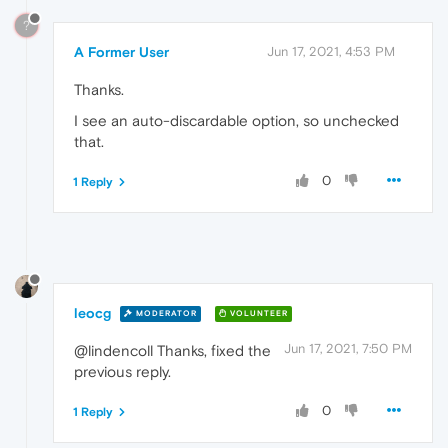
?
A Former User
Jun 17, 2021, 4:53 PM
Thanks.
I see an auto-discardable option, so unchecked
that.
0
1 Reply
leocg
MODERATOR
VOLUNTEER
Jun 17, 2021, 7:50 PM
@lindencoll Thanks, fixed the
previous reply.
0
1 Reply