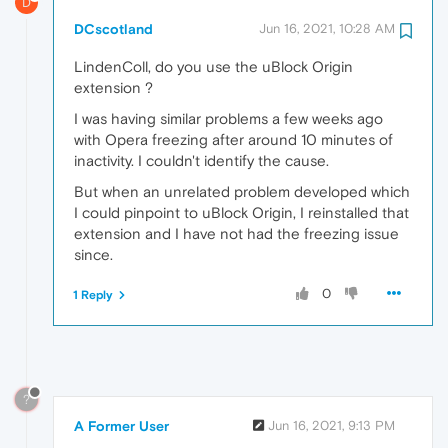
D
DCscotland
Jun 16, 2021, 10:28 AM
LindenColl, do you use the uBlock Origin
extension ?
I was having similar problems a few weeks ago
with Opera freezing after around 10 minutes of
inactivity. I couldn't identify the cause.
But when an unrelated problem developed which
I could pinpoint to uBlock Origin, I reinstalled that
extension and I have not had the freezing issue
since.
0
1 Reply
?
A Former User
Jun 16, 2021, 9:13 PM