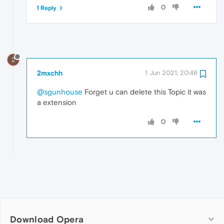
0
1 Reply
2
2mxchh
1 Jun 2021, 20:46
@sgunhouse
Forget u can delete this Topic it was
a extension
0
Download Opera