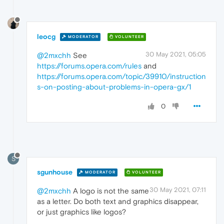
leocg
MODERATOR
VOLUNTEER
30 May 2021, 05:05
@2mxchh
See
https://forums.opera.com/rules
and
https://forums.opera.com/topic/39910/instruction
s-on-posting-about-problems-in-opera-gx/1
0
S
sgunhouse
MODERATOR
VOLUNTEER
30 May 2021, 07:11
@2mxchh
A logo is not the same
as a letter. Do both text and graphics disappear,
or just graphics like logos?