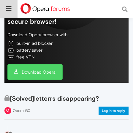
Do more on the web, with a fast and
secure browser!
Download Opera browser with:
built-in ad blocker
battery saver
free VPN
Download Opera
[Solved]letterrs disappearing?
Opera GX
Log in to reply