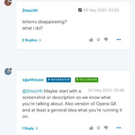
2
2mxchh
30 May 2021, 03:26
letterrs disappearing?
what i do?
0
2 Replies
S
sgunhouse
MODERATOR
VOLUNTEER
30 May 2021, 03:36
@2mxchh
Maybe start with a
screenshot or description so we know what
you're talking about. Also version of Opera GX
and at least a general idea what you're running it
on.
0
1 Reply