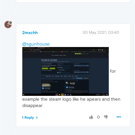
2
2mxchh
30 May 2021, 03:40
@sgunhouse
for
example the steam logo like he apears and then
disappear
0
1 Reply