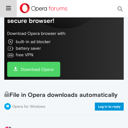
Do more on the web, with a fast and
secure browser!
Download Opera browser with:
built-in ad blocker
battery saver
free VPN
Download Opera
File in Opera downloads automatically
Opera for Windows
Log in to reply