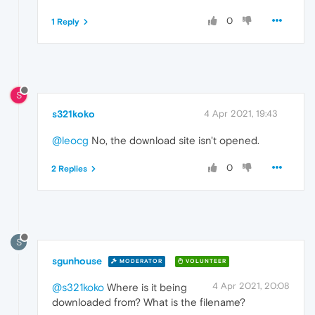
0
1 Reply
S
s321koko
4 Apr 2021, 19:43
@leocg
No, the download site isn't opened.
0
2 Replies
S
sgunhouse
MODERATOR
VOLUNTEER
4 Apr 2021, 20:08
@s321koko
Where is it being
downloaded from? What is the filename?