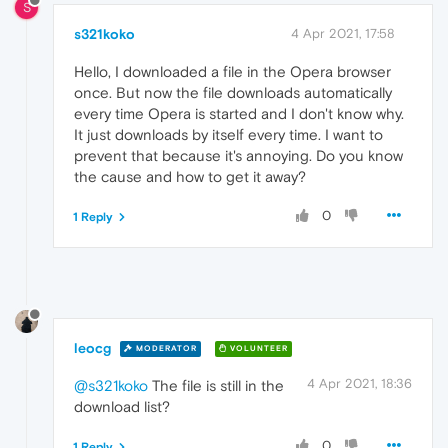
S
s321koko
4 Apr 2021, 17:58
Hello, I downloaded a file in the Opera browser
once. But now the file downloads automatically
every time Opera is started and I don't know why.
It just downloads by itself every time. I want to
prevent that because it's annoying. Do you know
the cause and how to get it away?
0
1 Reply
leocg
MODERATOR
VOLUNTEER
4 Apr 2021, 18:36
@s321koko
The file is still in the
download list?
0
1 Reply