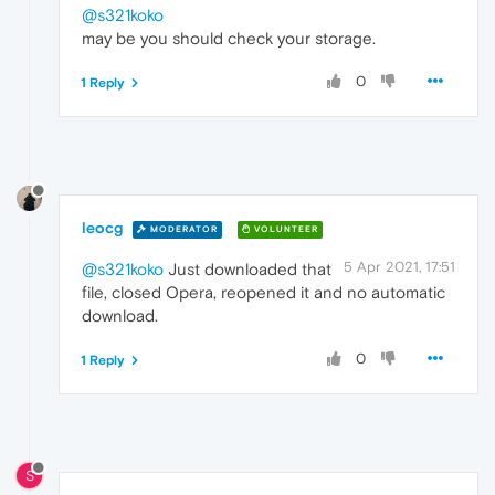
@s321koko
may be you should check your storage.
0
1 Reply
leocg
MODERATOR
VOLUNTEER
5 Apr 2021, 17:51
@s321koko
Just downloaded that
file, closed Opera, reopened it and no automatic
download.
0
1 Reply
S