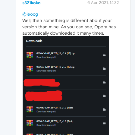
s321koko
6 Apr 2021, 14:32
@leocg
Well, then something is different about your
version than mine. As you can see, Opera has
automatically downloaded it many times.