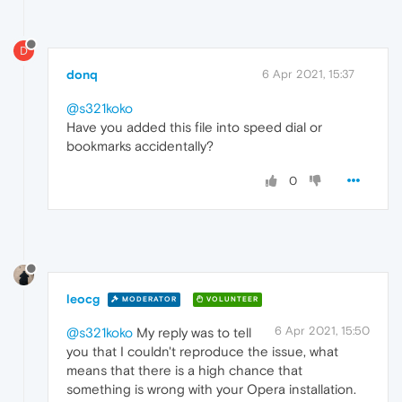
D
donq
6 Apr 2021, 15:37
@s321koko
Have you added this file into speed dial or
bookmarks accidentally?
0
leocg
MODERATOR
VOLUNTEER
6 Apr 2021, 15:50
@s321koko
My reply was to tell
you that I couldn't reproduce the issue, what
means that there is a high chance that
something is wrong with your Opera installation.