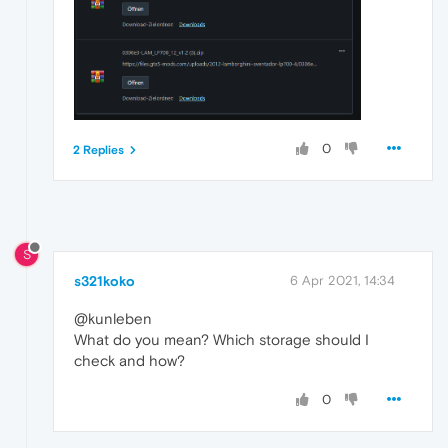
0
2 Replies
S
s321koko
6 Apr 2021, 14:34
@kunleben
What do you mean? Which storage should I
check and how?
0