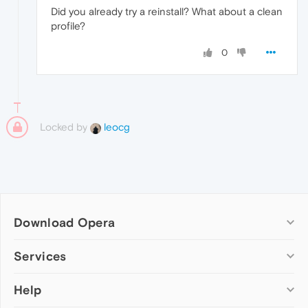
Did you already try a reinstall? What about a clean
profile?
0
Locked by
leocg
Download Opera
Computer browsers
Services
Opera for Windows
Help
Add-ons
Opera for Mac
Opera account