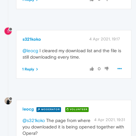
S
s321koko
4 Apr 2021, 19:17
@leocg
I cleared my download list and the file is
still downloading every time.
0
1 Reply
leocg
MODERATOR
VOLUNTEER
4 Apr 2021, 19:31
@s321koko
The page from where
you downloaded it is being opened together with
Opera?