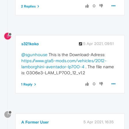
0
2 Replies
S
s321koko
5 Apr 2021, 09:51
@sgunhouse
This is the Download-Adress:
https://www.gta5-mods.com/vehicles/2012-
lamborghini-aventador-lp700-4
. The file name
is: 0306e3-LAM_LP700_12_v1.2
0
1 Reply
?
A Former User
5 Apr 2021, 16:35