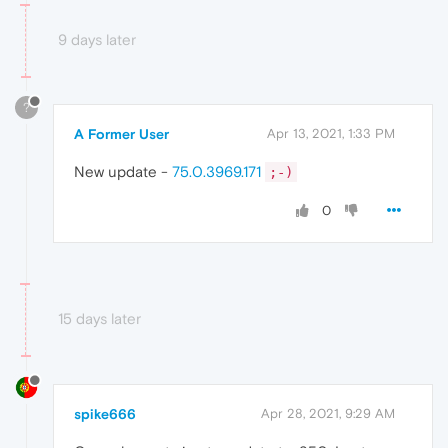
9 days later
?
A Former User
Apr 13, 2021, 1:33 PM
New update -
75.0.3969.171
;-)
0
15 days later
spike666
Apr 28, 2021, 9:29 AM