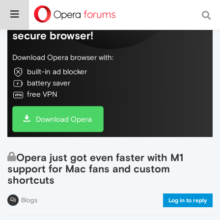
Do more on the web, with a fast and
secure browser!
Download Opera browser with:
built-in ad blocker
battery saver
free VPN
Download Opera
Opera just got even faster with M1
support for Mac fans and custom
shortcuts
Blogs
Log in to reply