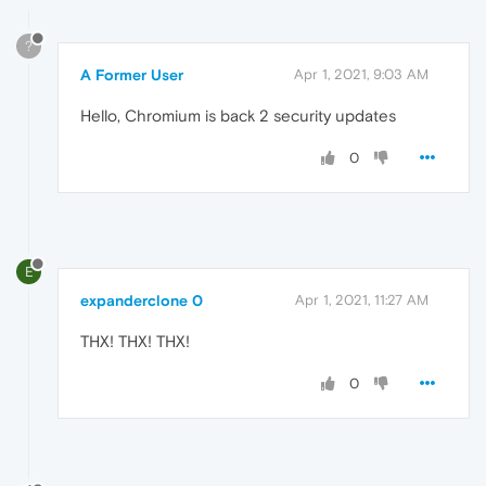
?
A Former User
Apr 1, 2021, 9:03 AM
Hello, Chromium is back 2 security updates
0
E
expanderclone 0
Apr 1, 2021, 11:27 AM
THX! THX! THX!
0