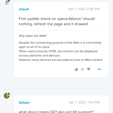
chas4
Apr 1, 2021, 2:05 PM
First update check on opera://about/ should
nothing, refresh the page and it showed
Why Open the Web?
Despite the connecting purpose of the Web, it is not entirely
open to all of its users.
When used correctly, HTML documents can be displayed
across platforms and devices.
However, many devices are excluded access to Web content.
0
S
Soban
Apr 1, 2021, 7:54 PM
what about opera GX? also got M1 support?