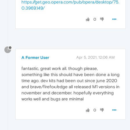
https://get.geo.opera.com/pub/opera/desktop/75.
0.3969.149/
0
?
A Former User
Apr 5, 2021, 12:06 AM
fantastic, great work all. though please,
something like this should have been done a long
time ago. dev kits had been out since june 2020
and brave/firefox/edge all released M1 versions in
november and december. hopefully everything
works well and bugs are minimal
0