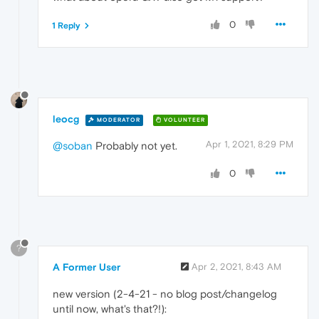
0
1 Reply
leocg
MODERATOR
VOLUNTEER
Apr 1, 2021, 8:29 PM
@soban
Probably not yet.
0
?
A Former User
Apr 2, 2021, 8:43 AM
new version (2-4-21 - no blog post/changelog
until now, what's that?!):