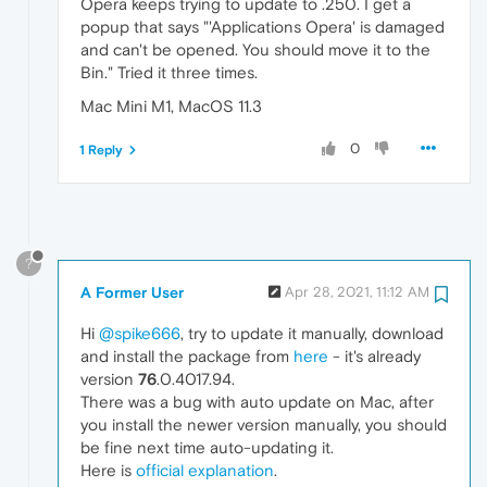
Opera keeps trying to update to .250. I get a
popup that says "'Applications Opera' is damaged
and can't be opened. You should move it to the
Bin." Tried it three times.
Mac Mini M1, MacOS 11.3
0
1 Reply
?
A Former User
Apr 28, 2021, 11:12 AM
Hi
@spike666
, try to update it manually, download
and install the package from
here
- it's already
version
76
.0.4017.94.
There was a bug with auto update on Mac, after
you install the newer version manually, you should
be fine next time auto-updating it.
Here is
official explanation
.