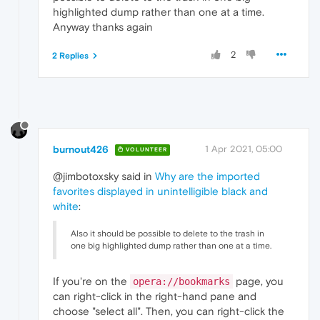
highlighted dump rather than one at a time.
Anyway thanks again
2
2 Replies
burnout426
1 Apr 2021, 05:00
VOLUNTEER
@jimbotoxsky said in
Why are the imported
favorites displayed in unintelligible black and
white
:
Also it should be possible to delete to the trash in
one big highlighted dump rather than one at a time.
If you're on the
page, you
opera://bookmarks
can right-click in the right-hand pane and
choose "select all". Then, you can right-click the