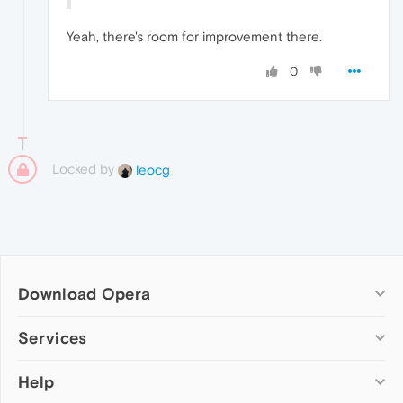
Yeah, there's room for improvement there.
0
Locked by
leocg
Download Opera
Computer browsers
Services
Opera for Windows
Help
Add-ons
Opera for Mac
Opera account