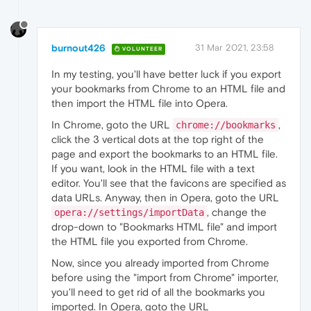
burnout426
31 Mar 2021, 23:58
VOLUNTEER
In my testing, you'll have better luck if you export
your bookmarks from Chrome to an HTML file and
then import the HTML file into Opera.
In Chrome, goto the URL
,
chrome://bookmarks
click the 3 vertical dots at the top right of the
page and export the bookmarks to an HTML file.
If you want, look in the HTML file with a text
editor. You'll see that the favicons are specified as
data URLs. Anyway, then in Opera, goto the URL
, change the
opera://settings/importData
drop-down to "Bookmarks HTML file" and import
the HTML file you exported from Chrome.
Now, since you already imported from Chrome
before using the "import from Chrome" importer,
you'll need to get rid of all the bookmarks you
imported. In Opera, goto the URL