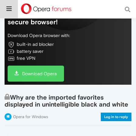
Do more on the web, with a fast and
secure browser!
Download Opera browser with:
built-in ad blocker
battery saver
free VPN
Download Opera
Why are the imported favorites
displayed in unintelligible black and white
Opera for Windows
Log in to reply