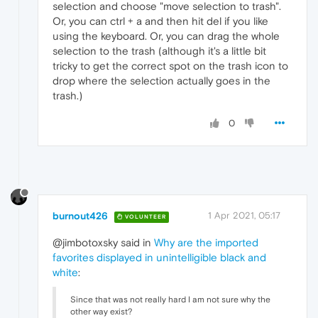
selection and choose "move selection to trash".
Or, you can ctrl + a and then hit del if you like
using the keyboard. Or, you can drag the whole
selection to the trash (although it's a little bit
tricky to get the correct spot on the trash icon to
drop where the selection actually goes in the
trash.)
0
burnout426
1 Apr 2021, 05:17
VOLUNTEER
@jimbotoxsky said in
Why are the imported
favorites displayed in unintelligible black and
white
:
Since that was not really hard I am not sure why the
other way exist?