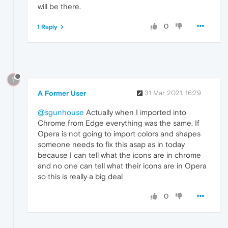
will be there.
0
1 Reply
?
A Former User
31 Mar 2021, 16:29
@sgunhouse
Actually when I imported into
Chrome from Edge everything was the same. If
Opera is not going to import colors and shapes
someone needs to fix this asap as in today
because I can tell what the icons are in chrome
and no one can tell what their icons are in Opera
so this is really a big deal
0