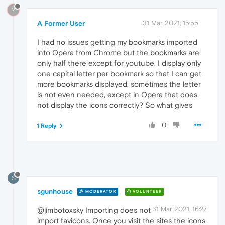
?
A Former User
31 Mar 2021, 15:55
I had no issues getting my bookmarks imported
into Opera from Chrome but the bookmarks are
only half there except for youtube. I display only
one capital letter per bookmark so that I can get
more bookmarks displayed, sometimes the letter
is not even needed, except in Opera that does
not display the icons correctly? So what gives
0
1 Reply
S
sgunhouse
MODERATOR
VOLUNTEER
31 Mar 2021, 16:27
@jimbotoxsky Importing does not
import favicons. Once you visit the sites the icons