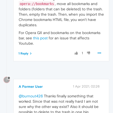
, move all bookmarks and
opera://bookmarks
folders (folders that can be deleted) to the trash.
Then, empty the trash. Then, when you import the
Chrome bookmarks HTML file, you won't have
duplicates.
For Opera GX and bookmarks on the bookmarks
bar, see
this post
for an issue that affects
Youtube.
1
1 Reply
?
A Former User
1 Apr 2021, 02:26
@burnout426
Thanks finally something that
worked. Since that was not really hard I am not
sure why the other way exist? Also it should be
possible to delete to the trash in one big