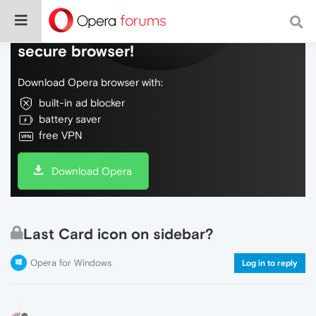
Do more on the web, with a fast and
secure browser!
Download Opera browser with:
built-in ad blocker
battery saver
free VPN
Download Opera
Last Card icon on sidebar?
Opera for Windows
Log in to reply