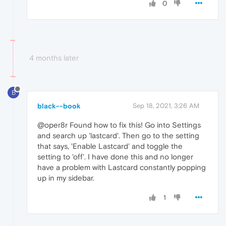
0
4 months later
B
black--book
Sep 18, 2021, 3:26 AM
@oper8r Found how to fix this! Go into Settings
and search up 'lastcard'. Then go to the setting
that says, 'Enable Lastcard' and toggle the
setting to 'off'. I have done this and no longer
have a problem with Lastcard constantly popping
up in my sidebar.
1