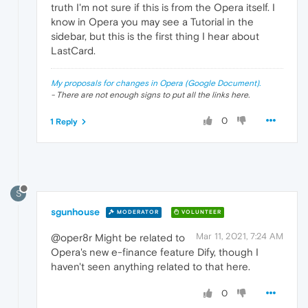
truth I'm not sure if this is from the Opera itself. I
know in Opera you may see a Tutorial in the
sidebar, but this is the first thing I hear about
LastCard.
My proposals for changes in Opera (Google Document).
- There are not enough signs to put all the links here.
0
1 Reply
S
sgunhouse
MODERATOR
VOLUNTEER
Mar 11, 2021, 7:24 AM
@oper8r Might be related to
Opera's new e-finance feature Dify, though I
haven't seen anything related to that here.
0