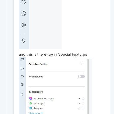
and this is the entry in Special Features