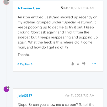
?
A Former User
Mar 11, 2021, 1:34 AM
An icon entitled LastCard showed up recently on
my sidebar, grouped under "Special Features". It
keeps popping up to get me to try it out. I keep
clicking "don't ask again" and I hid it from the
sidebar, but it keeps reappearing and popping up
again. What the heck is this, where did it come
from, and how do I get rid of it?
Thanks.
0
3 Replies
J
jojo0587
Mar 11, 2021, 7:15 AM
@oper8r can you show me a screen? To tell the