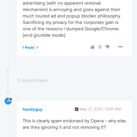
advertising (with no apparent removal
mechanism) is annoying and goes against their
much touted ad and popup blocker philosophy.
Sacrificing my privacy for the corporate gain is
one of the reasons I dumped Google/Chrome.
[end grumble mode]
0
1 Reply
2 months later
H
handyguy
May 21, 2021, 12:51 AM
This is clearly spam endorsed by Opera - why else
are they ignoring it and not removing it?