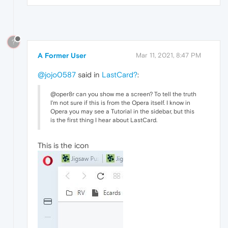
?
A Former User
Mar 11, 2021, 8:47 PM
@jojo0587
said in
LastCard?
:
@oper8r can you show me a screen? To tell the truth
I'm not sure if this is from the Opera itself. I know in
Opera you may see a Tutorial in the sidebar, but this
is the first thing I hear about LastCard.
This is the icon