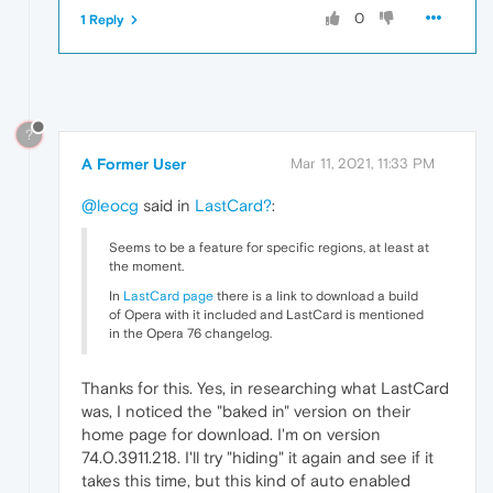
0
1 Reply
?
A Former User
Mar 11, 2021, 11:33 PM
@leocg
said in
LastCard?
:
Seems to be a feature for specific regions, at least at
the moment.
In
LastCard page
there is a link to download a build
of Opera with it included and LastCard is mentioned
in the Opera 76 changelog.
Thanks for this. Yes, in researching what LastCard
was, I noticed the "baked in" version on their
home page for download. I'm on version
74.0.3911.218. I'll try "hiding" it again and see if it
takes this time, but this kind of auto enabled