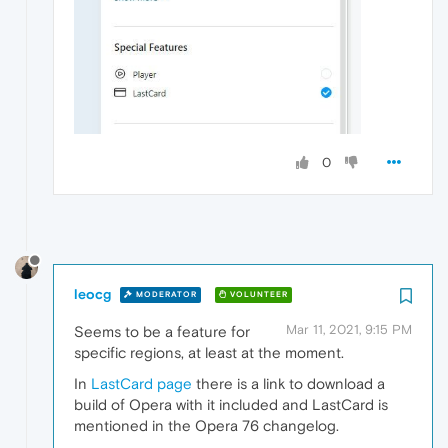
0
leocg
MODERATOR
VOLUNTEER
Mar 11, 2021, 9:15 PM
Seems to be a feature for
specific regions, at least at the moment.
In
LastCard page
there is a link to download a
build of Opera with it included and LastCard is
mentioned in the Opera 76 changelog.