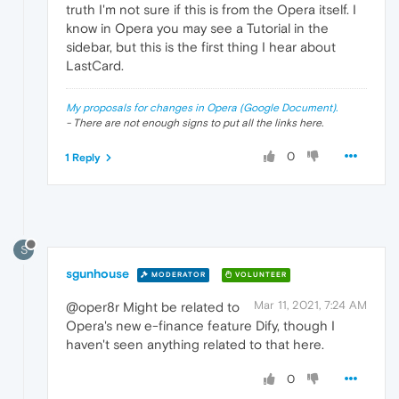
truth I'm not sure if this is from the Opera itself. I
know in Opera you may see a Tutorial in the
sidebar, but this is the first thing I hear about
LastCard.
My proposals for changes in Opera (Google Document).
- There are not enough signs to put all the links here.
0
1 Reply
S
sgunhouse
MODERATOR
VOLUNTEER
Mar 11, 2021, 7:24 AM
@oper8r Might be related to
Opera's new e-finance feature Dify, though I
haven't seen anything related to that here.
0