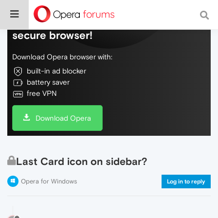
Do more on the web, with a fast and
secure browser!
Download Opera browser with:
built-in ad blocker
battery saver
free VPN
Download Opera
Last Card icon on sidebar?
Opera for Windows
Log in to reply