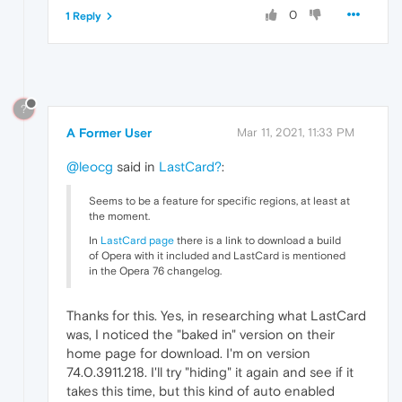
0
1 Reply
?
A Former User
Mar 11, 2021, 11:33 PM
@leocg
said in
LastCard?
:
Seems to be a feature for specific regions, at least at
the moment.
In
LastCard page
there is a link to download a build
of Opera with it included and LastCard is mentioned
in the Opera 76 changelog.
Thanks for this. Yes, in researching what LastCard
was, I noticed the "baked in" version on their
home page for download. I'm on version
74.0.3911.218. I'll try "hiding" it again and see if it
takes this time, but this kind of auto enabled