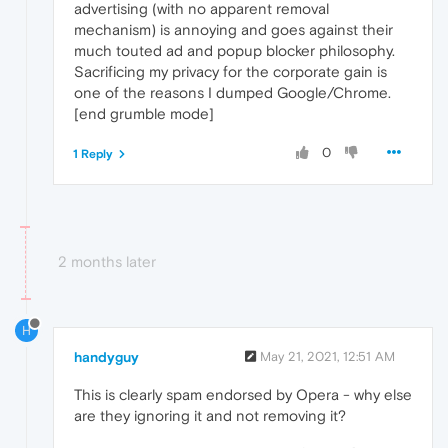
advertising (with no apparent removal
mechanism) is annoying and goes against their
much touted ad and popup blocker philosophy.
Sacrificing my privacy for the corporate gain is
one of the reasons I dumped Google/Chrome.
[end grumble mode]
0
1 Reply
2 months later
H
handyguy
May 21, 2021, 12:51 AM
This is clearly spam endorsed by Opera - why else
are they ignoring it and not removing it?