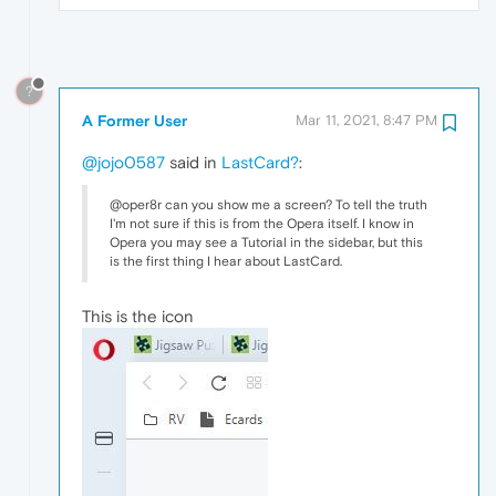
?
A Former User
Mar 11, 2021, 8:47 PM
@jojo0587
said in
LastCard?
:
@oper8r can you show me a screen? To tell the truth
I'm not sure if this is from the Opera itself. I know in
Opera you may see a Tutorial in the sidebar, but this
is the first thing I hear about LastCard.
This is the icon