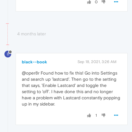
0
4 months later
B
black--book
Sep 18, 2021, 3:26 AM
@oper8r Found how to fix this! Go into Settings
and search up 'lastcard'. Then go to the setting
that says, 'Enable Lastcard' and toggle the
setting to 'off'. I have done this and no longer
have a problem with Lastcard constantly popping
up in my sidebar.
1