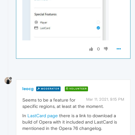
0
leocg
MODERATOR
VOLUNTEER
Mar 11, 2021, 9:15 PM
Seems to be a feature for
specific regions, at least at the moment.
In
LastCard page
there is a link to download a
build of Opera with it included and LastCard is
mentioned in the Opera 76 changelog.