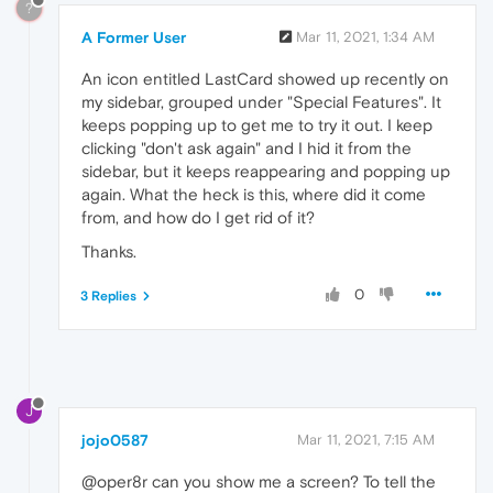
?
A Former User
Mar 11, 2021, 1:34 AM
An icon entitled LastCard showed up recently on
my sidebar, grouped under "Special Features". It
keeps popping up to get me to try it out. I keep
clicking "don't ask again" and I hid it from the
sidebar, but it keeps reappearing and popping up
again. What the heck is this, where did it come
from, and how do I get rid of it?
Thanks.
0
3 Replies
J
jojo0587
Mar 11, 2021, 7:15 AM
@oper8r can you show me a screen? To tell the