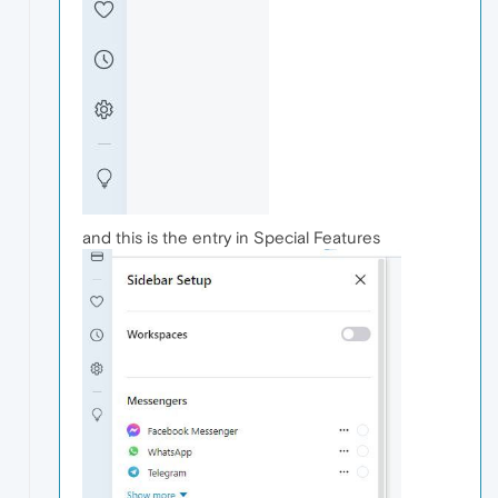
and this is the entry in Special Features