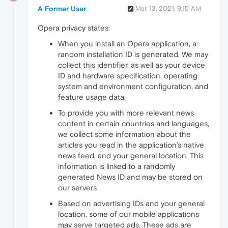
A Former User
Mar 13, 2021, 9:15 AM
Opera privacy states:
When you install an Opera application, a
random installation ID is generated. We may
collect this identifier, as well as your device
ID and hardware specification, operating
system and environment configuration, and
feature usage data.
To provide you with more relevant news
content in certain countries and languages,
we collect some information about the
articles you read in the application’s native
news feed, and your general location. This
information is linked to a randomly
generated News ID and may be stored on
our servers
Based on advertising IDs and your general
location, some of our mobile applications
may serve targeted ads. These ads are