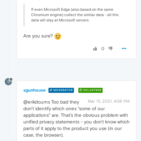
If even Microsoft Edge (also based on the same
Chromium engine) collect the similar data - all this
data will stay at Microsoft servers
Are you sure?
0
S
sgunhouse
MODERATOR
VOLUNTEER
Mar 13, 2021, 4:08 PM
@erikdourns Too bad they
don't identify which ones "some of our
applications" are. That's the obvious problem with
unified privacy statements - you don't know which
parts of it apply to the product you use (in our
case, the browser).