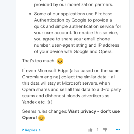
provided by our monetization partners.
Some of our applications use Firebase
Authentication by Google to provide a
quick and simple authentication service for
your user account. To enable this service,
you agree to share your email, phone
number, user-agent string and IP address
of your device with Google and Opera.
That's too much.
If even Microsoft Edge (also based on the same
Chromium engine) collect the similar data - all
this data will stay at Microsoft servers, when
Opera shares and sell all this data to a 3-rd party
scums and dishonest bloody advertisers as
Yandex etc. :(((
Seems rules changes:
Want privacy - don't use
Opera!
1
2 Replies