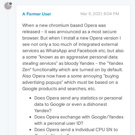
?
A Former User
Mar 8, 2021, 6:04 PM
When a new chromium based Opera was
released - it was announced as a most secure
browser. But when I install a new Opera version I
see not only a too much of integrated external
services as WhatsApp and Facebook etc, but also
a some "known as an aggressive personal data
stealing services" as bloody Yandex - the "Yandex
Zen" functionality which are turned on by default.
Also Opera now have a some annoying "buying
advertising popups" which must be based on a
Google products and searches, etc.
Does Opera send any statistics or personal
data to Google or even a dishonest
Yandex?
Does Opera exchange with Google/Yandex
with a personal user ID?
Does Opera send a individual CPU SN to