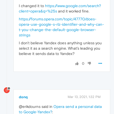
I changed it to
https://www.google.com/search?
client=opera&q=%25s
and it worked fine.
https://forums.opera.com/topic/47770/does-
opera-use-google-s-rlz-identifier-and-why-can-
t-you-change-the-default-google-browser-
strings
I don't believe Yandex does anything unless you
select it as a search engine. What's leading you
believe it sends data to Yandex?
0
D
donq
Mar 13, 2021, 1:32 PM
@erikdourns said in
Opera send a personal data
to Google-Yandex?
: