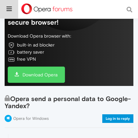
Do more on the web, with a fast and
secure browser!
Download Opera browser with:
built-in ad blocker
battery saver
free VPN
Download Opera
Opera send a personal data to Google-
Yandex?
Opera for Windows
Log in to reply