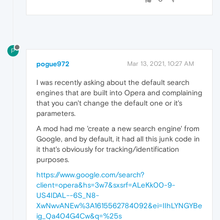
P
pogue972
Mar 13, 2021, 10:27 AM
I was recently asking about the default search
engines that are built into Opera and complaining
that you can't change the default one or it's
parameters.
A mod had me 'create a new search engine' from
Google, and by default, it had all this junk code in
it that's obviously for tracking/identification
purposes.
https://www.google.com/search?
client=opera&hs=3w7&sxsrf=ALeKk00-9-
US4IDAL--6S_N8-
XwNwvANEw%3A1615562784092&ei=IIhLYNGYBe
ig_Qa404G4Cw&q=%25s