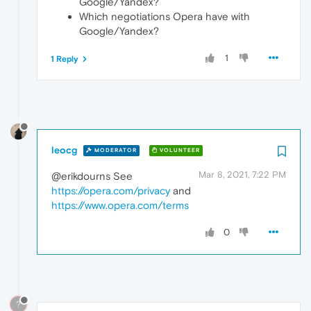
Google/Yandex?
Which negotiations Opera have with
Google/Yandex?
1
1 Reply
leocg
MODERATOR
VOLUNTEER
Mar 8, 2021, 7:22 PM
@erikdourns See
https://opera.com/privacy
and
https://www.opera.com/terms
0
?