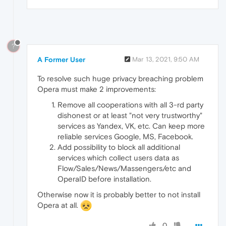
?
A Former User
Mar 13, 2021, 9:50 AM
To resolve such huge privacy breaching problem
Opera must make 2 improvements:
Remove all cooperations with all 3-rd party
dishonest or at least "not very trustworthy"
services as Yandex, VK, etc. Can keep more
reliable services Google, MS, Facebook.
Add possibility to block all additional
services which collect users data as
Flow/Sales/News/Massengers/etc and
OperaID before installation.
Otherwise now it is probably better to not install
Opera at all.
0