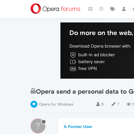
Do more on the web, 
Download Opera browser with:
built-in ad blocker
battery saver
free VPN
Opera send a personal data to 
Opera for Windows
5
7
?
A Former User