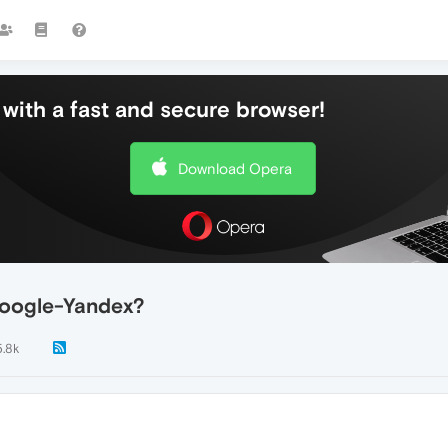
with a fast and secure browser!
Download Opera
Google-Yandex?
5.8k