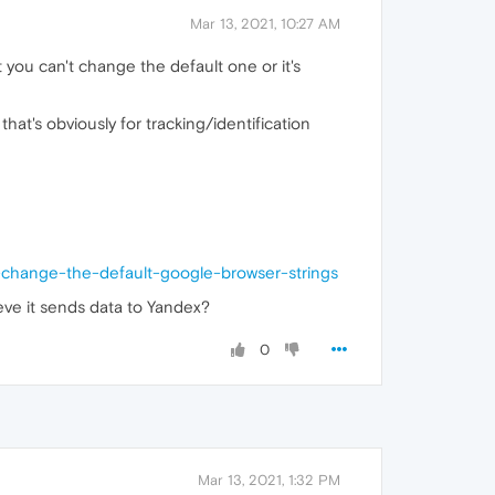
Mar 13, 2021, 10:27 AM
 you can't change the default one or it's
hat's obviously for tracking/identification
-change-the-default-google-browser-strings
ieve it sends data to Yandex?
0
Mar 13, 2021, 1:32 PM