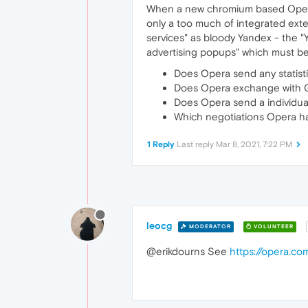
When a new chromium based Opera w
only a too much of integrated ext
services" as bloody Yandex - the 
advertising popups" which must b
Does Opera send any statist
Does Opera exchange with G
Does Opera send a individu
Which negotiations Opera h
1 Reply
Last reply
Mar 8, 2021, 7:22 PM
leocg
MODERATOR
VOLUNTEER
@erikdourns See
https://opera.co