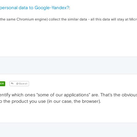
personal data to Google-Yandex?
:
the same Chromium engine) collect the similar data - all this data will stay at Micr
ER
@Guest
ntify which ones "some of our applications" are. That's the obviou
to the product you use (in our case, the browser).