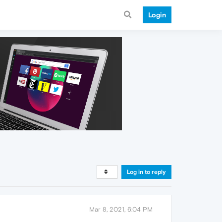
Login
Log in to reply
Mar 8, 2021, 6:04 PM