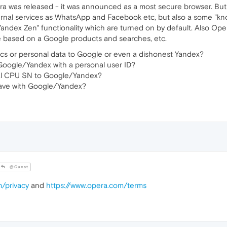
as released - it was announced as a most secure browser. But wh
ernal services as WhatsApp and Facebook etc, but also a some "kn
"Yandex Zen" functionality which are turned on by default. Also O
e based on a Google products and searches, etc.
ics or personal data to Google or even a dishonest Yandex?
oogle/Yandex with a personal user ID?
al CPU SN to Google/Yandex?
ave with Google/Yandex?
@Guest
m/privacy
and
https://www.opera.com/terms