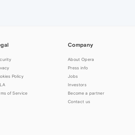
egal
Company
curity
About Opera
ivacy
Press info
okies Policy
Jobs
LA
Investors
rms of Service
Become a partner
Contact us