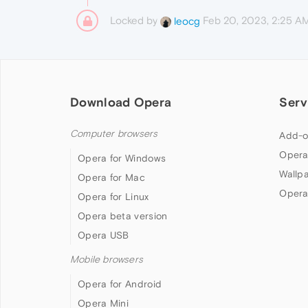
Locked by
Feb 20, 2023, 2:25 A
leocg
Download Opera
Serv
Computer browsers
Add-o
Opera
Opera for Windows
Wallp
Opera for Mac
Opera
Opera for Linux
Opera beta version
Opera USB
Mobile browsers
Opera for Android
Opera Mini