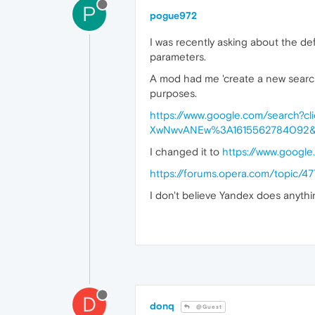
P
pogue972
I was recently asking about the de
parameters.
A mod had me 'create a new search e
purposes.
https://www.google.com/search?
XwNwvANEw%3A1615562784092&
I changed it to
https://www.googl
https://forums.opera.com/topic/4
I don't believe Yandex does anythi
D
donq
@Guest