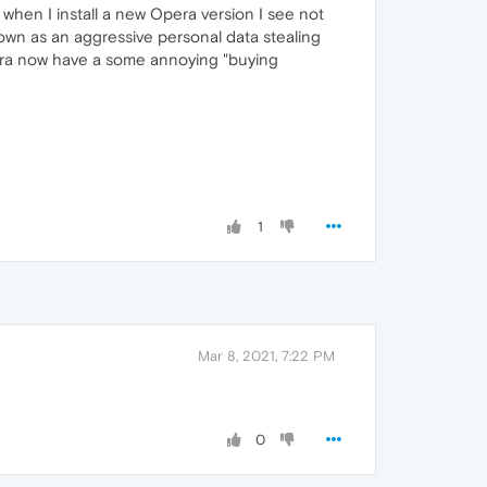
en I install a new Opera version I see not
own as an aggressive personal data stealing
pera now have a some annoying "buying
1
Mar 8, 2021, 7:22 PM
0