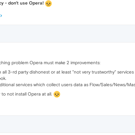
y - don't use Opera!
aching problem Opera must make 2 improvements:
all 3-rd party dishonest or at least "not very trustworthy" service
ok.
 additional services which collect users data as Flow/Sales/News/Ma
to not install Opera at all.