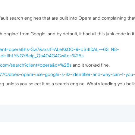
fault search engines that are built into Opera and complaining that
ngine' from Google, and by default, it had all this junk code in it t
client=opera&hs=3w7&sxsrf=ALeKk00-9-US4IDAL--6S_N8-
ei=IIhLYNGYBeig_Qa404G4Cw&q=%25s
e.com/search?client=opera&q=%25s
and it worked fine.
7770/does-opera-use-google-s-rlz-identifier-and-why-can-t-you
ng unless you select it as a search engine. What's leading you bel