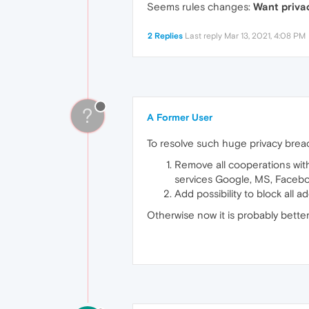
Seems rules changes:
Want privac
2 Replies
Last reply
Mar 13, 2021, 4:08 PM
?
A Former User
To resolve such huge privacy bre
Remove all cooperations with 
services Google, MS, Facebo
Add possibility to block all
Otherwise now it is probably better 