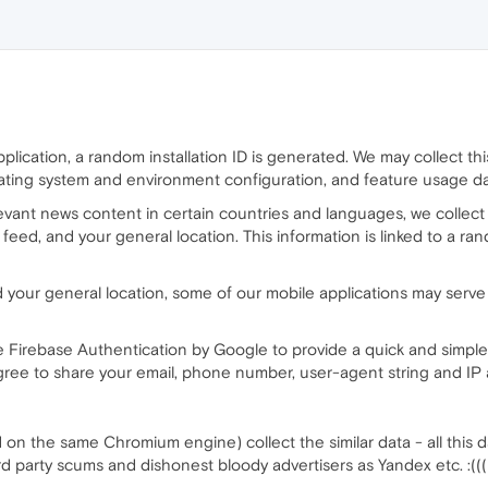
lication, a random installation ID is generated. We may collect this 
rating system and environment configuration, and feature usage da
evant news content in certain countries and languages, we collect
s feed, and your general location. This information is linked to a
 your general location, some of our mobile applications may serve
 Firebase Authentication by Google to provide a quick and simple 
agree to share your email, phone number, user-agent string and IP
on the same Chromium engine) collect the similar data - all this d
3-rd party scums and dishonest bloody advertisers as Yandex etc. :(((