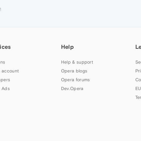
M
ices
Help
L
ns
Help & support
Se
 account
Opera blogs
Pr
apers
Opera forums
Co
 Ads
Dev.Opera
EU
Te