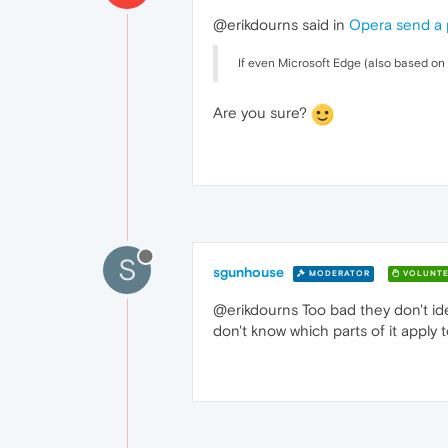
@erikdourns said in
Opera send a 
If even Microsoft Edge (also based on 
Are you sure?
S
sgunhouse
MODERATOR
VOLUNTE
@erikdourns Too bad they don't ide
don't know which parts of it apply 