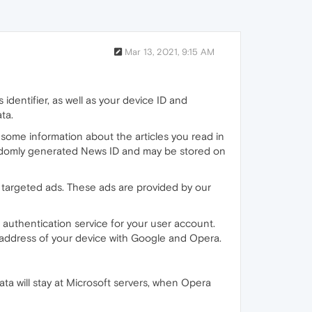
Mar 13, 2021, 9:15 AM
identifier, as well as your device ID and
ta.
 some information about the articles you read in
 randomly generated News ID and may be stored on
 targeted ads. These ads are provided by our
authentication service for your user account.
 address of your device with Google and Opera.
ata will stay at Microsoft servers, when Opera