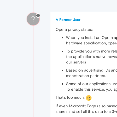
?
A Former User
Opera privacy states:
When you install an Opera app
hardware specification, ope
To provide you with more rel
the application’s native new
our servers
Based on advertising IDs and
monetization partners.
Some of our applications use
To enable this service, you 
That's too much.
If even Microsoft Edge (also based 
shares and sell all this data to a 