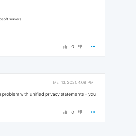
osoft servers
0
Mar 13, 2021, 4:08 PM
s problem with unified privacy statements - you
0