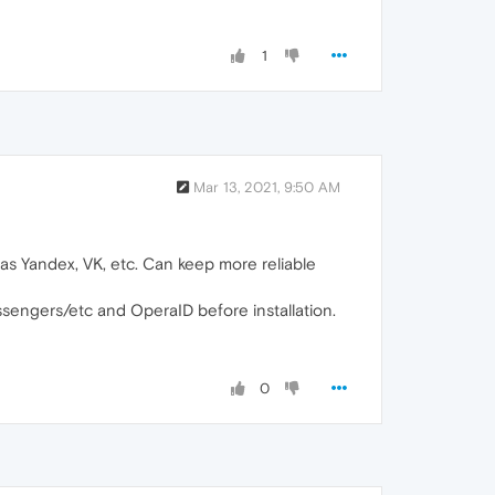
1
Mar 13, 2021, 9:50 AM
s as Yandex, VK, etc. Can keep more reliable
ssengers/etc and OperaID before installation.
0