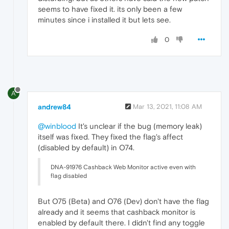
seems to have fixed it. its only been a few
minutes since i installed it but lets see.
0
A
andrew84
Mar 13, 2021, 11:08 AM
@winblood
It's unclear if the bug (memory leak)
itself was fixed. They fixed the flag's affect
(disabled by default) in O74.
DNA-91976 Cashback Web Monitor active even with
flag disabled
But O75 (Beta) and O76 (Dev) don't have the flag
already and it seems that cashback monitor is
enabled by default there. I didn't find any toggle