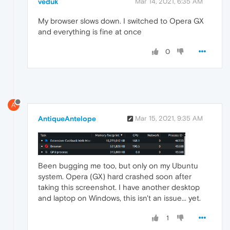
veduk
Mar 14, 2021, 6:35 AM
My browser slows down. I switched to Opera GX
and everything is fine at once
0
A
AntiqueAntelope
Mar 15, 2021, 9:35 AM
Been bugging me too, but only on my Ubuntu
system. Opera (GX) hard crashed soon after
taking this screenshot. I have another desktop
and laptop on Windows, this isn't an issue... yet.
1