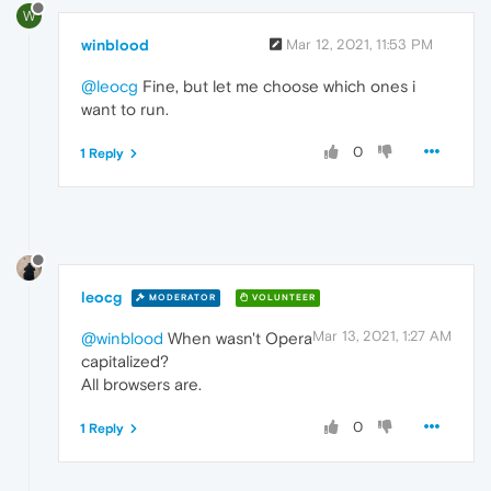
W
winblood
Mar 12, 2021, 11:53 PM
@leocg
Fine, but let me choose which ones i
want to run.
0
1 Reply
leocg
MODERATOR
VOLUNTEER
Mar 13, 2021, 1:27 AM
@winblood
When wasn't Opera
capitalized?
All browsers are.
0
1 Reply