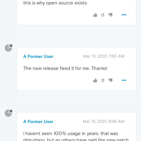
this is why open source exists.
0
?
A Former User
Mar 13, 2021, 7:55 AM
The new release fixed it for me. Thanks!
0
?
A Former User
Mar 13, 2021, 9:48 AM
i havent seen 100% usage in years. that was
disturbing. but as others have said the new patch