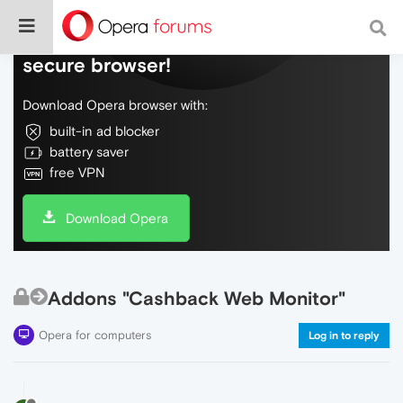
Do more on the web, with a fast and
secure browser!
Download Opera browser with:
built-in ad blocker
battery saver
free VPN
Download Opera
Addons "Cashback Web Monitor"
Opera for computers
Log in to reply