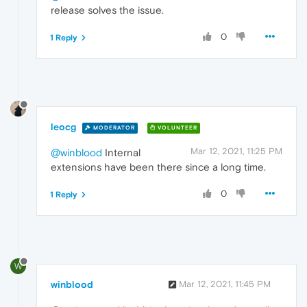
release solves the issue.
0
1 Reply
leocg
MODERATOR
VOLUNTEER
Mar 12, 2021, 11:25 PM
@winblood
Internal
extensions have been there since a long time.
0
1 Reply
W
winblood
Mar 12, 2021, 11:45 PM