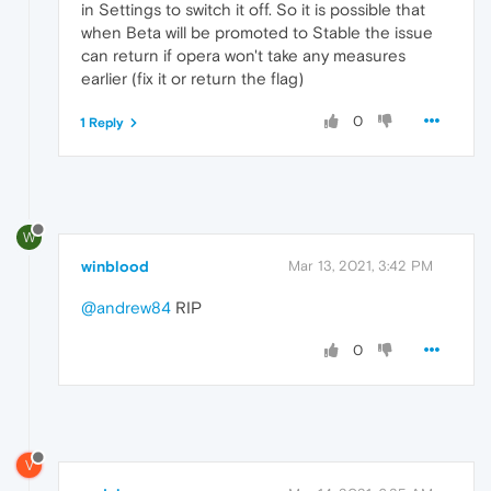
in Settings to switch it off. So it is possible that
when Beta will be promoted to Stable the issue
can return if opera won't take any measures
earlier (fix it or return the flag)
0
1 Reply
W
winblood
Mar 13, 2021, 3:42 PM
@andrew84
RIP
0
V