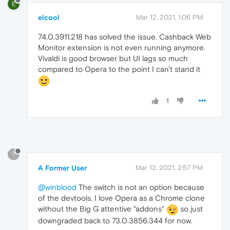
E
elcool
Mar 12, 2021, 1:06 PM
74.0.3911.218 has solved the issue. Cashback Web
Monitor extension is not even running anymore.
Vivaldi is good browser but UI lags so much
compared to Opera to the point I can't stand it
1
?
A Former User
Mar 12, 2021, 2:57 PM
@winblood
The switch is not an option because
of the devtools. I love Opera as a Chrome clone
without the Big G attentive "addons"
so just
downgraded back to 73.0.3856.344 for now.