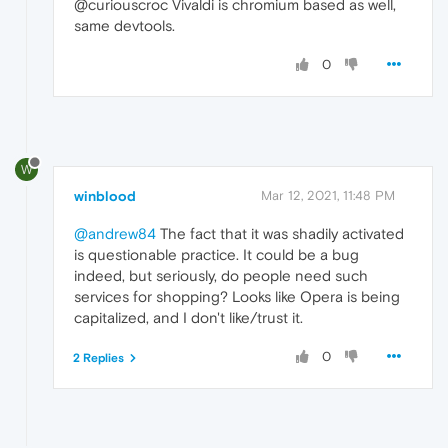
@curiouscroc Vivaldi is chromium based as well,
same devtools.
0
W
winblood
Mar 12, 2021, 11:48 PM
@andrew84
The fact that it was shadily activated
is questionable practice. It could be a bug
indeed, but seriously, do people need such
services for shopping? Looks like Opera is being
capitalized, and I don't like/trust it.
0
2 Replies