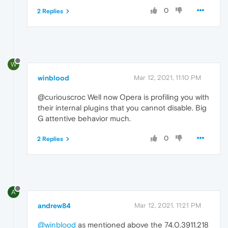
0
2 Replies
W
winblood
Mar 12, 2021, 11:10 PM
@curiouscroc Well now Opera is profiling you with
their internal plugins that you cannot disable. Big
G attentive behavior much.
0
2 Replies
A
andrew84
Mar 12, 2021, 11:21 PM
@winblood
as mentioned above the 74.0.3911.218