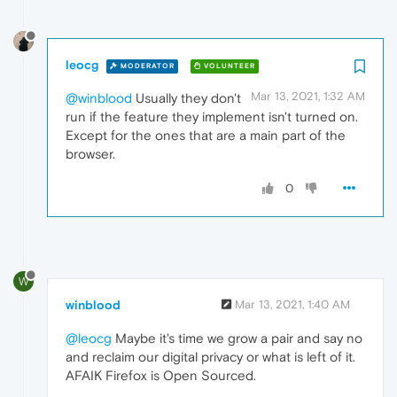
leocg
MODERATOR
VOLUNTEER
Mar 13, 2021, 1:32 AM
@winblood
Usually they don't
run if the feature they implement isn't turned on.
Except for the ones that are a main part of the
browser.
0
W
winblood
Mar 13, 2021, 1:40 AM
@leocg
Maybe it's time we grow a pair and say no
and reclaim our digital privacy or what is left of it.
AFAIK Firefox is Open Sourced.