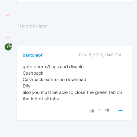
11 months later
B
bantoniof
Feb 15, 2022, 11:42 PM
goto opera:/flags and disable
Cashback
Cashback extension download
Dify
also you must be able to close the green tab on
the left of all tabs
1