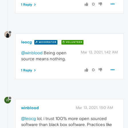
0
1 Reply
leocg
MODERATOR
VOLUNTEER
Mar 13, 2021, 1:42 AM
@winblood
Being open
source means nothing.
0
1 Reply
W
winblood
Mar 13, 2021, 1:50 AM
@leocg
lol, i trust 100% more open sourced
software than black box software. Practices like