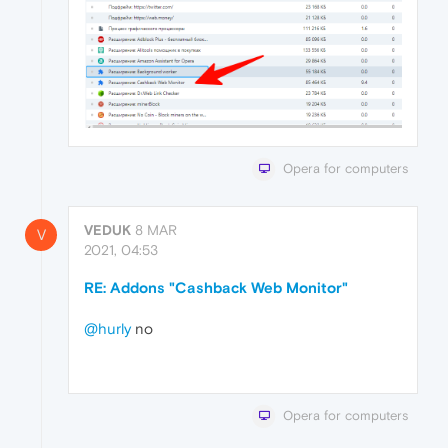
Opera for computers
VEDUK
8 MAR
V
2021, 04:53
RE: Addons "Cashback Web Monitor"
@hurly
no
Opera for computers