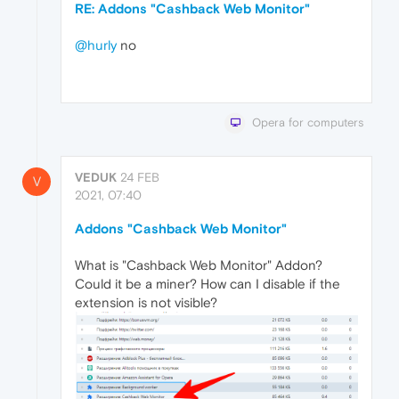
RE: Addons "Cashback Web Monitor"
@hurly
no
Opera for computers
VEDUK
24 FEB
V
2021, 07:40
Addons "Cashback Web Monitor"
What is "Cashback Web Monitor" Addon?
Could it be a miner? How can I disable if the
extension is not visible?