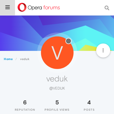
V
Home
veduk
veduk
@VEDUK
6
5
4
REPUTATION
PROFILE VIEWS
POSTS