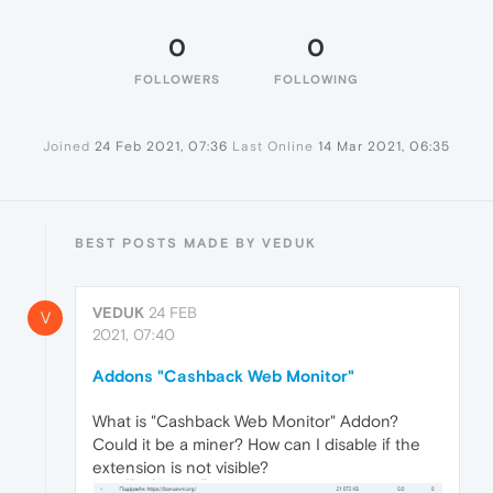
0
0
FOLLOWERS
FOLLOWING
Joined
24 Feb 2021, 07:36
Last Online
14 Mar 2021, 06:35
BEST POSTS MADE BY VEDUK
VEDUK
24 FEB
V
2021, 07:40
Addons "Cashback Web Monitor"
What is "Cashback Web Monitor" Addon?
Could it be a miner? How can I disable if the
extension is not visible?