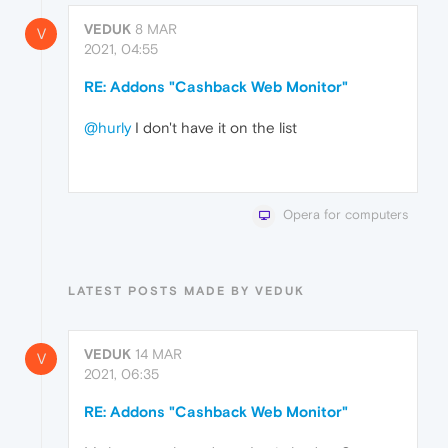
VEDUK
8 MAR
V
2021, 04:55
RE: Addons "Cashback Web Monitor"
@hurly
I don't have it on the list
Opera for computers
LATEST POSTS MADE BY VEDUK
VEDUK
14 MAR
V
2021, 06:35
RE: Addons "Cashback Web Monitor"