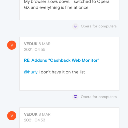
My browser slows down. I switched to Opera
GX and everything is fine at once
Opera for computers
VEDUK
8 MAR
V
2021, 04:55
RE: Addons "Cashback Web Monitor"
@hurly
I don't have it on the list
Opera for computers
VEDUK
8 MAR
V
2021, 04:53