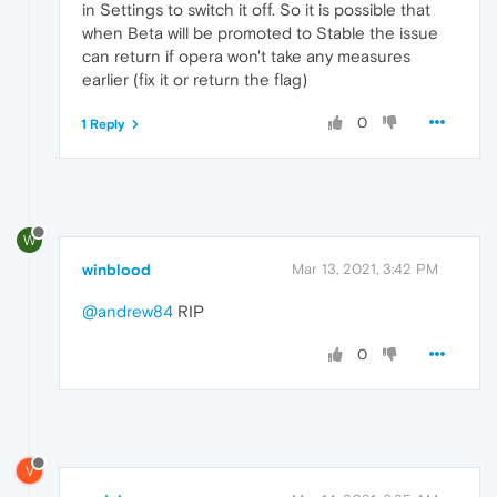
in Settings to switch it off. So it is possible that
when Beta will be promoted to Stable the issue
can return if opera won't take any measures
earlier (fix it or return the flag)
0
1 Reply
W
winblood
Mar 13, 2021, 3:42 PM
@andrew84
RIP
0
V