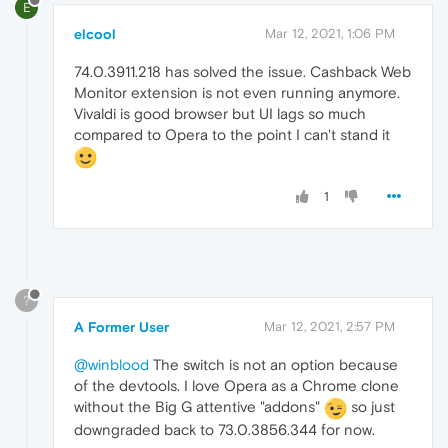
E
elcool
Mar 12, 2021, 1:06 PM
74.0.3911.218 has solved the issue. Cashback Web
Monitor extension is not even running anymore.
Vivaldi is good browser but UI lags so much
compared to Opera to the point I can't stand it
1
?
A Former User
Mar 12, 2021, 2:57 PM
@winblood
The switch is not an option because
of the devtools. I love Opera as a Chrome clone
without the Big G attentive "addons"
so just
downgraded back to 73.0.3856.344 for now.