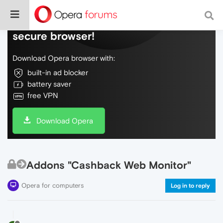
Do more on the web, with a fast and
secure browser!
Download Opera browser with:
built-in ad blocker
battery saver
free VPN
Download Opera
Addons "Cashback Web Monitor"
Opera for computers
Log in to reply