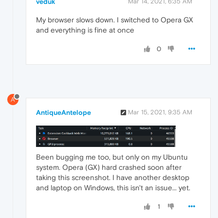
veduk
Mar 14, 2021, 6:35 AM
My browser slows down. I switched to Opera GX
and everything is fine at once
0
A
AntiqueAntelope
Mar 15, 2021, 9:35 AM
Been bugging me too, but only on my Ubuntu
system. Opera (GX) hard crashed soon after
taking this screenshot. I have another desktop
and laptop on Windows, this isn't an issue... yet.
1