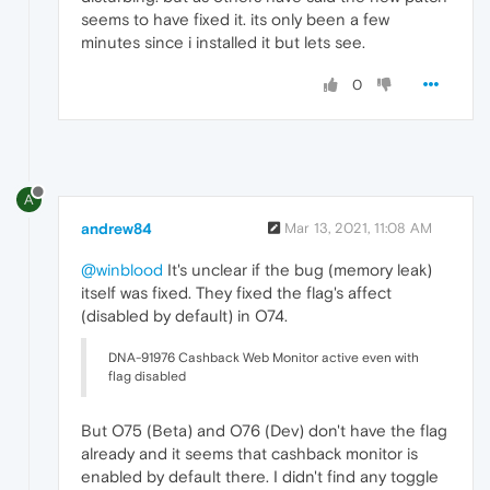
seems to have fixed it. its only been a few
minutes since i installed it but lets see.
0
A
andrew84
Mar 13, 2021, 11:08 AM
@winblood
It's unclear if the bug (memory leak)
itself was fixed. They fixed the flag's affect
(disabled by default) in O74.
DNA-91976 Cashback Web Monitor active even with
flag disabled
But O75 (Beta) and O76 (Dev) don't have the flag
already and it seems that cashback monitor is
enabled by default there. I didn't find any toggle