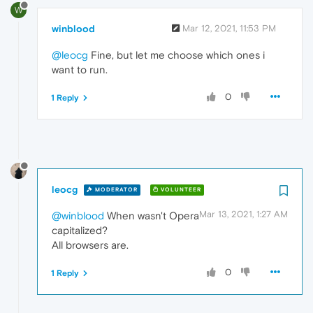
W
winblood
Mar 12, 2021, 11:53 PM
@leocg
Fine, but let me choose which ones i
want to run.
0
1 Reply
leocg
MODERATOR
VOLUNTEER
Mar 13, 2021, 1:27 AM
@winblood
When wasn't Opera
capitalized?
All browsers are.
0
1 Reply