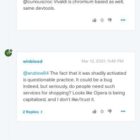
@curiouscroc Vivaldi is chromium based as well,
same devtools.
0
W
winblood
Mar 12, 2021, 11:48 PM
@andrew84
The fact that it was shadily activated
is questionable practice. It could be a bug
indeed, but seriously, do people need such
services for shopping? Looks like Opera is being
capitalized, and I don't like/trust it.
0
2 Replies