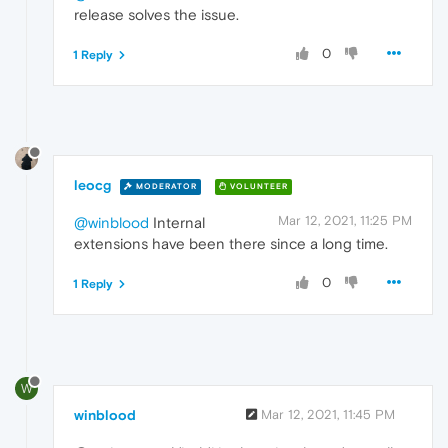
release solves the issue.
0
1 Reply
leocg
MODERATOR
VOLUNTEER
Mar 12, 2021, 11:25 PM
@winblood
Internal
extensions have been there since a long time.
0
1 Reply
W
winblood
Mar 12, 2021, 11:45 PM