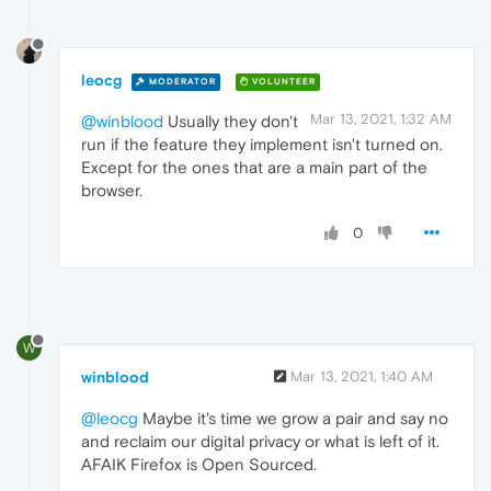
leocg
MODERATOR
VOLUNTEER
Mar 13, 2021, 1:32 AM
@winblood
Usually they don't
run if the feature they implement isn't turned on.
Except for the ones that are a main part of the
browser.
0
W
winblood
Mar 13, 2021, 1:40 AM
@leocg
Maybe it's time we grow a pair and say no
and reclaim our digital privacy or what is left of it.
AFAIK Firefox is Open Sourced.