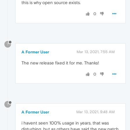
this is why open source exists.
0
?
A Former User
Mar 13, 2021, 7:55 AM
The new release fixed it for me. Thanks!
0
?
A Former User
Mar 13, 2021, 9:48 AM
i havent seen 100% usage in years. that was
disturbing. but as others have said the new patch