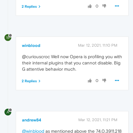
0
2 Replies
W
winblood
Mar 12, 2021, 11:10 PM
@curiouscroc Well now Opera is profiling you with
their internal plugins that you cannot disable. Big
G attentive behavior much.
0
2 Replies
A
andrew84
Mar 12, 2021, 11:21 PM
@winblood
as mentioned above the 74.0.3911.218