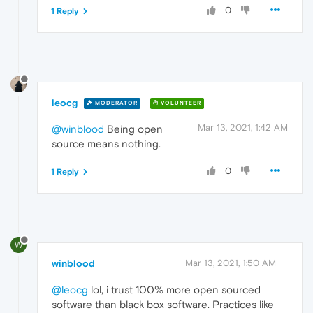
0
1 Reply
leocg
MODERATOR
VOLUNTEER
Mar 13, 2021, 1:42 AM
@winblood
Being open
source means nothing.
0
1 Reply
W
winblood
Mar 13, 2021, 1:50 AM
@leocg
lol, i trust 100% more open sourced
software than black box software. Practices like