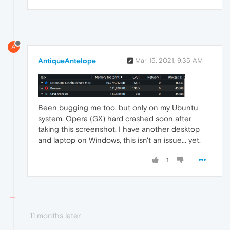
A
AntiqueAntelope
Mar 15, 2021, 9:35 AM
Been bugging me too, but only on my Ubuntu
system. Opera (GX) hard crashed soon after
taking this screenshot. I have another desktop
and laptop on Windows, this isn't an issue... yet.
1
11 months later