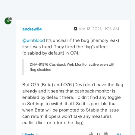
A
andrew84
Mar 13, 2021, 11:08 AM
@winblood
It's unclear if the bug (memory leak)
itself was fixed. They fixed the flag's affect
(disabled by default) in O74.
DNA-91976 Cashback Web Monitor active even with
flag disabled
But O75 (Beta) and O76 (Dev) don't have the flag
already and it seems that cashback monitor is
enabled by default there. I didn't find any toggle
in Settings to switch it off. So it is possible that
when Beta will be promoted to Stable the issue
can return if opera won't take any measures
earlier (fix it or return the flag)
0
1 Reply