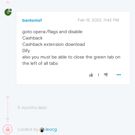
B
bantoniof
Feb 15, 2022, 11:42 PM
goto opera:/flags and disable
Cashback
Cashback extension download
Dify
also you must be able to close the green tab on
the left of all tabs
1
5 months later
Locked by
leocg