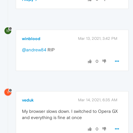
W
winblood
Mar 13, 2021, 3:42 PM
@andrew84
RIP
0
V
veduk
Mar 14, 2021, 6:35 AM
My browser slows down. I switched to Opera GX
and everything is fine at once
0