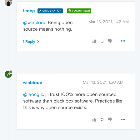
leocg
MODERATOR
VOLUNTEER
Mar 13, 2021, 1:42 AM
@winblood
Being open
source means nothing.
0
1 Reply
W
winblood
Mar 13, 2021, 1:50 AM
@leocg
lol, i trust 100% more open sourced
software than black box software. Practices like
this is why open source exists.
0