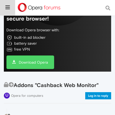
Do more on the web, with a fast and
secure browser!
Download Opera browser with:
built-in ad blocker
battery saver
free VPN
Download Opera
Addons "Cashback Web Monitor"
Opera for computers
Log in to reply