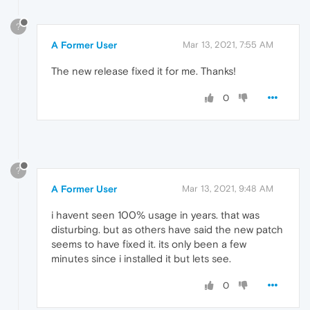
?
A Former User
Mar 13, 2021, 7:55 AM
The new release fixed it for me. Thanks!
0
?
A Former User
Mar 13, 2021, 9:48 AM
i havent seen 100% usage in years. that was
disturbing. but as others have said the new patch
seems to have fixed it. its only been a few
minutes since i installed it but lets see.
0