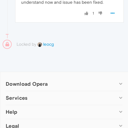
understand now and issue has been fixed.
1
Locked by
leocg
Download Opera
Computer browsers
Services
Opera for Windows
Help
Add-ons
Opera for Mac
Opera account
Opera for Linux
Legal
Wallpapers
Help & support
Opera beta version