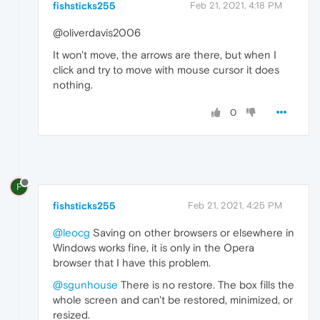
fishsticks255
Feb 21, 2021, 4:18 PM
@oliverdavis2006
It won't move, the arrows are there, but when I
click and try to move with mouse cursor it does
nothing.
0
F
fishsticks255
Feb 21, 2021, 4:25 PM
@leocg
Saving on other browsers or elsewhere in
Windows works fine, it is only in the Opera
browser that I have this problem.
@sgunhouse
There is no restore. The box fills the
whole screen and can't be restored, minimized, or
resized.