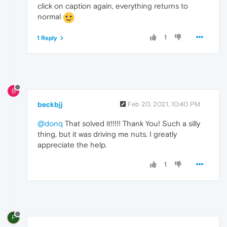
click on caption again, everything returns to
normal
1
1 Reply
B
beckbjj
Feb 20, 2021, 10:40 PM
@donq
That solved it!!!!! Thank You! Such a silly
thing, but it was driving me nuts. I greatly
appreciate the help.
1
F