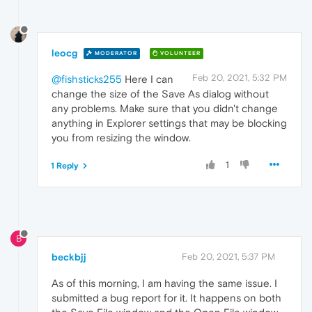
leocg
MODERATOR
VOLUNTEER
Feb 20, 2021, 5:32 PM
@fishsticks255
Here I can
change the size of the Save As dialog without
any problems. Make sure that you didn't change
anything in Explorer settings that may be blocking
you from resizing the window.
1
1 Reply
B
beckbjj
Feb 20, 2021, 5:37 PM
As of this morning, I am having the same issue. I
submitted a bug report for it. It happens on both