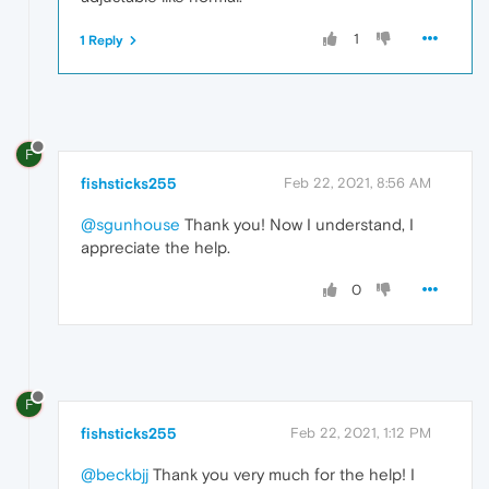
1
1 Reply
F
fishsticks255
Feb 22, 2021, 8:56 AM
@sgunhouse
Thank you! Now I understand, I
appreciate the help.
0
F
fishsticks255
Feb 22, 2021, 1:12 PM
@beckbjj
Thank you very much for the help! I