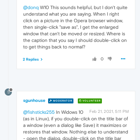
@donq
W10 This sounds helpful, but I don't quite
understand what you are saying. When I right
click on a picture in the Opera browser window,
then single-click "save as", I get the enlarged
window that can't be moved or resized. Where is
the caption that you say I should double-click on
to get things back to normal?
0
2 Replies
S
sgunhouse
MODERATOR
VOLUNTEER
Feb 21, 2021, 5:11 PM
@fishsticks255
In Widows 10
(as in Linux), if you double-click on the title bar of
a window (even a dialog like Save) it maximizes or
restores that window. Nothing else to understand
- open the dialog, double-click on the title bar