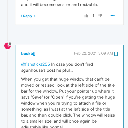
and it will become smaller and resizable.
1
1 Reply
B
beckbjj
Feb 22, 2021, 3:09 AM
@fishsticks255
In case you don't find
sgunhouse's post helpful....
When you get that huge window that can't be
moved or resized, look at the left side of the title
bar for the window. Put your pointer up where it
says "Save" (or "Open" if you're getting the huge
window when you're trying to attach a file or
something, as I was) at the left side of the title
bar, and then double click. The window will resize
to a smaller size, and will once again be
adjustable like normal.