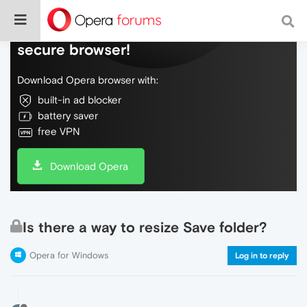
Do more on the web, with a fast and
secure browser!
Download Opera browser with:
built-in ad blocker
battery saver
free VPN
Download Opera
Is there a way to resize Save folder?
Opera for Windows
Log in to reply