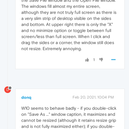
the Save File window and the Open File window.
The windows fill almost my entire screen,
although they are not truly full screen as there is
a very slim strip of desktop visible on the sides
and bottom. At upper right there is only the "X"
and no minimize option or toggle between full
screen/less than full screen. When I click and
drag the sides or a corner, the window still does
not resize. Extremely annoying.
1
D
donq
Feb 20, 2021, 10:04 PM
W10 seems to behave badly - if you double-click
on "Save As ..." window caption, it maximizes and
cannot be resized (although it retains resize grip
and is not fully maximized either); if you double-