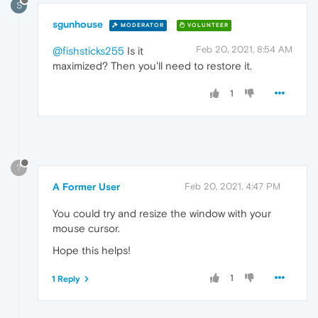
S
sgunhouse
MODERATOR
VOLUNTEER
Feb 20, 2021, 8:54 AM
@fishsticks255
Is it
maximized? Then you'll need to restore it.
1
?
A Former User
Feb 20, 2021, 4:47 PM
You could try and resize the window with your
mouse cursor.
Hope this helps!
1
1 Reply