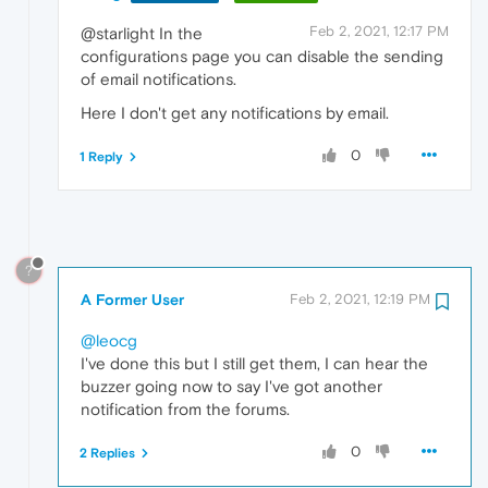
Feb 2, 2021, 12:17 PM
@starlight In the
configurations page you can disable the sending
of email notifications.
Here I don't get any notifications by email.
0
1 Reply
?
A Former User
Feb 2, 2021, 12:19 PM
@leocg
I've done this but I still get them, I can hear the
buzzer going now to say I've got another
notification from the forums.
0
2 Replies