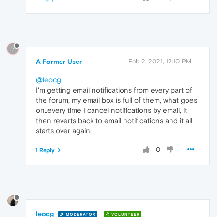
?
A Former User
Feb 2, 2021, 12:10 PM
@leocg
I'm getting email notifications from every part of
the forum, my email box is full of them, what goes
on..every time I cancel notifications by email, it
then reverts back to email notifications and it all
starts over again.
0
1 Reply
leocg
MODERATOR
VOLUNTEER