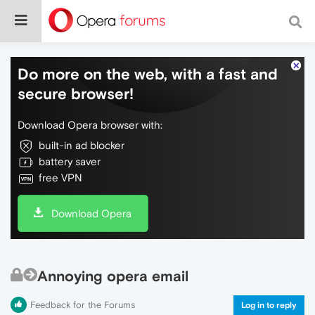
Do more on the web, with a fast and
secure browser!
Download Opera browser with:
built-in ad blocker
battery saver
free VPN
Download Opera
Annoying opera email
Feedback for the Forums
Log in to reply