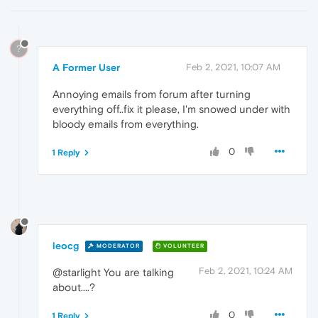
?
A Former User
Feb 2, 2021, 10:07 AM
Annoying emails from forum after turning
everything off..fix it please, I'm snowed under with
bloody emails from everything.
0
1 Reply
leocg
MODERATOR
VOLUNTEER
Feb 2, 2021, 10:24 AM
@starlight You are talking
about....?
0
1 Reply