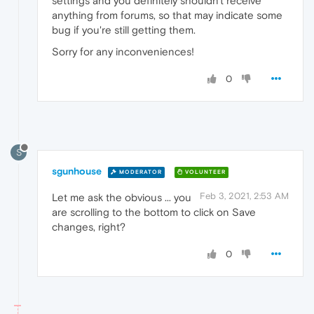
settings and you definitely shouldn't receive
anything from forums, so that may indicate some
bug if you're still getting them.
Sorry for any inconveniences!
0
S
sgunhouse
MODERATOR
VOLUNTEER
Feb 3, 2021, 2:53 AM
Let me ask the obvious ... you
are scrolling to the bottom to click on Save
changes, right?
0