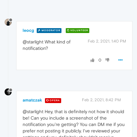
leocg
MODERATOR
VOLUNTEER
Feb 2, 2021, 1:40 PM
@starlight What kind of
notification?
0
amatczak
Feb 2, 2021, 8:42 PM
OPERA
@starlight Hey, that is definitely not how it should
be! Can you include a screenshot of the
notification you're getting? You can DM me if you
prefer not posting it publicly. I've reviewed your