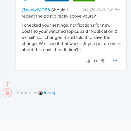
Sep 20, 2021, 7:51 AM
@rewiw24085
Should I
repeat the post directly above yours?
I checked your settings, notifications for new
posts to your watched topics said "Notification &
e-mail" so I changed it and told it to save the
change. We'll see if that works. (If you got an email
about this post, then it didn't.)
0
Locked by
leocg