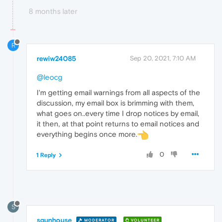
8 months later
R
rewiw24085
Sep 20, 2021, 7:10 AM
@leocg
I'm getting email warnings from all aspects of the
discussion, my email box is brimming with them,
what goes on..every time I drop notices by email,
it then, at that point returns to email notices and
everything begins once more.
0
1 Reply
S
sgunhouse
MODERATOR
VOLUNTEER