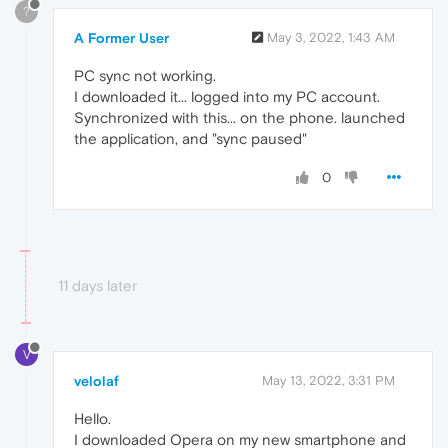
?
A Former User
May 3, 2022, 1:43 AM
PC sync not working.
I downloaded it... logged into my PC account.
Synchronized with this... on the phone. launched
the application, and "sync paused"
0
11 days later
V
velolaf
May 13, 2022, 3:31 PM
Hello.
I downloaded Opera on my new smartphone and