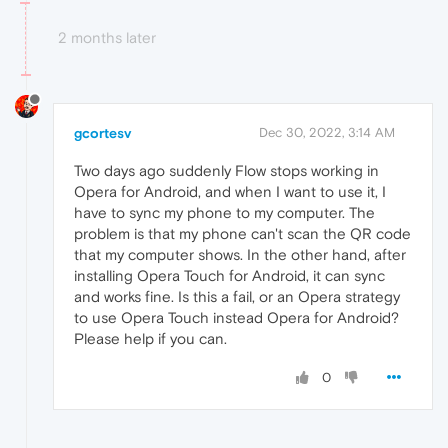
2 months later
gcortesv
Dec 30, 2022, 3:14 AM
Two days ago suddenly Flow stops working in
Opera for Android, and when I want to use it, I
have to sync my phone to my computer. The
problem is that my phone can't scan the QR code
that my computer shows. In the other hand, after
installing Opera Touch for Android, it can sync
and works fine. Is this a fail, or an Opera strategy
to use Opera Touch instead Opera for Android?
Please help if you can.
0