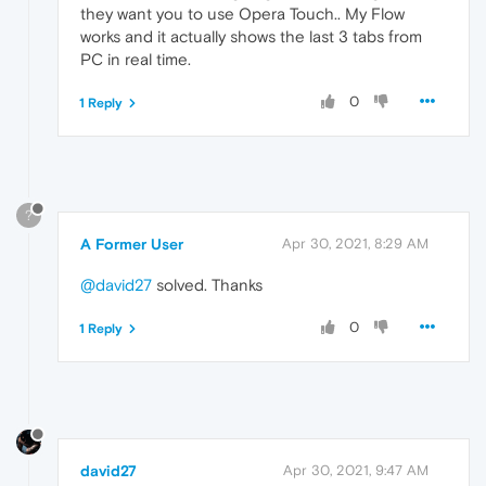
they want you to use Opera Touch.. My Flow
works and it actually shows the last 3 tabs from
PC in real time.
0
1 Reply
?
A Former User
Apr 30, 2021, 8:29 AM
@david27
solved. Thanks
0
1 Reply
david27
Apr 30, 2021, 9:47 AM