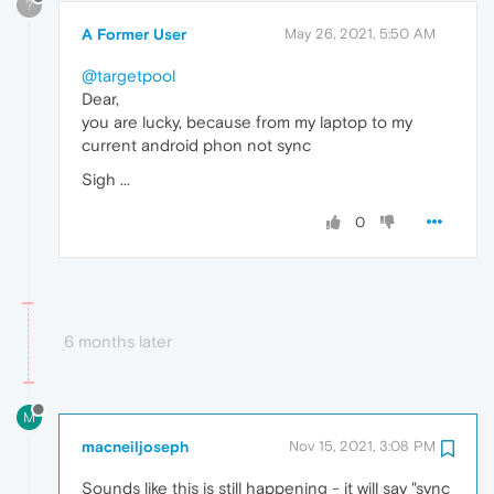
?
A Former User
May 26, 2021, 5:50 AM
@targetpool
Dear,
you are lucky, because from my laptop to my
current android phon not sync
Sigh ...
0
6 months later
M
macneiljoseph
Nov 15, 2021, 3:08 PM
Sounds like this is still happening - it will say "sync