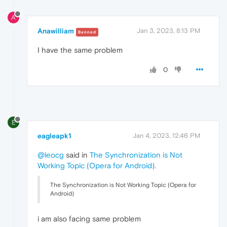
A
Anawilliam
Jan 3, 2023, 8:13 PM
Banned
I have the same problem
0
E
eagleapk1
Jan 4, 2023, 12:46 PM
@leocg
said in
The Synchronization is Not
Working Topic (Opera for Android)
.
The Synchronization is Not Working Topic (Opera for
Android)
i am also facing same problem