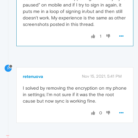
paused" on mobile and if I try to sign in again, it
puts me in a loop of signing in/out and then still
doesn't work. My experience is the same as other
screenshots posted in this thread.
1
R
retenuova
Nov 15, 2021, 5:41 PM
I solved by removing the encryption on my phone
in settings; I'm not sure if it was the the root
cause but now sync is working fine.
0