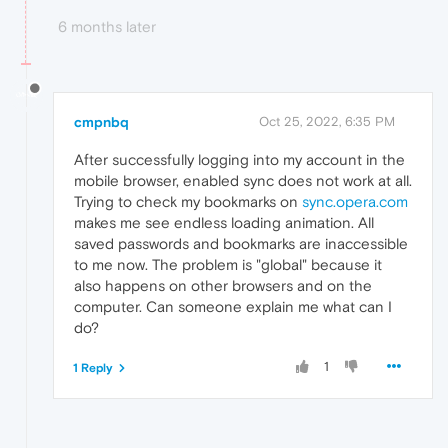
6 months later
cmpnbq
Oct 25, 2022, 6:35 PM
After successfully logging into my account in the
mobile browser, enabled sync does not work at all.
Trying to check my bookmarks on
sync.opera.com
makes me see endless loading animation. All
saved passwords and bookmarks are inaccessible
to me now. The problem is "global" because it
also happens on other browsers and on the
computer. Can someone explain me what can I
do?
1
1 Reply