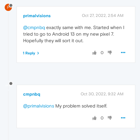
P
primalvisions
Oct 27, 2022, 2:54 AM
@cmpnbq
exactly same with me. Started when I
tried to go to Android 13 on my new pixel 7.
Hopefully they will sort it out.
0
1 Reply
cmpnbq
Oct 30, 2022, 9:32 AM
@primalvisions
My problem solved itself.
0