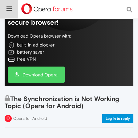
Do more on the web, with a fast and
secure browser!
Download Opera browser with:
built-in ad blocker
battery saver
free VPN
Download Opera
The Synchronization is Not Working
Topic (Opera for Android)
Opera for Android
Log in to reply