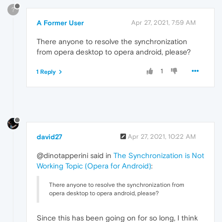
?
A Former User
Apr 27, 2021, 7:59 AM
There anyone to resolve the synchronization
from opera desktop to opera android, please?
1
1 Reply
david27
Apr 27, 2021, 10:22 AM
@dinotapperini said in
The Synchronization is Not
Working Topic (Opera for Android)
:
There anyone to resolve the synchronization from
opera desktop to opera android, please?
Since this has been going on for so long, I think