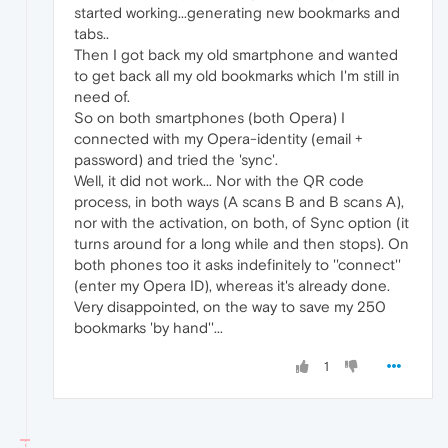
started working...generating new bookmarks and
tabs..
Then I got back my old smartphone and wanted
to get back all my old bookmarks which I'm still in
need of.
So on both smartphones (both Opera) I
connected with my Opera-identity (email +
password) and tried the 'sync'.
Well, it did not work... Nor with the QR code
process, in both ways (A scans B and B scans A),
nor with the activation, on both, of Sync option (it
turns around for a long while and then stops). On
both phones too it asks indefinitely to ''connect''
(enter my Opera ID), whereas it's already done.
Very disappointed, on the way to save my 250
bookmarks 'by hand''...
1