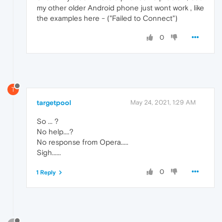
my other older Android phone just wont work , like
the examples here - ("Failed to Connect")
0
T
targetpool
May 24, 2021, 1:29 AM
So ... ?
No help....?
No response from Opera.....
Sigh......
0
1 Reply