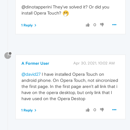
@dinotapperini They've solved it? Or did you
install Opera Touch?
0
1 Reply
?
A Former User
Apr 30, 2021, 10:02 AM
@david27
I have installed Opera Touch on
android phone. On Opera Touch, not sincronized
the first page. In the first page aren't all link that i
have on the opera desktop, but only link that I
have used on the Opera Destop
0
1 Reply