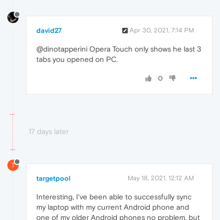
david27
Apr 30, 2021, 7:14 PM
@dinotapperini Opera Touch only shows he last 3
tabs you opened on PC.
0
17 days later
T
targetpool
May 18, 2021, 12:12 AM
Interesting, I've been able to successfully sync
my laptop with my current Android phone and
one of my older Android phones no problem, but