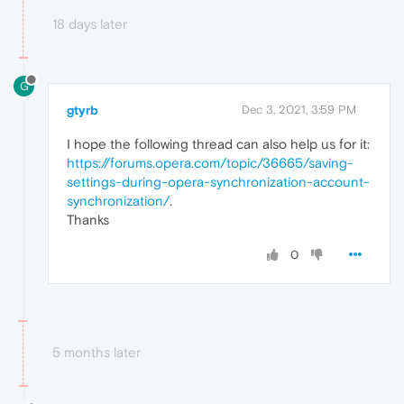
18 days later
G
gtyrb
Dec 3, 2021, 3:59 PM
I hope the following thread can also help us for it:
https://forums.opera.com/topic/36665/saving-
settings-during-opera-synchronization-account-
synchronization
/
.
Thanks
0
5 months later