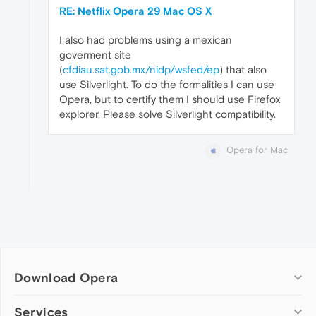
RE: Netflix Opera 29 Mac OS X
I also had problems using a mexican
goverment site
(
cfdiau.sat.gob.mx/nidp/wsfed/ep
) that also
use Silverlight. To do the formalities I can use
Opera, but to certify them I should use Firefox
explorer. Please solve Silverlight compatibility.
Opera for Mac
Download Opera
Computer browsers
Services