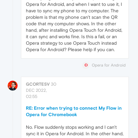
Opera for Android, and when I want to use it, I
have to sync my phone to my computer. The
problem is that my phone can't scan the QR
code that my computer shows. In the other
hand, after installing Opera Touch for Android,
it can sync and works fine. Is this a fail, or an
Opera strategy to use Opera Touch instead
Opera for Android? Please help if you can.
Opera for Android
GCORTESV
30
DEC 2022,
02:55
RE: Error when trying to connect My Flow in
Opera for Chromebook
No. Flow suddenly stops working and I can't
sync it in Opera for Android. In the other hand,