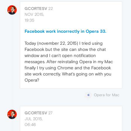
GCORTESV
22
NOV 2015,
19:35
Facebook work incorrectly in Opera 33.
Today (november 22, 2015) I tried using
Facebook but the site can show the chat
window and I can't open notification
messages. After reinstaling Opera in my Mac
finally I try using Chrome and the Facebook
site work correctly. What's going on with you
Opera?
Opera for Mac
GCORTESV
27
JUL 2015,
06:46