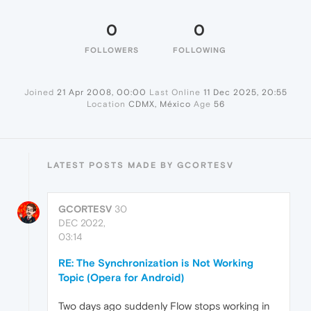
0
0
FOLLOWERS
FOLLOWING
Joined
21 Apr 2008, 00:00
Last Online
11 Dec 2025, 20:55
Location
CDMX, México
Age
56
LATEST POSTS MADE BY GCORTESV
GCORTESV
30
DEC 2022,
03:14
RE: The Synchronization is Not Working
Topic (Opera for Android)
Two days ago suddenly Flow stops working in