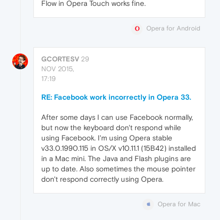
Flow in Opera Touch works fine.
Opera for Android
GCORTESV
29
NOV 2015,
17:19
RE: Facebook work incorrectly in Opera 33.
After some days I can use Facebook normally,
but now the keyboard don't respond while
using Facebook. I'm using Opera stable
v33.0.1990.115 in OS/X v10.11.1 (15B42) installed
in a Mac mini. The Java and Flash plugins are
up to date. Also sometimes the mouse pointer
don't respond correctly using Opera.
Opera for Mac