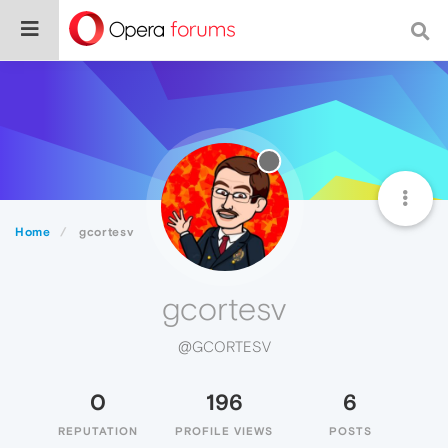
Home
gcortesv
gcortesv
@GCORTESV
0
196
6
REPUTATION
PROFILE VIEWS
POSTS