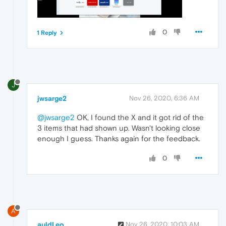
0
1 Reply
J
jwsarge2
Nov 26, 2020, 6:36 AM
@jwsarge2
OK, I found the X and it got rid of the
3 items that had shown up. Wasn't looking close
enough I guess. Thanks again for the feedback.
0
A
auldLeo
Nov 26, 2020, 10:03 AM