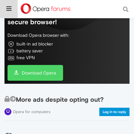
Do more on the web, with a fast and
secure browser!
Download Opera browser with:
built-in ad blocker
battery saver
free VPN
Download Opera
More ads despite opting out?
Opera for computers
Log in to reply