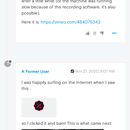
after a little while (or the machine was running
slow because of the recording software, it's also
possible).
Here it is:
https://vimeo.com/484075343
0
?
A Former User
Nov 27, 2020, 8:07 AM
I was happily surfing on the Internet when I saw
this
so I clicked it and bam! This is what came next: