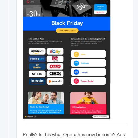
Really? Is this what Opera has now become? Ads