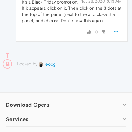
Nov 28, 2020, 6:43 AM
It's a Black Friday promotion.
If it appears, click on it. Then click on the 3 dots at
the top of the panel (next to the x to close the
panel) and choose Don't show this again.
0
Locked by
leocg
Download Opera
Computer browsers
Services
Opera for Windows