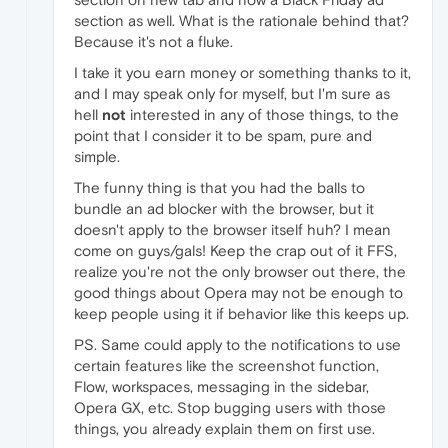
section as well. What is the rationale behind that?
Because it's not a fluke.
I take it you earn money or something thanks to it,
and I may speak only for myself, but I'm sure as
hell
not
interested in any of those things, to the
point that I consider it to be spam, pure and
simple.
The funny thing is that you had the balls to
bundle an ad blocker with the browser, but it
doesn't apply to the browser itself huh? I mean
come on guys/gals! Keep the crap out of it FFS,
realize you're not the only browser out there, the
good things about Opera may not be enough to
keep people using it if behavior like this keeps up.
PS. Same could apply to the notifications to use
certain features like the screenshot function,
Flow, workspaces, messaging in the sidebar,
Opera GX, etc. Stop bugging users with those
things, you already explain them on first use.