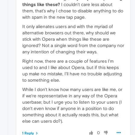
things like these?
I couldn't care less about
them, that's why I chose to disable anything to do
with spam in the new tap page.
It only alienates users and with the myriad of
alternative browsers out there, why should we
stick with Opera when things like these are
ignored? Not a single word from the company nor
any intention of changing their ways.
Right now, there are a couple of features I'm
used to and I like about Opera, but if this keeps
up make no mistake, I'll have no trouble adjusting
to something else.
While I don't know how many users are like me, or
if we're representative in any way of the Opera
userbase; but I urge you to listen to your users (I
don't even know if anyone in a position to do
something about it actually reads this, but what
else can users do?).
0
1 Reply