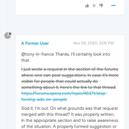
0
?
A Former User
Nov 26, 2020, 3:05 PM
@tony-in-france Thanks, I'll certainly look into
that.
I just wrote a request in the section of the forums
where one can post suggestions, in case it's more
visible for people that could actually do
something about it, here's the link to that thread:
https://forums.opera.com/topic/45371/stop-
forcing-ads-on-people
Sod it, I'm out. On what grounds was that request
merged with this thread? It was properly written,
in the appropriate section and to raise awareness
of the situation. A properly formed suggestion or