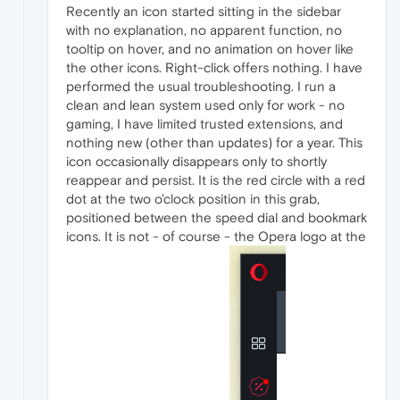
Recently an icon started sitting in the sidebar
with no explanation, no apparent function, no
tooltip on hover, and no animation on hover like
the other icons. Right-click offers nothing. I have
performed the usual troubleshooting. I run a
clean and lean system used only for work - no
gaming, I have limited trusted extensions, and
nothing new (other than updates) for a year. This
icon occasionally disappears only to shortly
reappear and persist. It is the red circle with a red
dot at the two o'clock position in this grab,
positioned between the speed dial and bookmark
icons. It is not - of course - the Opera logo at the