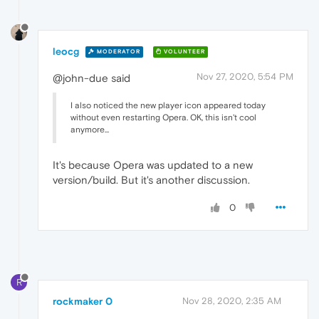
leocg
MODERATOR
VOLUNTEER
Nov 27, 2020, 5:54 PM
@john-due said
I also noticed the new player icon appeared today
without even restarting Opera. OK, this isn't cool
anymore...
It's because Opera was updated to a new
version/build. But it's another discussion.
0
R
rockmaker 0
Nov 28, 2020, 2:35 AM