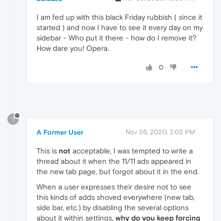
I am fed up with this black Friday rubbish ( since it
started ) and now I have to see it every day on my
sidebar - Who put it there - how do I remove it?
How dare you! Opera.
0
?
A Former User
Nov 26, 2020, 2:03 PM
This is
not
acceptable, I was tempted to write a
thread about it when the 11/11 ads appeared in
the new tab page, but forgot about it in the end.
When a user expresses their desire not to see
this kinds of adds shoved everywhere (new tab,
side bar, etc.) by disabling the several options
about it within settings,
why do you keep forcing