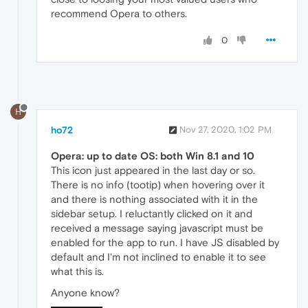
recommend Opera to others.
0
H
ho72
Nov 27, 2020, 1:02 PM
Opera: up to date OS: both Win 8.1 and 10
This icon just appeared in the last day or so.
There is no info (tootip) when hovering over it
and there is nothing associated with it in the
sidebar setup. I reluctantly clicked on it and
received a message saying javascript must be
enabled for the app to run. I have JS disabled by
default and I'm not inclined to enable it to see
what this is.
Anyone know?