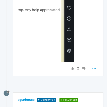
top. Any help appreciated.
0
S
sgunhouse
MODERATOR
VOLUNTEER