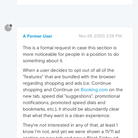
?
A Former User
Nov 26, 2020, 2:28 PM
This is a formal request in case this section is
more noticeable for people in a position to do
something about it.
When a user decides to opt out of all of the
"features" that are bundled with the browser
regarding shopping and ads (i.e. Continue
shopping and Continue on
Booking.com
on the
new tab, speed dial "suggestions", promotional
notifications, promoted speed dials and
bookmarks, etc.), it should be abundantly clear
that what they want is a clean experience.
They're not interested in any of that, at least I
know I'm not, and yet we were shown a 11/11 ad
section on new tab and now a Black Friday ad