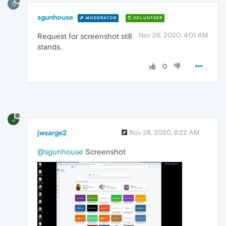
S
sgunhouse
MODERATOR
VOLUNTEER
Nov 26, 2020, 4:01 AM
Request for screenshot still
stands.
0
J
jwsarge2
Nov 26, 2020, 6:22 AM
@sgunhouse
Screenshot