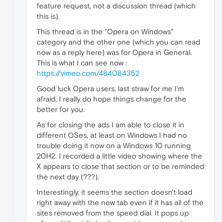
feature request, not a discussion thread (which
this is).
This thread is in the "Opera on Windows"
category and the other one (which you can read
now as a reply here) was for Opera in General.
This is what I can see now :
https://vimeo.com/484084352
Good luck Opera users, last straw for me I'm
afraid, I really do hope things change for the
better for you.
As for closing the ads I am able to close it in
different OSes, at least on Windows I had no
trouble doing it now on a Windows 10 running
20H2. I recorded a little video showing where the
X appears to close that section or to be reminded
the next day (???).
Interestingly, it seems the section doesn't load
right away with the new tab even if it has all of the
sites removed from the speed dial. It pops up