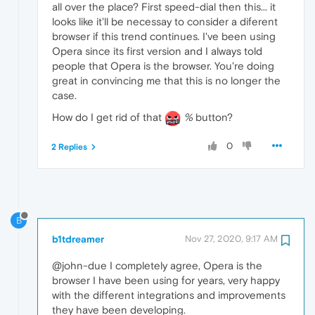
all over the place? First speed-dial then this... it
looks like it'll be necessay to consider a diferent
browser if this trend continues. I've been using
Opera since its first version and I always told
people that Opera is the browser. You're doing
great in convincing me that this is no longer the
case.
How do I get rid of that
%
button?
0
2 Replies
B
b1tdreamer
Nov 27, 2020, 9:17 AM
@john-due I completely agree, Opera is the
browser I have been using for years, very happy
with the different integrations and improvements
they have been developing.