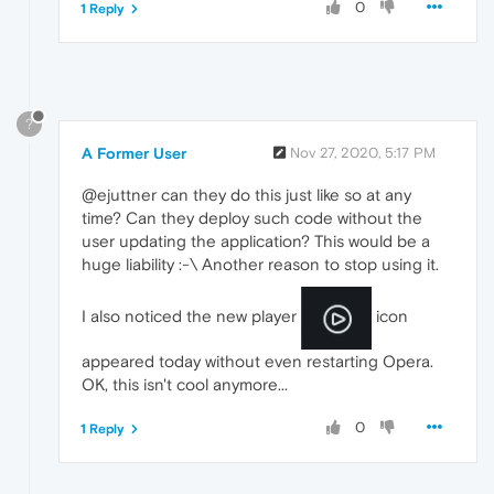
0
1 Reply
?
A Former User
Nov 27, 2020, 5:17 PM
@ejuttner can they do this just like so at any
time? Can they deploy such code without the
user updating the application? This would be a
huge liability :-\ Another reason to stop using it.
I also noticed the new player
icon
appeared today without even restarting Opera.
OK, this isn't cool anymore...
0
1 Reply