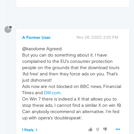
?
A Former User
Nov 26, 2020, 2:25 PM
@kaodome Agreed.
But you can do something about it. I have
complained to the EU's consumer protection
people on the grounds that the download touts
'Ad free' and then they force ads on you. That's
just dishonest!
Ads now are not blocked on BBC news, Financial
Times and
DW.com
.
On Win 7 there is indeed a X that allows you to
stop these ads, I cannot find a similar X on win 19.
Can anybody recommend an alternative, I'm fed
up with opera's 'doublespeak'.
0
1 Reply