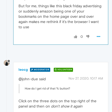
But for me, things like this black friday advertising
or suddenly amazon being one of your
bookmarks on the home page over and over
again makes me rethink if it's the browser I want
to use
0
leocg
MODERATOR
VOLUNTEER
Nov 27, 2020, 10:17 AM
@john-due said
How do I get rid of that % button?
Click on the three dots on the top right of the
panel and then on
don't show it again