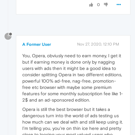
0
?
A Former User
Nov 27, 2020, 12:10 PM
You, Opera, obviusly need to earn money, I get it
but if earning money is done only by nagging
users with ads then it might be a good idea to
consider splitting Opera in two different editions,
powerful 100% ad-free, nag-free, promotion-
free etc browser with maybe some premium
features for some monthly subscription fee like 1-
2$ and an ad-sponsored edition.
Opera is still the best browser but it takes a
dangerous turn into the world of ads testing us
how much can we deal with and still keep using it.
I'm telling you, you're on thin ice here and pretty
close to loosing your most valued users who