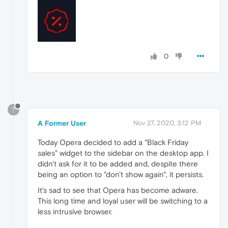
0
?
A Former User
Nov 27, 2020, 3:12 PM
Today Opera decided to add a "Black Friday
sales" widget to the sidebar on the desktop app. I
didn't ask for it to be added and, despite there
being an option to "don't show again", it persists.
It's sad to see that Opera has become adware.
This long time and loyal user will be switching to a
less intrusive browser.