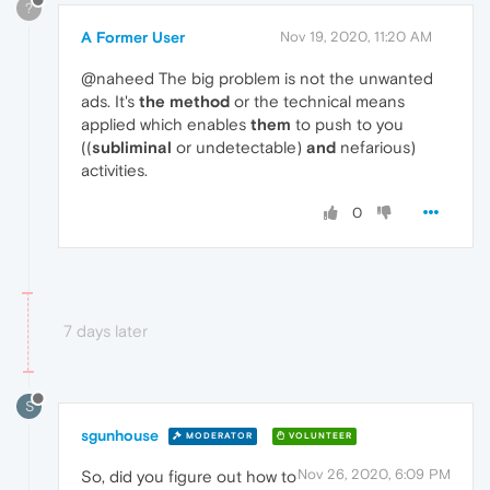
?
A Former User
Nov 19, 2020, 11:20 AM
@naheed The big problem is not the unwanted
ads. It's
the method
or the technical means
applied which enables
them
to push to you
((
subliminal
or undetectable)
and
nefarious)
activities.
0
7 days later
S
sgunhouse
MODERATOR
VOLUNTEER
Nov 26, 2020, 6:09 PM
So, did you figure out how to