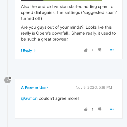
Also the android version started adding spam to
speed dial against the settings ("suggested spam"
turned off)
Are you guys out of your minds?! Looks like this
really is Opera's downfall... Shame really, it used to
be such a great browser.
1
1 Reply
?
A Former User
Nov 9, 2020, 5:16 PM
@avmon
couldn't agree more!
1