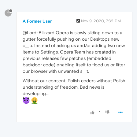
?
A Former User
Nov 9, 2020, 7:32 PM
@Lord-Blizzard Opera is slowly sliding down to a
gutter forcefully pushing on our Desktops new
c__p. Instead of asking us and/or adding two new
items to Settings, Opera Team has created in
previous releases few patches (embedded
backdoor code) enabling itself to flood us or litter
our browser with unwanted s__t.
Without our consent. Polish coders without Polish
understanding of freedom. Bad news is
developing...
1