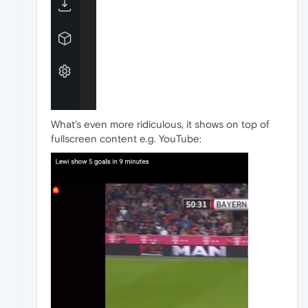
What's even more ridiculous, it shows on top of
fullscreen content e.g. YouTube: