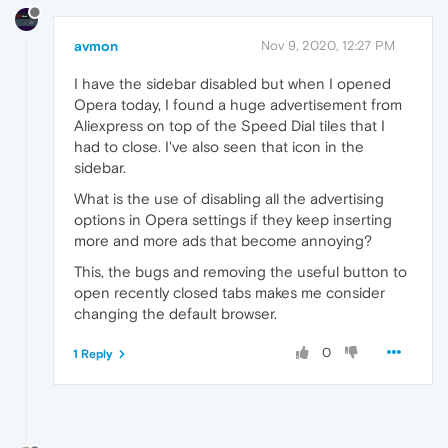
avmon
Nov 9, 2020, 12:27 PM
I have the sidebar disabled but when I opened
Opera today, I found a huge advertisement from
Aliexpress on top of the Speed Dial tiles that I
had to close. I've also seen that icon in the
sidebar.
What is the use of disabling all the advertising
options in Opera settings if they keep inserting
more and more ads that become annoying?
This, the bugs and removing the useful button to
open recently closed tabs makes me consider
changing the default browser.
0
1 Reply