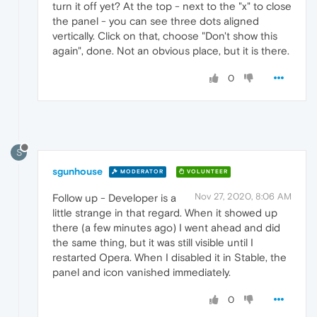
turn it off yet? At the top - next to the "x" to close
the panel - you can see three dots aligned
vertically. Click on that, choose "Don't show this
again", done. Not an obvious place, but it is there.
0
S
sgunhouse
MODERATOR
VOLUNTEER
Nov 27, 2020, 8:06 AM
Follow up - Developer is a
little strange in that regard. When it showed up
there (a few minutes ago) I went ahead and did
the same thing, but it was still visible until I
restarted Opera. When I disabled it in Stable, the
panel and icon vanished immediately.
0