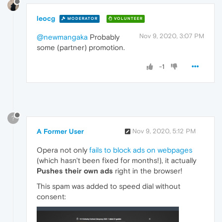
leocg
MODERATOR
VOLUNTEER
Nov 9, 2020, 3:07 PM
@newmangaka
Probably
some (partner) promotion.
-1
?
A Former User
Nov 9, 2020, 5:12 PM
Opera not only
fails to block ads on webpages
(which hasn't been fixed for months!), it actually
Pushes their own ads
right in the browser!
This spam was added to speed dial without
consent: