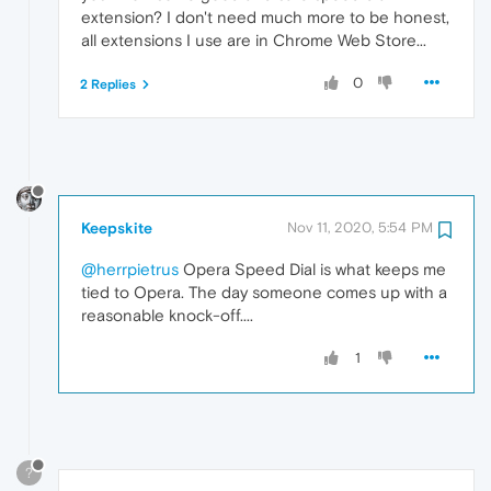
extension? I don't need much more to be honest,
all extensions I use are in Chrome Web Store...
0
2 Replies
Keepskite
Nov 11, 2020, 5:54 PM
@herrpietrus
Opera Speed Dial is what keeps me
tied to Opera. The day someone comes up with a
reasonable knock-off....
1
?