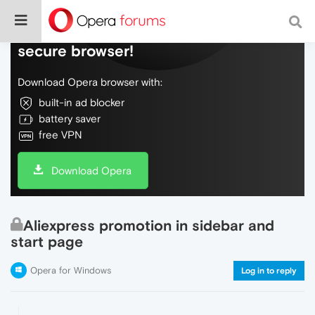
Do more on the web, with a fast and
secure browser!
Download Opera browser with:
built-in ad blocker
battery saver
free VPN
Download Opera
Aliexpress promotion in sidebar and
start page
Opera for Windows
Log in to reply