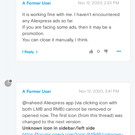
A Former User
Nov 12, 2020, 2:33 PM
It is working fine with me. I haven't encountered
any Aliexpress ads so far.
If you are facing some ads, then it may be a
promotion.
You can close it manually, I think.
0
1 Reply
?
A Former User
Nov 12, 2020, 3:41 PM
@naheed Aliexpress app (via clicking icon with
both LMB and RMB) cannot be removed or
opened now. The first icon (from this thread) was
changed to the next version:
Unknown icon in sidebar/left side
https://forums.opera.com/topic/44946/unknown-