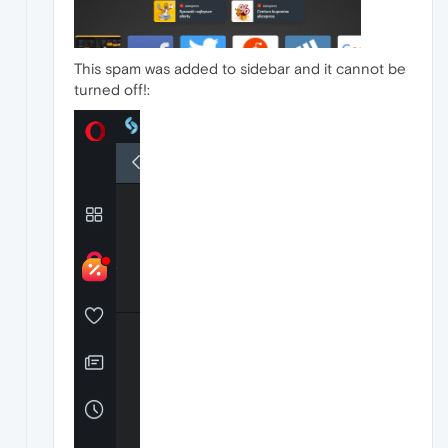
This spam was added to sidebar and it cannot be
turned off!: