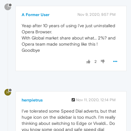
?
A Former User
Nov 9, 2020, 9:57 PM
Yeap after 10 years of using i've just uninstalled
Opera Browser.
With Global market share about what... 2%? and
Opera team made something like this !
Goodbye
2
H
herrpietrus
Nov 11, 2020, 12:14 PM
I've tolerated some Speed Dial adverts, but that
huge icon on the sidebar is too much. I'm really
thinking about switching to Edge or Vivaldi... Do
you know some good and safe speed dial