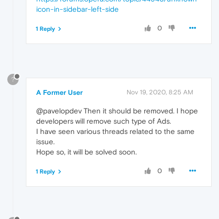
icon-in-sidebar-left-side
0
1 Reply
?
A Former User
Nov 19, 2020, 8:25 AM
@pavelopdev Then it should be removed. I hope
developers will remove such type of Ads.
I have seen various threads related to the same
issue.
Hope so, it will be solved soon.
0
1 Reply