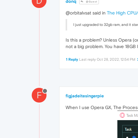
D
donq
@Guest
@orbitalvsat said in
The High CPU
I just upgraded to 32gb ram, and it sta
Is this a problem? Unless Opera (o
not a big problem. You have 18GB lef
1 Reply
Last reply
Oct 28, 2022, 12:54 PM
F
figjadeitesingerpie
When I use Opera GX, The Process "