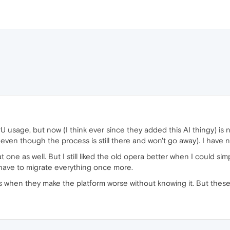
CPU usage, but now (I think ever since they added this AI thingy) is
(even though the process is still there and won't go away). I have 
t one as well. But I still liked the old opera better when I could s
 have to migrate everything once more.
ngs when they make the platform worse without knowing it. But these th