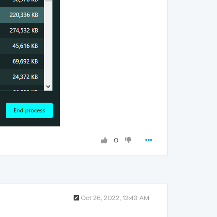
0
Oct 26, 2022, 12:43 AM