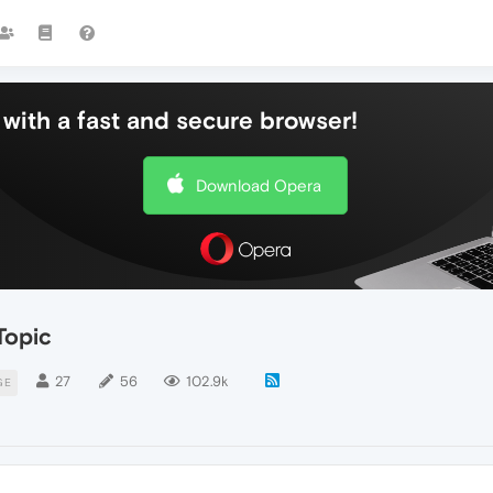
with a fast and secure browser!
Download Opera
Topic
27
56
102.9k
GE