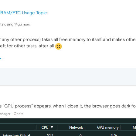
/RAM/ETC Usage Topic
:
rts using 14gb now.
r any other process) takes all free memory to itself and makes ot
t for other tasks, after all
GPU process" appears, when i close it, the browser goes dark for l