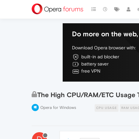
Do more on the web, 
Download Opera browser with:
built-in ad blocker
battery saver
free VPN
The High CPU/RAM/ETC Usage 
Opera for Windows
CPU USAGE
RAM USA