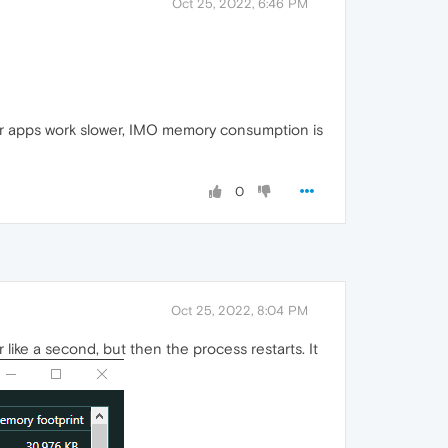
Oct 25, 2022, 6:46 PM
her apps work slower, IMO memory consumption is
0
Oct 25, 2022, 8:04 PM
ike a second, but then the process restarts. It