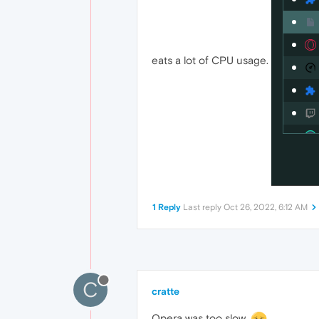
eats a lot of CPU usage.
1 Reply
Last reply
Oct 26, 2022, 6:12 AM
C
cratte
Opera was too slow.