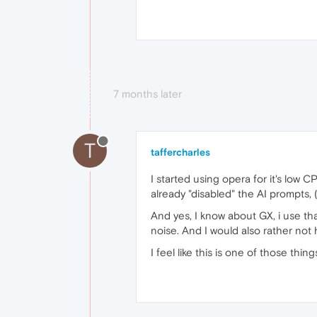
7 months later
T
taffercharles
I started using opera for it's low 
already "disabled" the AI prompts, 
And yes, I know about GX, i use tha
noise. And I would also rather not
I feel like this is one of those thi