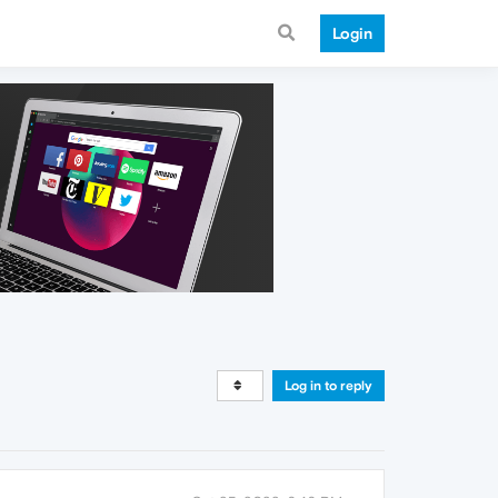
Login
Log in to reply