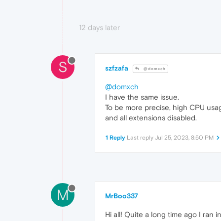
12 days later
S
szfzafa
@domxch
@domxch
I have the same issue.
To be more precise, high CPU usag
and all extensions disabled.
1 Reply
Last reply
Jul 25, 2023, 8:50 PM
M
MrBoo337
Hi all! Quite a long time ago I ran