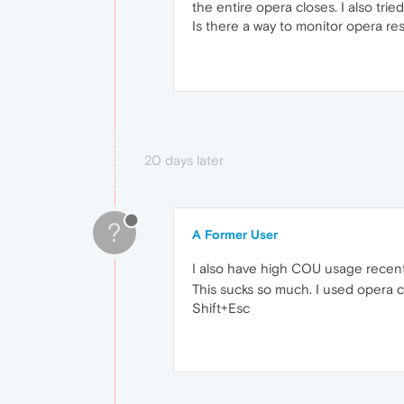
the entire opera closes. I also tri
Is there a way to monitor opera re
20 days later
?
A Former User
I also have high COU usage recent
This sucks so much. I used opera c
Shift+Esc