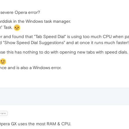
a severe Opera error?
ddisk in the Windows task manager.
" Task.
r and found that "Tab Speed Dial" is using too much CPU when pa
ed "Show Speed Dial Suggestions" and at once it runs much faster
se this has nothing to do with opening new tabs with speed dials.
ce and is also a Windows error.
erpie
e Opera GX uses the most RAM & CPU.