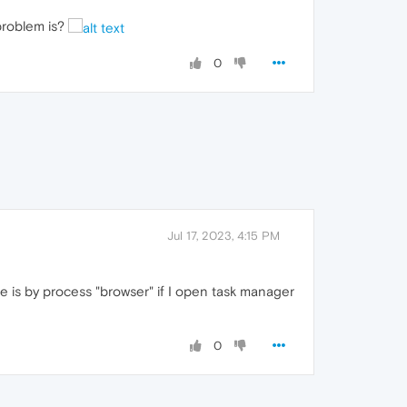
 problem is?
0
Jul 17, 2023, 4:15 PM
e is by process "browser" if I open task manager
0