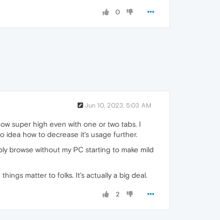
0
Jun 10, 2023, 5:03 AM
 now super high even with one or two tabs. I
no idea how to decrease it's usage further.
imply browse without my PC starting to make mild
ings matter to folks. It's actually a big deal.
2