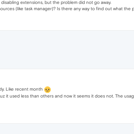
ed disabling extensions, but the problem did not go away.
sources (like task manager)? Is there any way to find out what the
ly. Like recent month
uz it used less than others and now it seems it does not. The usag