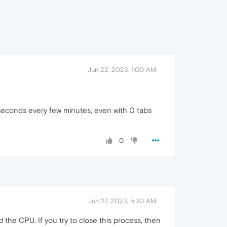
Jun 22, 2023, 1:00 AM
 seconds every few minutes, even with 0 tabs
0
Jun 27, 2023, 5:30 AM
d the CPU. If you try to close this process, then