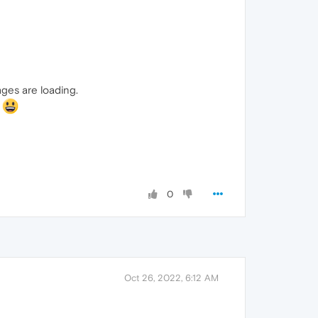
ges are loading.
!
0
Oct 26, 2022, 6:12 AM