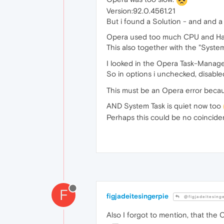
Version:92.0.4561.21
But i found a Solution - and and 
Opera used too much CPU and Har
This also together with the "System
I looked in the Opera Task-Manage
So in options i unchecked, disabl
This must be an Opera error becau
AND System Task is quiet now too
Perhaps this could be no coinciden
F
figjadeitesingerpie
@figjadeitesing
Also I forgot to mention, that th