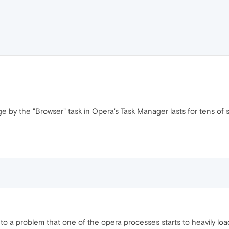
e by the "Browser" task in Opera's Task Manager lasts for tens of
 into a problem that one of the opera processes starts to heavily loa