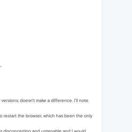
 versions; doesn't make a difference. I'll note
ve to restart the browser, which has been the only
is disconcerting and untenable and I would