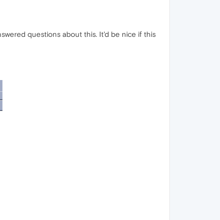
ered questions about this. It'd be nice if this