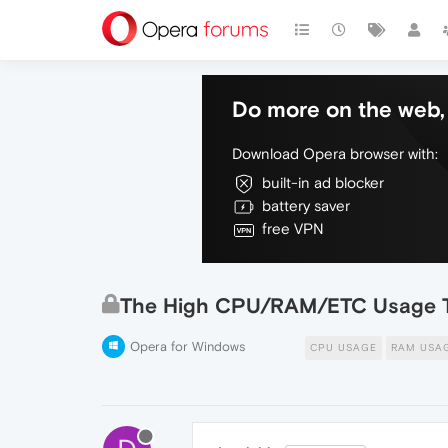
Do more on the web, 
Download Opera browser with:
built-in ad blocker
battery saver
free VPN
The High CPU/RAM/ETC Usage 
Opera for Windows
CPU USAGE
RAM USA