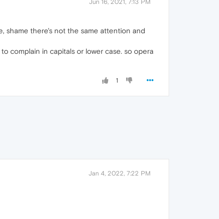
Jun 16, 2021, 7:13 PM
ce, shame there's not the same attention and
 to complain in capitals or lower case. so opera
1
Jan 4, 2022, 7:22 PM