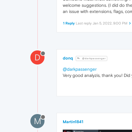
welcome suggestions. (I did do the 
an issue with extensions, flags, c
1 Reply
Last reply
Jan 5, 2022, 9:00 PM
D
donq
@darkpassenger
@darkpassenger
Very good analyzis, thank you! Did
M
Martin1841