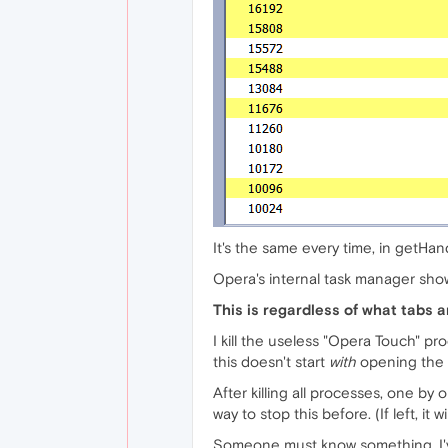
It's the same every time, in getHand
Opera's internal task manager show
This is regardless of what tabs a
I kill the useless "Opera Touch" pro
this doesn't start
with
opening the br
After killing all processes, one by 
way to stop this before. (If left, i
Someone must know something. I've