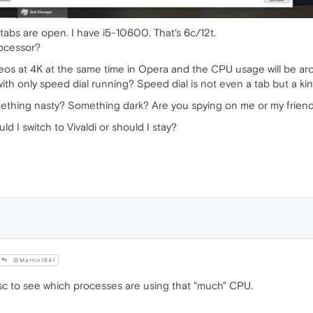
tabs are open. I have i5-10600. That's 6c/12t.
rocessor?
ideos at 4K at the same time in Opera and the CPU usage will be a
h only speed dial running? Speed dial is not even a tab but a ki
omething nasty? Something dark? Are you spying on me or my frie
 I switch to Vivaldi or should I stay?
@Martin1841
sc to see which processes are using that "much" CPU.