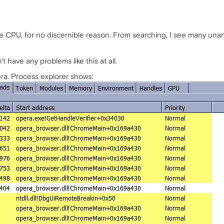
CPU, for no discernible reason. From searching, I see many unansw
t have any problems like this at all.
a. Process explorer shows: