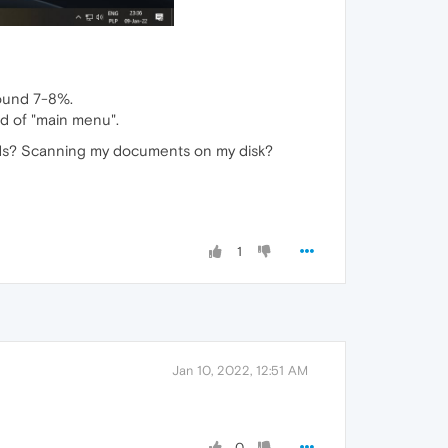
round 7-8%.
nd of "main menu".
nds? Scanning my documents on my disk?
1
Jan 10, 2022, 12:51 AM
0