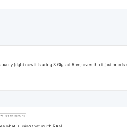
acity (right now it is using 3 Gigs of Ram) even tho it just needs a
@g4mingfr34k
see what is using that much RAM.