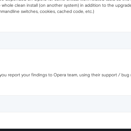
whole clean install (on another system) in addition to the upgraded 
ommandline switches, cookies, cached code, etc.)
 you report your findings to Opera team, using their support / bug