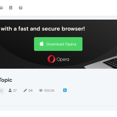
with a fast and secure browser!
Download Opera
Topic
27
56
103.0k
GE