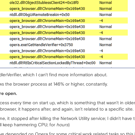
lerVerifier, which I can't find more information about.
s the browser process at 146% or higher, constantly.
re open.
cess every time on start up, which is something that wasn't in older
owser, it happens after, and again, isn't related to a specific site.
one, it stopped after killing the Network Utility service; I didn't ha
t will keep hammering CPU; for
hours
)
 depended on Opera for some critical work related tasks so this 