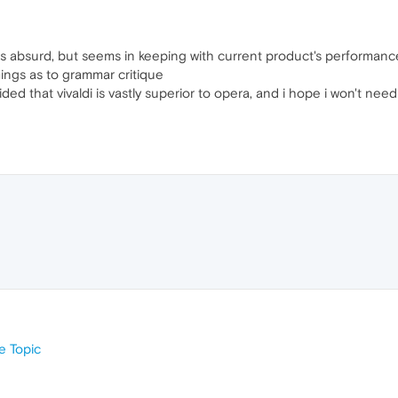
n is absurd, but seems in keeping with current product's performan
ings as to grammar critique
ed that vivaldi is vastly superior to opera, and i hope i won't need
 Topic