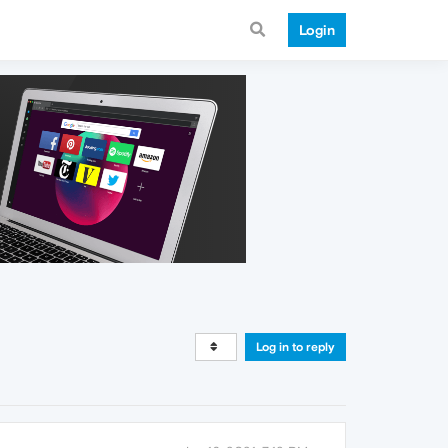
Login
Log in to reply