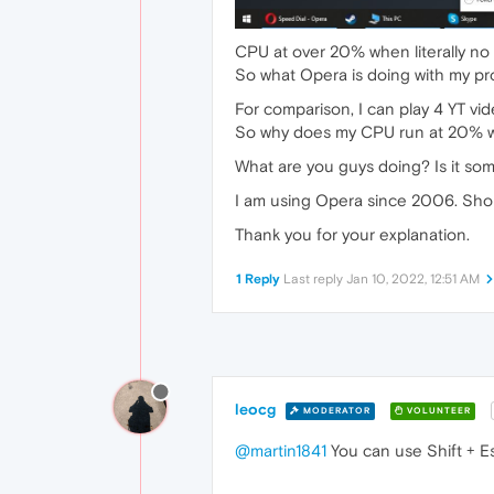
CPU at over 20% when literally no 
So what Opera is doing with my p
For comparison, I can play 4 YT v
So why does my CPU run at 20% wit
What are you guys doing? Is it s
I am using Opera since 2006. Should
Thank you for your explanation.
1 Reply
Last reply
Jan 10, 2022, 12:51 AM
leocg
MODERATOR
VOLUNTEER
@martin1841
You can use Shift + E