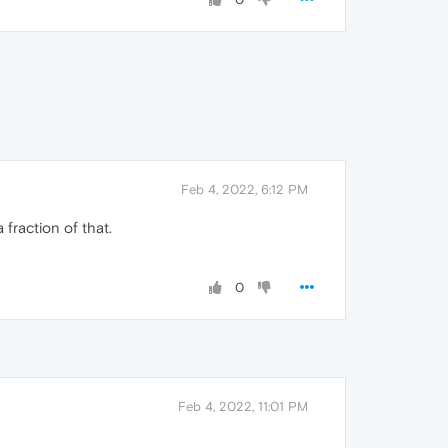
Feb 4, 2022, 6:12 PM
 fraction of that.
0
Feb 4, 2022, 11:01 PM