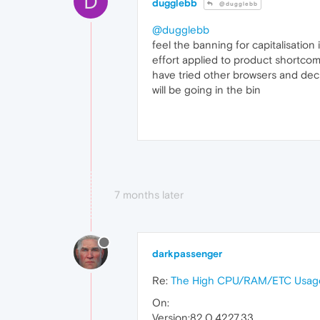
D
dugglebb
@dugglebb
@dugglebb
feel the banning for capitalisatio
effort applied to product shortcom
have tried other browsers and decid
will be going in the bin
7 months later
darkpassenger
Re:
The High CPU/RAM/ETC Usage
On:
Version:82.0.4227.33