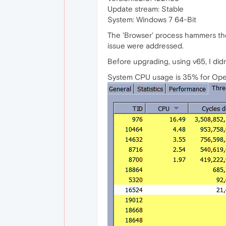
Update stream: Stable
System: Windows 7 64-Bit
The 'Browser' process hammers the 
issue were addressed.
Before upgrading, using v65, I didn'
System CPU usage is 35% for Oper