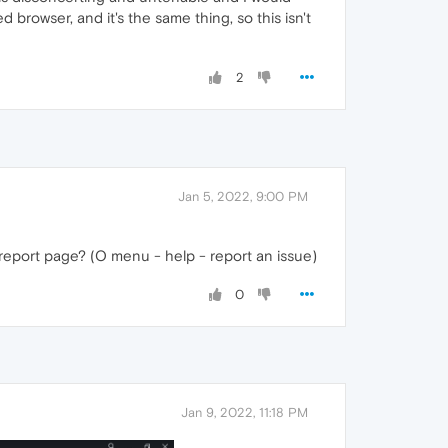
browser, and it's the same thing, so this isn't
2
Jan 5, 2022, 9:00 PM
 report page? (O menu - help - report an issue)
0
Jan 9, 2022, 11:18 PM