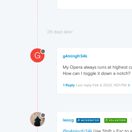
26 days later
G
g4mingfr34k
My Opera always runs at highest cap
How can I toggle it down a notch?
1 Reply
Last reply
Feb 4, 2022, 11:01 PM
leocg
MODERATOR
VOLUNTEER
@g4mingfr34k
Use Shift + Esc to 