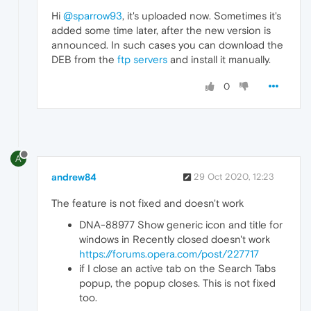
Hi
@sparrow93
, it's uploaded now. Sometimes it's
added some time later, after the new version is
announced. In such cases you can download the
DEB from the
ftp servers
and install it manually.
0
A
andrew84
29 Oct 2020, 12:23
The feature is not fixed and doesn't work
DNA-88977 Show generic icon and title for
windows in Recently closed doesn't work
https://forums.opera.com/post/227717
if I close an active tab on the Search Tabs
popup, the popup closes. This is not fixed
too.