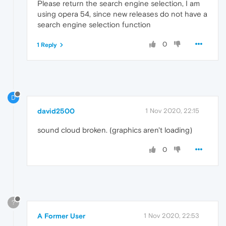
Please return the search engine selection, I am
using opera 54, since new releases do not have a
search engine selection function
0
1 Reply
D
david2500
1 Nov 2020, 22:15
sound cloud broken. (graphics aren't loading)
0
?
A Former User
1 Nov 2020, 22:53