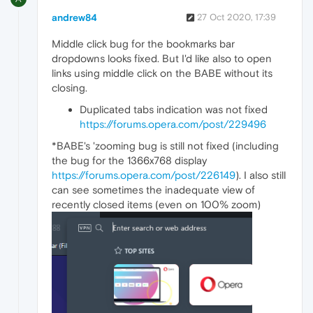
andrew84
27 Oct 2020, 17:39
Middle click bug for the bookmarks bar
dropdowns looks fixed. But I'd like also to open
links using middle click on the BABE without its
closing.
Duplicated tabs indication was not fixed
https://forums.opera.com/post/229496
*BABE's 'zooming bug is still not fixed (including
the bug for the 1366x768 display
https://forums.opera.com/post/226149
). I also still
can see sometimes the inadequate view of
recently closed items (even on 100% zoom)