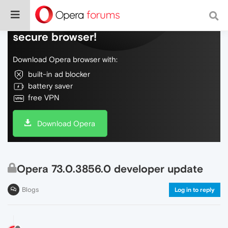
Do more on the web, with a fast and
secure browser!
Download Opera browser with:
built-in ad blocker
battery saver
free VPN
Download Opera
Opera 73.0.3856.0 developer update
Blogs
Log in to reply