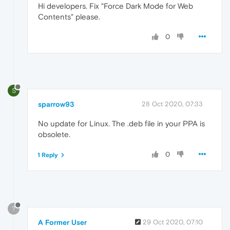
Hi developers. Fix "Force Dark Mode for Web
Contents" please.
0
S
sparrow93
28 Oct 2020, 07:33
No update for Linux. The .deb file in your PPA is
obsolete.
0
1 Reply
?
A Former User
29 Oct 2020, 07:10