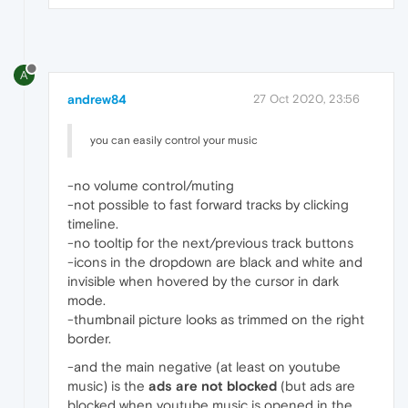
A
andrew84
27 Oct 2020, 23:56
you can easily control your music
-no volume control/muting
-not possible to fast forward tracks by clicking
timeline.
-no tooltip for the next/previous track buttons
-icons in the dropdown are black and white and
invisible when hovered by the cursor in dark
mode.
-thumbnail picture looks as trimmed on the right
border.
-and the main negative (at least on youtube
music) is the
ads
are not blocked
(but ads are
blocked when youtube music is opened in the