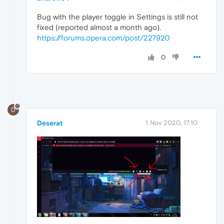
Bug with the player toggle in Settings is still not
fixed (reported almost a month ago).
https://forums.opera.com/post/227920
0
D
Deserat
1 Nov 2020, 17:10