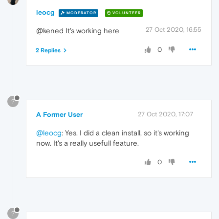
leocg
MODERATOR
VOLUNTEER
27 Oct 2020, 16:55
@kened It's working here
0
2 Replies
?
A Former User
27 Oct 2020, 17:07
@leocg
: Yes. I did a clean install, so it's working
now. It's a really usefull feature.
0
?