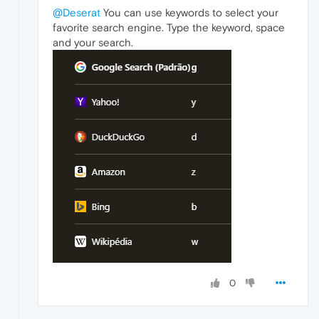
@Deserat
You can use keywords to select your
favorite search engine. Type the keyword, space
and your search.
0