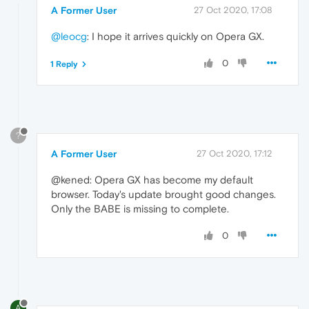
A Former User
27 Oct 2020, 17:08
@leocg
: I hope it arrives quickly on Opera GX.
0
1 Reply
?
A Former User
27 Oct 2020, 17:12
@kened: Opera GX has become my default
browser. Today's update brought good changes.
Only the BABE is missing to complete.
0
A