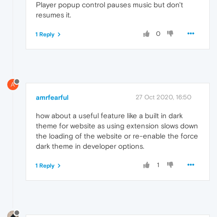
Player popup control pauses music but don't
resumes it.
0
1 Reply
A
amrfearful
27 Oct 2020, 16:50
how about a useful feature like a built in dark
theme for website as using extension slows down
the loading of the website or re-enable the force
dark theme in developer options.
1
1 Reply