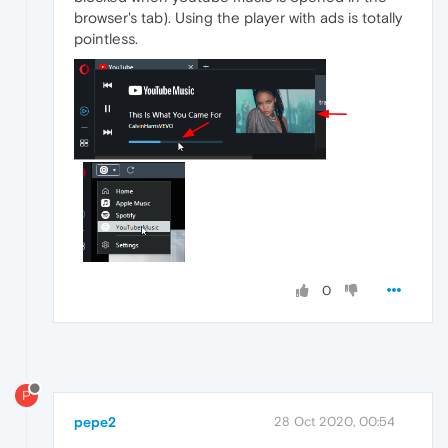
browser's tab). Using the player with ads is totally
pointless.
0
P
pepe2
28 Oct 2020, 00:54