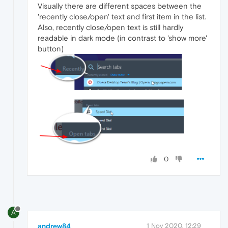
Visually there are different spaces between the
'recently close/open' text and first item in the list.
Also, recently close/open text is still hardly
readable in dark mode (in contrast to 'show more'
button)
0
A
andrew84
1 Nov 2020, 12:29