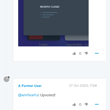
0
?
A Former User
27 Oct 2020, 17:56
@amrfearful
: Upvoted!
0