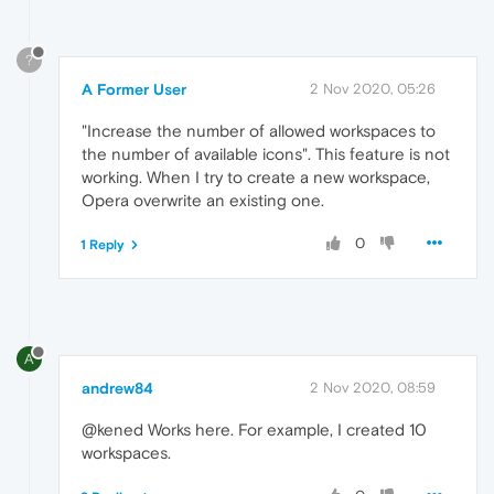
?
A Former User
2 Nov 2020, 05:26
"Increase the number of allowed workspaces to
the number of available icons". This feature is not
working. When I try to create a new workspace,
Opera overwrite an existing one.
0
1 Reply
A
andrew84
2 Nov 2020, 08:59
@kened Works here. For example, I created 10
workspaces.