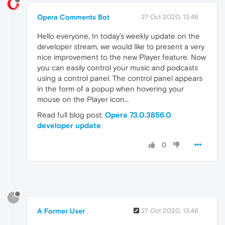
Opera Comments Bot
27 Oct 2020, 13:46
Hello everyone, In today’s weekly update on the
developer stream, we would like to present a very
nice improvement to the new Player feature. Now
you can easily control your music and podcasts
using a control panel. The control panel appears
in the form of a popup when hovering your
mouse on the Player icon…
Read full blog post:
Opera 73.0.3856.0
developer update
0
?
A Former User
27 Oct 2020, 13:46