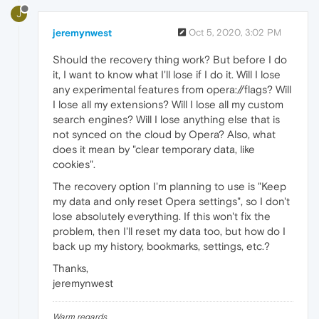
J
jeremynwest
Oct 5, 2020, 3:02 PM
Should the recovery thing work? But before I do
it, I want to know what I'll lose if I do it. Will I lose
any experimental features from opera://flags? Will
I lose all my extensions? Will I lose all my custom
search engines? Will I lose anything else that is
not synced on the cloud by Opera? Also, what
does it mean by "clear temporary data, like
cookies".
The recovery option I'm planning to use is "Keep
my data and only reset Opera settings", so I don't
lose absolutely everything. If this won't fix the
problem, then I'll reset my data too, but how do I
back up my history, bookmarks, settings, etc.?
Thanks,
jeremynwest
Warm regards,