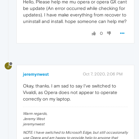
Hello, Please help me mu opera or opera GX cant
be update (An error occurred while checking for
updates). I have make everything from recover to
uninstall and install. hope someone can help me?
0
J
jeremynwest
Oct 7, 2020, 2:06 PM
Okay, thanks. I am sad to say I've switched to
Vivaldi, as Opera does not appear to operate
correctly on my laptop.
Warm regards,
Jeremy West
jeremynwest
NOTE: I have switched to Microsoft Edge, but still occasionally
use Opera and am happy to provide help to anyone that