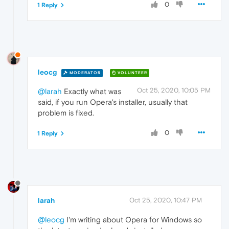
0
1 Reply
leocg
MODERATOR
VOLUNTEER
Oct 25, 2020, 10:05 PM
@larah
Exactly what was
said, if you run Opera's installer, usually that
problem is fixed.
0
1 Reply
larah
Oct 25, 2020, 10:47 PM
@leocg
I'm writing about Opera for Windows so