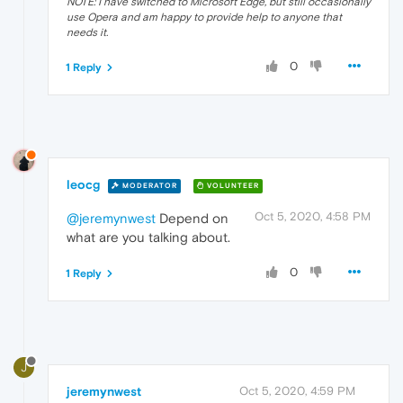
NOTE: I have switched to Microsoft Edge, but still occasionally
use Opera and am happy to provide help to anyone that
needs it.
0
1 Reply
leocg
MODERATOR
VOLUNTEER
Oct 5, 2020, 4:58 PM
@jeremynwest
Depend on
what are you talking about.
0
1 Reply
J
jeremynwest
Oct 5, 2020, 4:59 PM