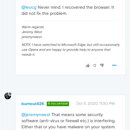
@leocg
Never mind. I recovered the browser. It
did not fix the problem.
Warm regards,
Jeremy West
jeremynwest
NOTE: I have switched to Microsoft Edge, but still occasionally
use Opera and am happy to provide help to anyone that
needs it.
0
burnout426
Oct 5, 2020, 11:30 PM
VOLUNTEER
@jeremynwest
That means some security
software (anti-virus or firewall etc.) is interfering.
Either that or you have malware on your system.