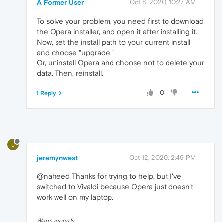
A Former User
Oct 8, 2020, 10:27 AM
To solve your problem, you need first to download
the Opera installer, and open it after installing it.
Now, set the install path to your current install
and choose "upgrade."
Or, uninstall Opera and choose not to delete your
data. Then, reinstall.
0
1 Reply
J
jeremynwest
Oct 12, 2020, 2:49 PM
@naheed Thanks for trying to help, but I've
switched to Vivaldi because Opera just doesn't
work well on my laptop.
Warm regards,