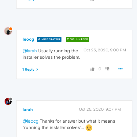
leocg
MODERATOR
VOLUNTEER
Oct 25, 2020, 9:00 PM
@larah
Usually running the
installer solves the problem.
0
1 Reply
larah
Oct 25, 2020, 9:07 PM
@leocg
Thanks for answer but what it means
"running the installer solves"...