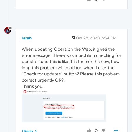
larah
Oct 25, 2020, 8:34 PM
When updating Opera on the Web, it gives the
error message "There was a problem checking for
updates" and this is like this for months now, how
long this problem will continue when I click the
"Check for updates" button? Please this problem
correct urgently OK?..
Thank you.
0
1 Reply