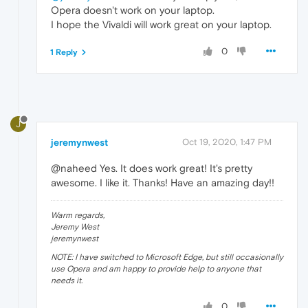
Opera doesn't work on your laptop.
I hope the Vivaldi will work great on your laptop.
0
1 Reply
J
jeremynwest
Oct 19, 2020, 1:47 PM
@naheed Yes. It does work great! It's pretty
awesome. I like it. Thanks! Have an amazing day!!
Warm regards,
Jeremy West
jeremynwest
NOTE: I have switched to Microsoft Edge, but still occasionally
use Opera and am happy to provide help to anyone that
needs it.
0