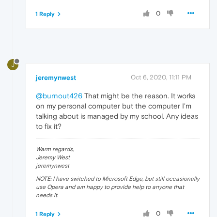
0
1 Reply
J
jeremynwest
Oct 6, 2020, 11:11 PM
@burnout426
That might be the reason. It works
on my personal computer but the computer I'm
talking about is managed by my school. Any ideas
to fix it?
Warm regards,
Jeremy West
jeremynwest
NOTE: I have switched to Microsoft Edge, but still occasionally
use Opera and am happy to provide help to anyone that
needs it.
0
1 Reply