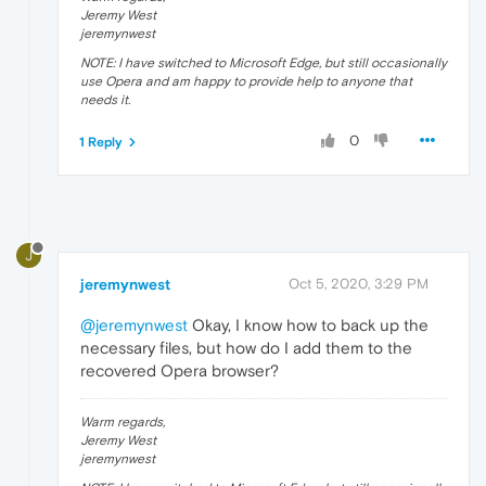
Jeremy West
jeremynwest
NOTE: I have switched to Microsoft Edge, but still occasionally
use Opera and am happy to provide help to anyone that
needs it.
0
1 Reply
J
jeremynwest
Oct 5, 2020, 3:29 PM
@jeremynwest
Okay, I know how to back up the
necessary files, but how do I add them to the
recovered Opera browser?
Warm regards,
Jeremy West
jeremynwest