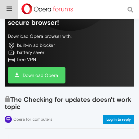
Do more on the web, with a fast and
secure browser!
Download Opera browser with:
built-in ad blocker
battery saver
free VPN
Download Opera
The Checking for updates doesn't work
topic
Opera for computers
Log in to reply