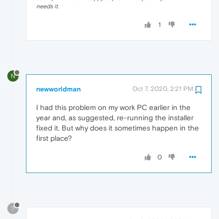
needs it.
1
N
newworldman
Oct 7, 2020, 2:21 PM
I had this problem on my work PC earlier in the
year and, as suggested, re-running the installer
fixed it. But why does it sometimes happen in the
first place?
0
?