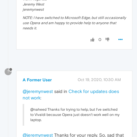
Jeremy West
jeremynwest
NOTE: I have switched to Microsoft Edge, but still occasionally
use Opera and am happy to provide help to anyone that
needs it.
0
?
A Former User
Oct 19, 2020, 10:30 AM
@jeremynwest
said in
Check for updates does
not work
:
@naheed Thanks for trying to help, but I've switched
to Vivaldi because Opera just doesn't work well on my
laptop.
@jeremynwest
Thanks for your reply. So, sad that