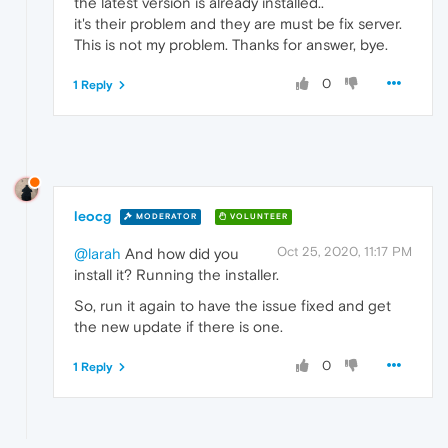
the latest version is already installed..
it's their problem and they are must be fix server.
This is not my problem. Thanks for answer, bye.
0
1 Reply
leocg
MODERATOR
VOLUNTEER
Oct 25, 2020, 11:17 PM
@larah
And how did you
install it? Running the installer.
So, run it again to have the issue fixed and get
the new update if there is one.
0
1 Reply