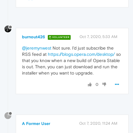
burnout426
Oct 7, 2020, 5:33 AM
VOLUNTEER
@jeremynwest
Not sure. I'd just subscribe the
RSS feed at
https://blogs.opera.com/desktop/
so
that you know when a new build of Opera Stable
is out. Then, you can just download and run the
installer when you want to upgrade.
0
?
A Former User
Oct 7, 2020, 11:24 AM