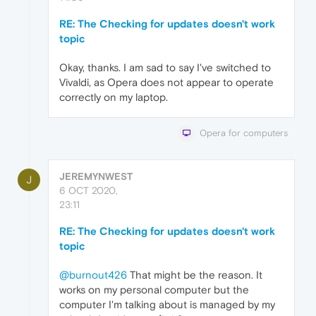
RE: The Checking for updates doesn't work
topic
Okay, thanks. I am sad to say I've switched to
Vivaldi, as Opera does not appear to operate
correctly on my laptop.
Opera for computers
JEREMYNWEST
J
6 OCT 2020,
23:11
RE: The Checking for updates doesn't work
topic
@burnout426
That might be the reason. It
works on my personal computer but the
computer I'm talking about is managed by my