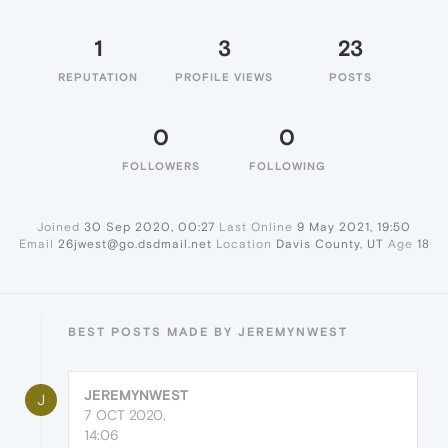
1
3
23
REPUTATION
PROFILE VIEWS
POSTS
0
0
FOLLOWERS
FOLLOWING
Joined
30 Sep 2020, 00:27
Last Online
9 May 2021, 19:50
Email
26jwest@go.dsdmail.net
Location
Davis County, UT
Age
18
BEST POSTS MADE BY JEREMYNWEST
JEREMYNWEST
J
7 OCT 2020,
14:06