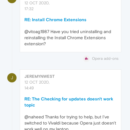
12 OCT 2020,
17:32
RE: Install Chrome Extensions
@vitoag1987 Have you tried uninstalling and
reinstalling the Install Chrome Extensions
extension?
Opera add-ons
JEREMYNWEST
J
12 OCT 2020,
14:49
RE: The Checking for updates doesn't work
topic
@naheed Thanks for trying to help, but I've
switched to Vivaldi because Opera just doesn't
work well on my laptop.