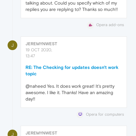
talking about. Could you specify which of my
replies you are replying to? Thanks so much!!
Opera add-ons
JEREMYNWEST
J
19 OCT 2020,
13:47
RE: The Checking for updates doesn't work
topic
@naheed Yes. It does work great! It's pretty
awesome. I like it. Thanks! Have an amazing
day!!
Opera for computers
JEREMYNWEST
J