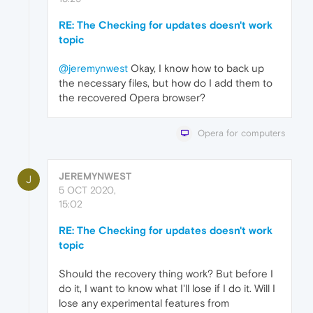
RE: The Checking for updates doesn't work
topic
@jeremynwest
Okay, I know how to back up
the necessary files, but how do I add them to
the recovered Opera browser?
Opera for computers
JEREMYNWEST
J
5 OCT 2020,
15:02
RE: The Checking for updates doesn't work
topic
Should the recovery thing work? But before I
do it, I want to know what I'll lose if I do it. Will I
lose any experimental features from