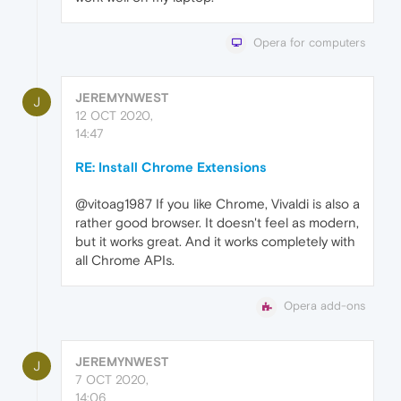
Opera for computers
JEREMYNWEST
J
12 OCT 2020,
14:47
RE: Install Chrome Extensions
@vitoag1987 If you like Chrome, Vivaldi is also a
rather good browser. It doesn't feel as modern,
but it works great. And it works completely with
all Chrome APIs.
Opera add-ons
JEREMYNWEST
J
7 OCT 2020,
14:06