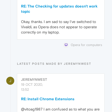
RE: The Checking for updates doesn't work
topic
Okay, thanks. I am sad to say I've switched to
Vivaldi, as Opera does not appear to operate
correctly on my laptop.
Opera for computers
LATEST POSTS MADE BY JEREMYNWEST
JEREMYNWEST
J
19 OCT 2020,
13:52
RE: Install Chrome Extensions
@vitoag1987 I am confused as to what you are