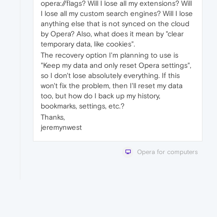
opera://flags? Will I lose all my extensions? Will
I lose all my custom search engines? Will I lose
anything else that is not synced on the cloud
by Opera? Also, what does it mean by "clear
temporary data, like cookies".
The recovery option I'm planning to use is
"Keep my data and only reset Opera settings",
so I don't lose absolutely everything. If this
won't fix the problem, then I'll reset my data
too, but how do I back up my history,
bookmarks, settings, etc.?
Thanks,
jeremynwest
Opera for computers