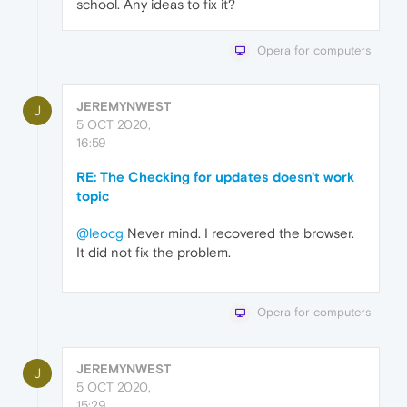
school. Any ideas to fix it?
Opera for computers
JEREMYNWEST
J
5 OCT 2020,
16:59
RE: The Checking for updates doesn't work
topic
@leocg
Never mind. I recovered the browser.
It did not fix the problem.
Opera for computers
JEREMYNWEST
J
5 OCT 2020,
15:29