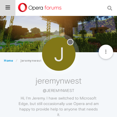
J
Home
jeremynwest
jeremynwest
@JEREMYNWEST
Hi, I'm Jeremy. I have switched to Microsoft
Edge, but still occasionally use Opera and am
happy to provide help to anyone that needs
it.