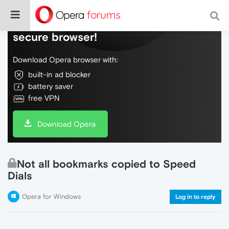
Do more on the web, with a fast and
secure browser!
Download Opera browser with:
built-in ad blocker
battery saver
free VPN
Download Opera
Not all bookmarks copied to Speed
Dials
Opera for Windows
Log in to reply