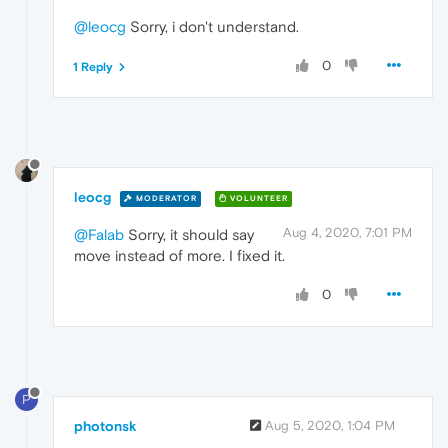
@leocg
Sorry, i don't understand.
0
1 Reply
leocg
MODERATOR
VOLUNTEER
Aug 4, 2020, 7:01 PM
@Falab
Sorry, it should say
move instead of more. I fixed it.
0
P
photonsk
Aug 5, 2020, 1:04 PM