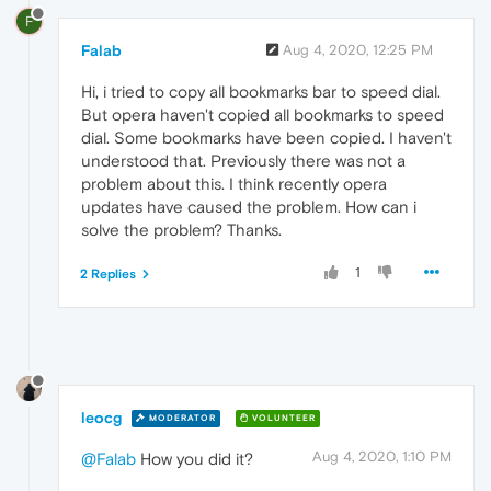
F
Falab
Aug 4, 2020, 12:25 PM
Hi, i tried to copy all bookmarks bar to speed dial.
But opera haven't copied all bookmarks to speed
dial. Some bookmarks have been copied. I haven't
understood that. Previously there was not a
problem about this. I think recently opera
updates have caused the problem. How can i
solve the problem? Thanks.
1
2 Replies
leocg
MODERATOR
VOLUNTEER
Aug 4, 2020, 1:10 PM
@Falab
How you did it?