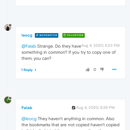
leocg
MODERATOR
VOLUNTEER
Aug 4, 2020, 5:23 PM
@Falab
Strange. Do they have
something in common? If you try to copy one of
them, you can?
0
1 Reply
F
Falab
Aug 4, 2020, 5:39 PM
@leocg
They haven't anything in common. Also
the bookmarks that are not copied haven't copied