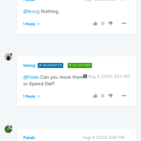
@leocg
Nothing.
0
1 Reply
leocg
MODERATOR
VOLUNTEER
Aug 4, 2020, 6:23 PM
@Falab
Can you move them
to Speed Dial?
0
1 Reply
F
Falab
Aug 4, 2020, 6:24 PM