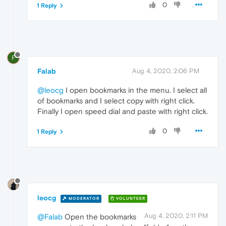
0
1 Reply
F
Falab
Aug 4, 2020, 2:06 PM
@leocg
I open bookmarks in the menu. I select all
of bookmarks and I select copy with right click.
Finally I open speed dial and paste with right click.
0
1 Reply
leocg
MODERATOR
VOLUNTEER
Aug 4, 2020, 2:11 PM
@Falab
Open the bookmarks