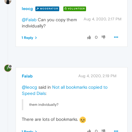
leocg
MODERATOR
VOLUNTEER
Aug 4, 2020, 2:17 PM
@Falab
Can you copy them
individually?
0
1 Reply
F
Falab
Aug 4, 2020, 2:19 PM
@leocg
said in
Not all bookmarks copied to
Speed Dials
:
them individually?
There are lots of bookmarks.
0
1 Reply