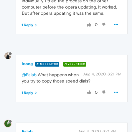
individually. I tried the process on the other
computer before the opera updating. It worked.
But after opera updating it was the same.
0
1 Reply
leocg
MODERATOR
VOLUNTEER
Aug 4, 2020, 6:21 PM
@Falab
What happens when
you try to copy those speed dials?
0
1 Reply
F
Falab
Aug 4, 2020, 6:21 PM