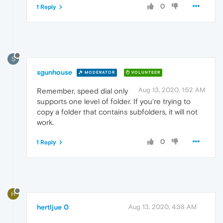
0
1 Reply
S
sgunhouse
MODERATOR
VOLUNTEER
Aug 13, 2020, 1:52 AM
Remember, speed dial only
supports one level of folder. If you're trying to
copy a folder that contains subfolders, it will not
work.
0
1 Reply
H
hertljue 0
Aug 13, 2020, 4:38 AM