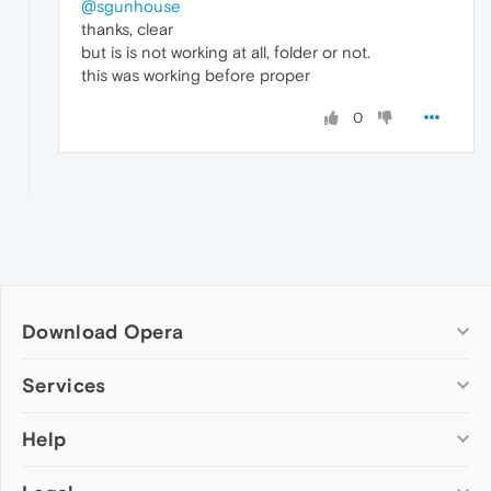
@sgunhouse
thanks, clear
but is is not working at all, folder or not.
this was working before proper
0
Download Opera
Computer browsers
Services
Opera for Windows
Help
Add-ons
Opera for Mac
Opera account
Opera for Linux
Wallpapers