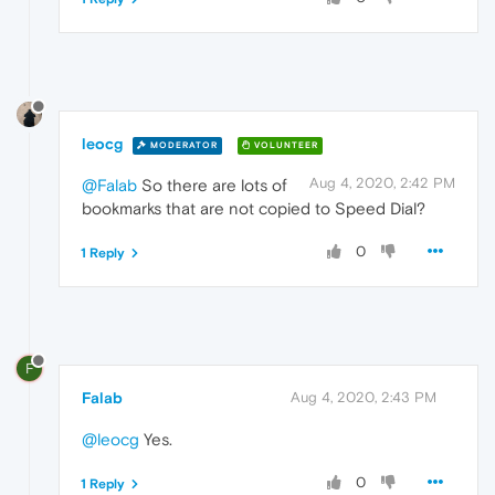
leocg
MODERATOR
VOLUNTEER
Aug 4, 2020, 2:42 PM
@Falab
So there are lots of
bookmarks that are not copied to Speed Dial?
0
1 Reply
F
Falab
Aug 4, 2020, 2:43 PM
@leocg
Yes.
0
1 Reply