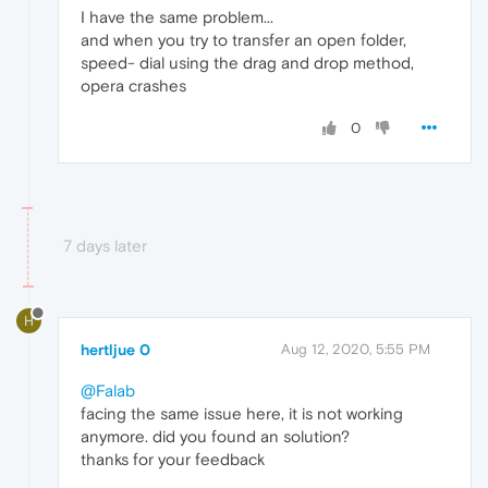
I have the same problem...
and when you try to transfer an open folder,
speed- dial using the drag and drop method,
opera crashes
0
7 days later
H
hertljue 0
Aug 12, 2020, 5:55 PM
@Falab
facing the same issue here, it is not working
anymore. did you found an solution?
thanks for your feedback