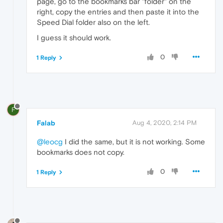
page, go to the bookmarks bar "folder" on the
right, copy the entries and then paste it into the
Speed Dial folder also on the left.
I guess it should work.
0
1 Reply
F
Falab
Aug 4, 2020, 2:14 PM
@leocg
I did the same, but it is not working. Some
bookmarks does not copy.
0
1 Reply