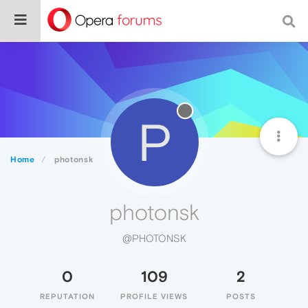
P
Home
photonsk
photonsk
@PHOTONSK
0
109
2
REPUTATION
PROFILE VIEWS
POSTS