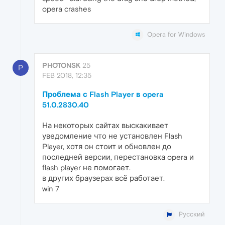
opera crashes
Opera for Windows
PHOTONSK
25
P
FEB 2018, 12:35
Проблема с Flash Player в opera
51.0.2830.40
На некоторых сайтах выскакивает
уведомление что не установлен Flash
Player, хотя он стоит и обновлен до
последней версии, перестановка opera и
flash player не помогает.
в других браузерах всё работает.
win 7
Русский