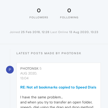
0
0
FOLLOWERS
FOLLOWING
Joined
25 Feb 2018, 12:28
Last Online
13 Aug 2020, 13:23
LATEST POSTS MADE BY PHOTONSK
PHOTONSK
5
P
AUG 2020,
13:04
RE: Not all bookmarks copied to Speed Dials
I have the same problem...
and when you try to transfer an open folder,
speed- dial using the drag and drop method,