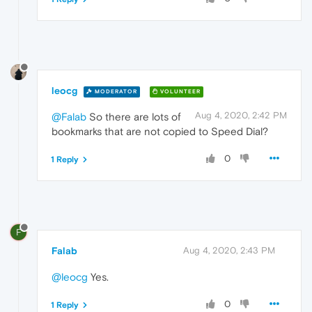
leocg
MODERATOR
VOLUNTEER
Aug 4, 2020, 2:42 PM
@Falab
So there are lots of
bookmarks that are not copied to Speed Dial?
0
1 Reply
F
Falab
Aug 4, 2020, 2:43 PM
@leocg
Yes.
0
1 Reply