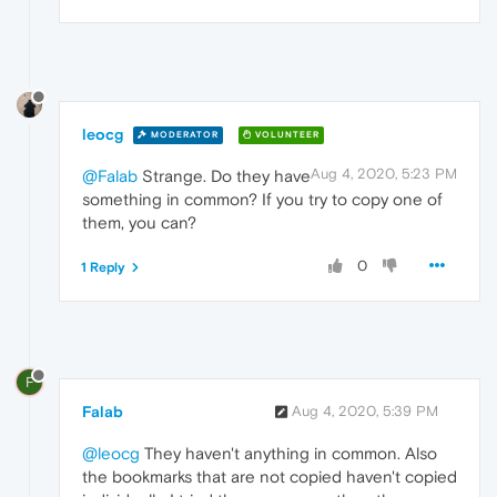
leocg
MODERATOR
VOLUNTEER
Aug 4, 2020, 5:23 PM
@Falab
Strange. Do they have
something in common? If you try to copy one of
them, you can?
0
1 Reply
F
Falab
Aug 4, 2020, 5:39 PM
@leocg
They haven't anything in common. Also
the bookmarks that are not copied haven't copied