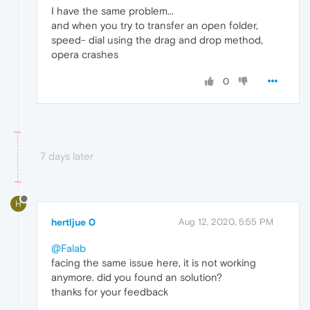
I have the same problem...
and when you try to transfer an open folder,
speed- dial using the drag and drop method,
opera crashes
0
7 days later
H
hertljue 0
Aug 12, 2020, 5:55 PM
@Falab
facing the same issue here, it is not working
anymore. did you found an solution?
thanks for your feedback