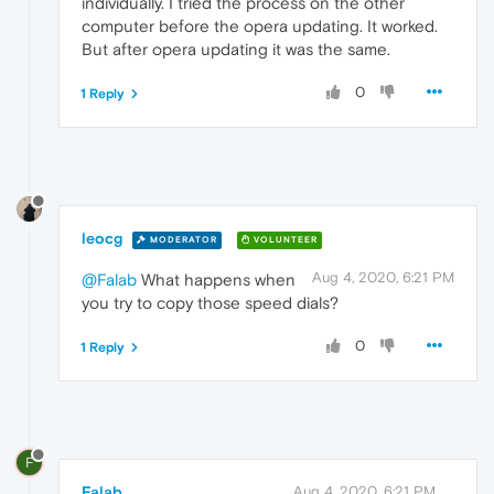
individually. I tried the process on the other
computer before the opera updating. It worked.
But after opera updating it was the same.
0
1 Reply
leocg
MODERATOR
VOLUNTEER
Aug 4, 2020, 6:21 PM
@Falab
What happens when
you try to copy those speed dials?
0
1 Reply
F
Falab
Aug 4, 2020, 6:21 PM