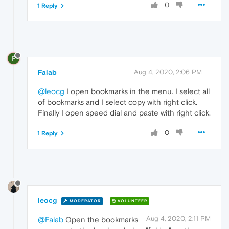
0
1 Reply
F
Falab
Aug 4, 2020, 2:06 PM
@leocg
I open bookmarks in the menu. I select all
of bookmarks and I select copy with right click.
Finally I open speed dial and paste with right click.
0
1 Reply
leocg
MODERATOR
VOLUNTEER
Aug 4, 2020, 2:11 PM
@Falab
Open the bookmarks