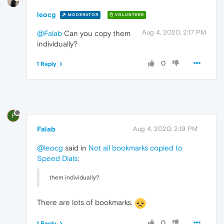
leocg
MODERATOR
VOLUNTEER
Aug 4, 2020, 2:17 PM
@Falab
Can you copy them
individually?
0
1 Reply
F
Falab
Aug 4, 2020, 2:19 PM
@leocg
said in
Not all bookmarks copied to
Speed Dials
:
them individually?
There are lots of bookmarks.
0
1 Reply