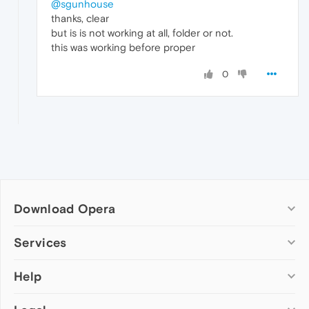
@sgunhouse
thanks, clear
but is is not working at all, folder or not.
this was working before proper
0
Download Opera
Computer browsers
Services
Opera for Windows
Help
Add-ons
Opera for Mac
Opera account
Opera for Linux
Wallpapers