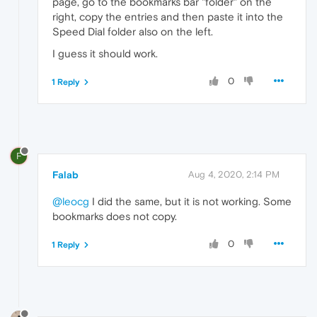
page, go to the bookmarks bar "folder" on the
right, copy the entries and then paste it into the
Speed Dial folder also on the left.
I guess it should work.
0
1 Reply
F
Falab
Aug 4, 2020, 2:14 PM
@leocg
I did the same, but it is not working. Some
bookmarks does not copy.
0
1 Reply