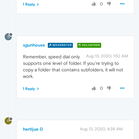
0
1 Reply
S
sgunhouse
MODERATOR
VOLUNTEER
Aug 13, 2020, 1:52 AM
Remember, speed dial only
supports one level of folder. If you're trying to
copy a folder that contains subfolders, it will not
work.
0
1 Reply
H
hertljue 0
Aug 13, 2020, 4:38 AM