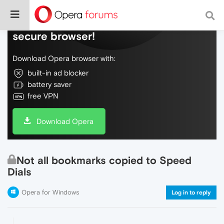
Do more on the web, with a fast and
secure browser!
Download Opera browser with:
built-in ad blocker
battery saver
free VPN
Download Opera
Not all bookmarks copied to Speed
Dials
Opera for Windows
Log in to reply