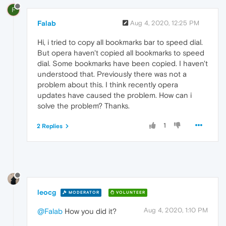
F
Falab
Aug 4, 2020, 12:25 PM
Hi, i tried to copy all bookmarks bar to speed dial.
But opera haven't copied all bookmarks to speed
dial. Some bookmarks have been copied. I haven't
understood that. Previously there was not a
problem about this. I think recently opera
updates have caused the problem. How can i
solve the problem? Thanks.
1
2 Replies
leocg
MODERATOR
VOLUNTEER
Aug 4, 2020, 1:10 PM
@Falab
How you did it?