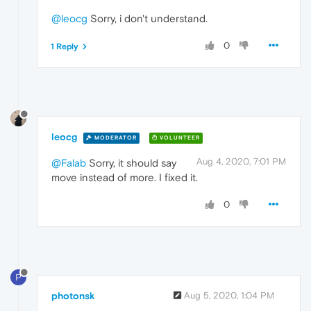
@leocg
Sorry, i don't understand.
0
1 Reply
leocg
MODERATOR
VOLUNTEER
Aug 4, 2020, 7:01 PM
@Falab
Sorry, it should say
move instead of more. I fixed it.
0
P
photonsk
Aug 5, 2020, 1:04 PM