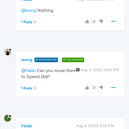
@leocg
Nothing.
0
1 Reply
leocg
MODERATOR
VOLUNTEER
Aug 4, 2020, 6:23 PM
@Falab
Can you move them
to Speed Dial?
0
1 Reply
F
Falab
Aug 4, 2020, 6:24 PM