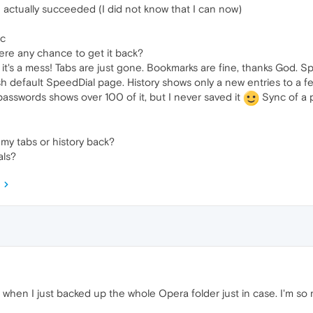
I actually succeeded (I did not know that I can now)
nc
here any chance to get it back?
it's a mess! Tabs are just gone. Bookmarks are fine, thanks God. Sp
sh default SpeedDial page. History shows only a new entries to a f
passwords shows over 100 of it, but I never saved it
Sync of a 
my tabs or history back?
als?
when I just backed up the whole Opera folder just in case. I'm so m