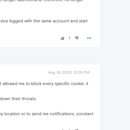
device logged with the same account and start
1
Aug 19, 2020, 12:25 PM
allowed me to block every specific cookie. it
 down their throats.
my location or to send me notifications. constant