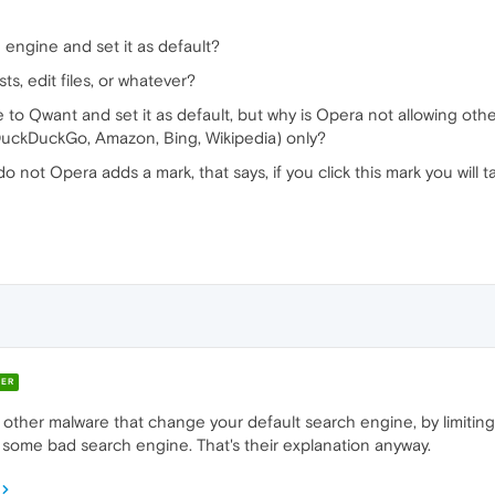
engine and set it as default?
sts, edit files, or whatever?
to Qwant and set it as default, but why is Opera not allowing othe
 DuckDuckGo, Amazon, Bing, Wikipedia) only?
 do not Opera adds a mark, that says, if you click this mark you will 
ER
other malware that change your default search engine, by limiting 
some bad search engine. That's their explanation anyway.