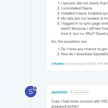
I synced, did not check that 
I uninstalled Opera
Installed it back, enabled sy
My tabs are not loaded. Is t
I logged in to sync page and 
back? Because I still see fre
from it, but no. Why? Saved 
So, the questions are:
Do I have any chance to get 
How do I download SpeedDi
2 Replies
Last reply
Aug 14, 2020, 11:49 AM
S
swillklitch
@swillklitch
Crap, I had more success with O12, 
prepared better!