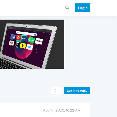
Login
Log in to reply
Aug 14, 2020, 10:22 AM