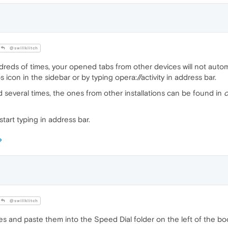
@swillklitch
dreds of times, your opened tabs from other devices will not autom
icon in the sidebar or by typing opera://activity in address bar.
d several times, the ones from other installations can be found in
o
start typing in address bar.
@swillklitch
es and paste them into the Speed Dial folder on the left of the 