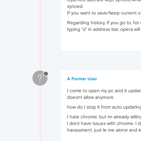
synced.
If you want to save/keep current op
Regarding history, if you go to, fo
typing "o" in address bar, opera wi
?
A Former User
I come to open my pc and it update
doesnt allow anymore
how do I stop it from auto updating.
I hate chrome, but im already willin
I dont have issues with chrome. I d
harassment. just le me alone and le