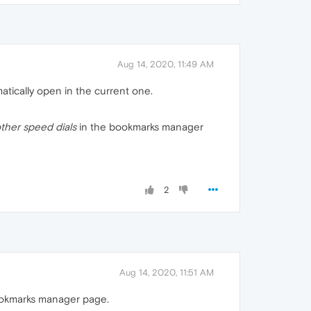
Aug 14, 2020, 11:49 AM
atically open in the current one.
ther speed dials
in the bookmarks manager
2
Aug 14, 2020, 11:51 AM
bookmarks manager page.