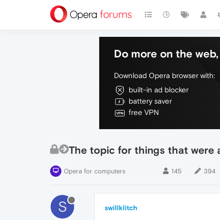
Do more on the web, 
Download Opera browser with:
built-in ad blocker
battery saver
free VPN
The topic for things that were
Opera for computers
145
394
S
swillklitch