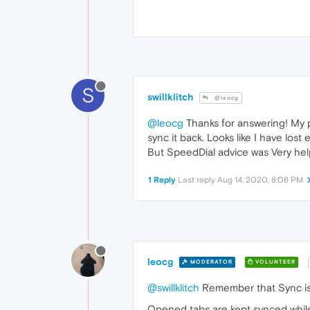
S
swillklitch
@leocg
@leocg
Thanks for answering! My pr
sync it back. Looks like I have lost 
But SpeedDial advice was Very hel
1 Reply
Last reply
Aug 14, 2020, 8:08 PM
leocg
MODERATOR
VOLUNTEER
@swillklitch
Remember that Sync is n
Opened tabs are kept synced while