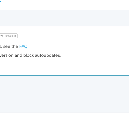
@Guest
s, see the
FAQ
r version and block autoupdates.