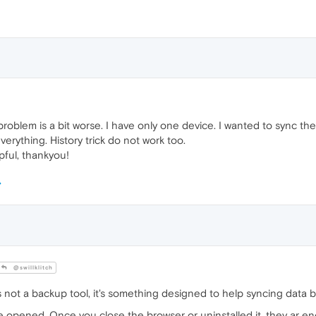
oblem is a bit worse. I have only one device. I wanted to sync the
everything. History trick do not work too.
pful, thankyou!
@swillklitch
ot a backup tool, it's something designed to help syncing data b
 opened. Once you close the browser or uninstalled it, they ar e