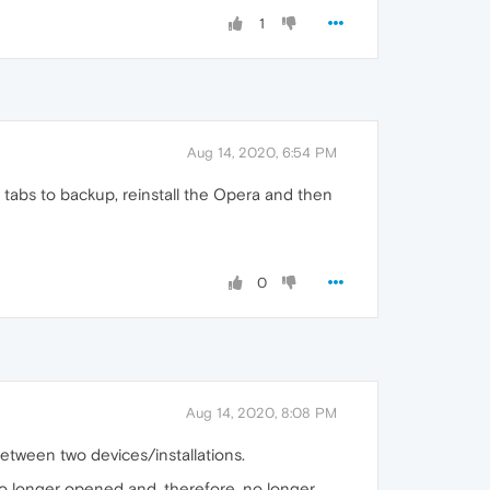
1
Aug 14, 2020, 6:54 PM
 tabs to backup, reinstall the Opera and then
0
Aug 14, 2020, 8:08 PM
etween two devices/installations.
no longer opened and, therefore, no longer