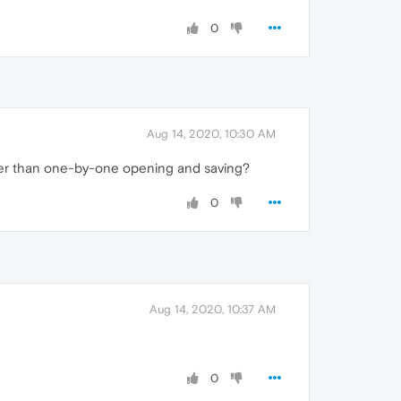
0
Aug 14, 2020, 10:30 AM
ther than one-by-one opening and saving?
0
Aug 14, 2020, 10:37 AM
0