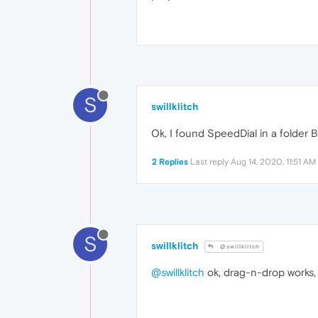
S
swillklitch
Ok, I found SpeedDial in a folder
2 Replies
Last reply
Aug 14, 2020, 11:51 AM
S
swillklitch
@swillklitch
@swillklitch
ok, drag-n-drop works, 