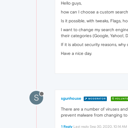
Hello guys,
how can I choose a custom search 
Is it possible, with tweaks, Flags, ho
I want to change my search engine 
their categories (Google, Yahoo!,
If it is about security reasons, why
Have a nice day.
S
sgunhouse
MODERATOR
VOLUNTE
There are a number of viruses and 
prevent malware from changing to 
1 Reply
Last reply
Sep 30, 2020, 10:14 AM