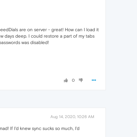
eedDials are on server - great! How can I load it
ew days deep. I could restore a part of my tabs
passwords was disabled!
0
Aug 14, 2020, 10:26 AM
ad! If I'd knew sync sucks so much, I'd