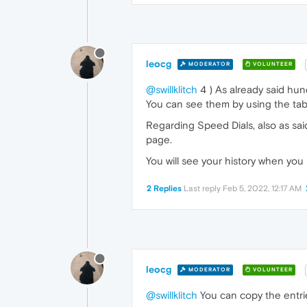
leocg
MODERATOR
VOLUNTEER
@swillklitch
4 ) As already said hun
You can see them by using the tabs 
Regarding Speed Dials, also as sai
page.
You will see your history when you 
2 Replies
Last reply
Feb 5, 2022, 12:17 AM
leocg
MODERATOR
VOLUNTEER
@swillklitch
You can copy the entri