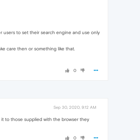
r users to set their search engine and use only
take care then or something like that.
0
Sep 30, 2020, 9:12 AM
it to those supplied with the browser they
0