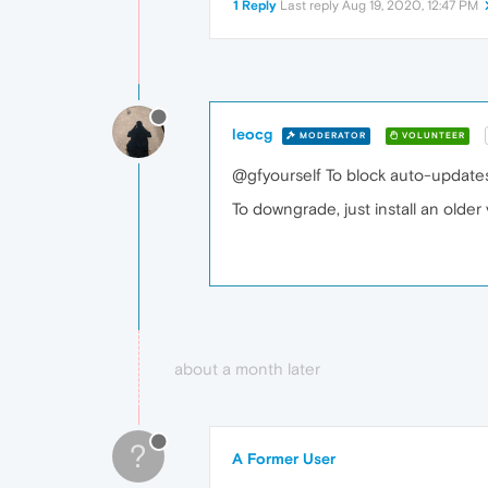
1 Reply
Last reply
Aug 19, 2020, 12:47 PM
leocg
MODERATOR
VOLUNTEER
@gfyourself To block auto-update
To downgrade, just install an olde
about a month later
?
A Former User