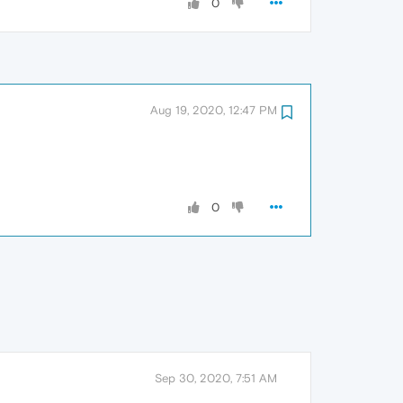
0
Aug 19, 2020, 12:47 PM
0
Sep 30, 2020, 7:51 AM