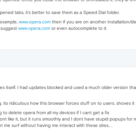
ened tabs, it's better to save them as a Speed Dial folder.
r example,
www.opera.com
then if you are on another installation/
ll suggest
www.opera.com
or even autocomplete to it.
s itself. I had updates blocked and used a much older version that 
 its ridiculous how this browser forces stuff on to users. shoves it
g to delete opera from all my devices if I cant get a fix
ont like it, but it runs smoothly and I dont have stupid popups for 
t me surf without having me interact with these sites.. .