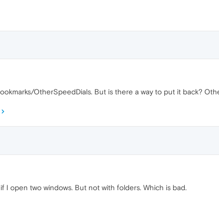
 Bookmarks/OtherSpeedDials. But is there a way to put it back? O
if I open two windows. But not with folders. Which is bad.