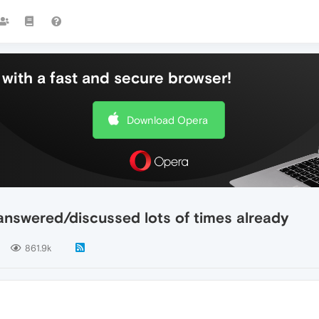
with a fast and secure browser!
Download Opera
 answered/discussed lots of times already
861.9k