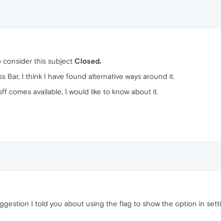
to consider this subject
Closed.
Bar, I think I have found alternative ways around it.
ff comes available, I would like to know about it.
ggestion I told you about using the flag to show the option in set