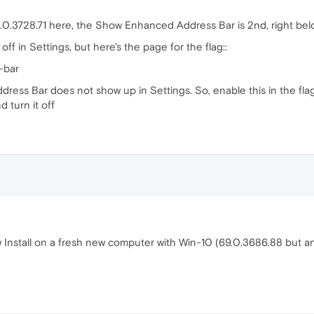
0.3728.71 here, the Show Enhanced Address Bar is 2nd, right bel
 off in Settings, but here's the page for the flag::
-bar
Address Bar does not show up in Settings. So, enable this in the f
 turn it off
w Install on a fresh new computer with Win-10 (69.0.3686.88 but a