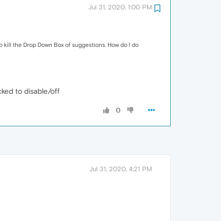
Jul 31, 2020, 1:00 PM
o kill the Drop Down Box of suggestions. How do I do
ked to disable/off
0
Jul 31, 2020, 4:21 PM