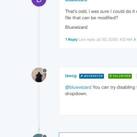
That's odd, I was sure I could do i
file that can be modified?
Bluewizard
1 Reply
Last reply
Jul 30, 2020, 4:12 AM
leocg
MODERATOR
VOLUNTEER
@bluewizard
You can try disabling 
dropdown.