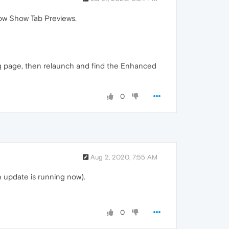
ow Show Tab Previews.
lag page, then relaunch and find the Enhanced
0
Aug 2, 2020, 7:55 AM
n update is running now).
0