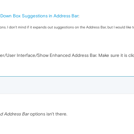
Down Box Suggestions in Address Bar
:
. I don't mind if it expands out suggestions on the Address Bar, but I would like t
r/User Interface/Show Enhanced Address Bar. Make sure it is clic
d Address Bar
options isn't there.