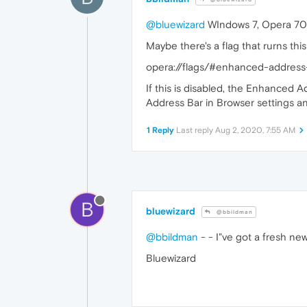
@bluewizard
WIndows 7, Opera 70.
Maybe there's a flag that rurns this
opera://flags/#enhanced-address
If this is disabled, the Enhanced 
Address Bar in Browser settings and
1 Reply
Last reply
Aug 2, 2020, 7:55 AM
B
bluewizard
@bbildman
@bbildman
- - I"ve got a fresh ne
Bluewizard