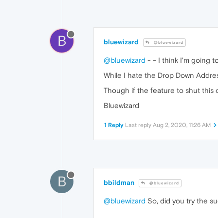
B
bluewizard
@bluewizard
@bluewizard
- - I think I'm going 
While I hate the Drop Down Address 
Though if the feature to shut this o
Bluewizard
1 Reply
Last reply
Aug 2, 2020, 11:26 AM
B
bbildman
@bluewizard
@bluewizard
So, did you try the su