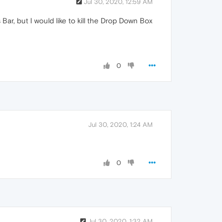
Jul 30, 2020, 12:59 AM
ar, but I would like to kill the Drop Down Box
0
Jul 30, 2020, 1:24 AM
0
Jul 30, 2020, 1:32 AM