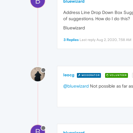
B
bluewizard
Address Line Drop Down Box Suggest
of suggestions. How do I do this?
Bluewizard
3 Replies
Last reply
Aug 2, 2020, 7:58 AM
leocg
MODERATOR
VOLUNTEER
@bluewizard
Not possible as far as
B
bluewizard