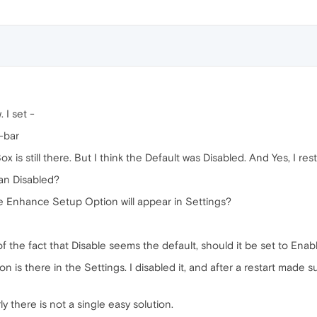
. I set -
-bar
x is still there. But I think the Default was Disabled. And Yes, I res
ean Disabled?
he Enhance Setup Option will appear in Settings?
w of the fact that Disable seems the default, should it be set to Ena
 is there in the Settings. I disabled it, and after a restart made sur
arly there is not a single easy solution.