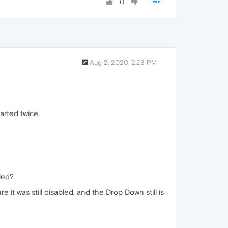
0
Aug 2, 2020, 2:28 PM
tarted twice.
bled?
e it was still disabled, and the Drop Down still is