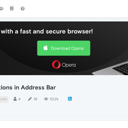
with a fast and secure browser!
Download Opera
ons in Address Bar
4
19
10.2k
DOWN