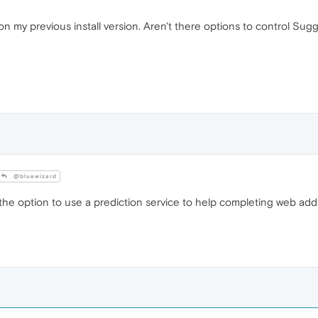
t on my previous install version. Aren't there options to control Sug
@bluewizard
the option to use a prediction service to help completing web addres