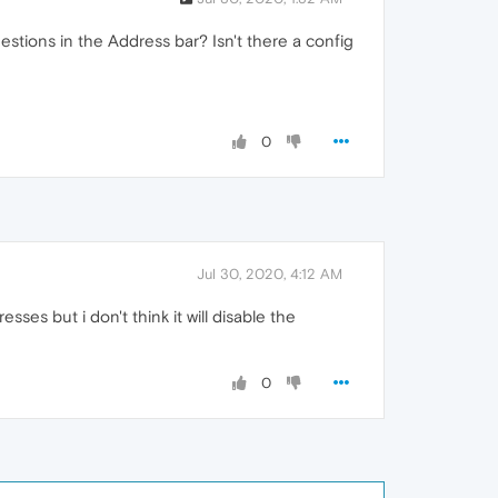
gestions in the Address bar? Isn't there a config
0
Jul 30, 2020, 4:12 AM
ses but i don't think it will disable the
0