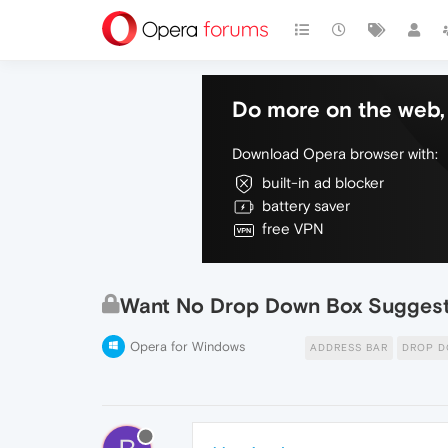
Do more on the web, 
Download Opera browser with:
built-in ad blocker
battery saver
free VPN
Want No Drop Down Box Suggesti
Opera for Windows
ADDRESS BAR
DROP 