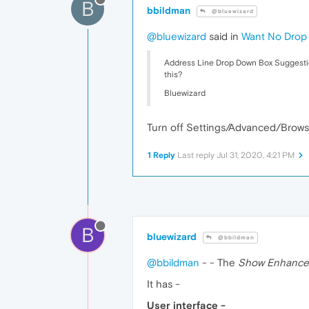
B
bbildman
@bluewizard
@bluewizard
said in
Want No Drop 
Address Line Drop Down Box Suggestions
this?
Bluewizard
Turn off Settings/Advanced/Browse
1 Reply
Last reply
Jul 31, 2020, 4:21 PM
B
bluewizard
@bbildman
@bbildman
- - The
Show Enhance
It has -
User interface -