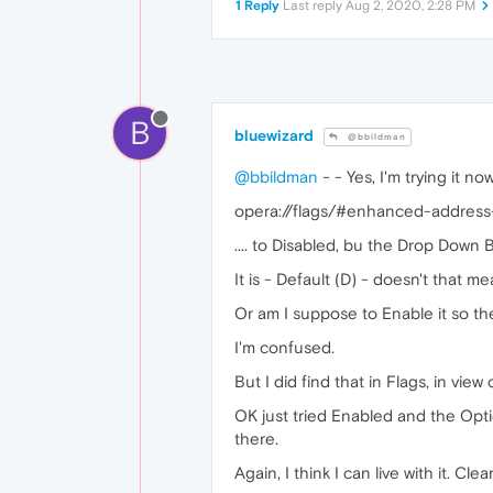
1 Reply
Last reply
Aug 2, 2020, 2:28 PM
B
bluewizard
@bbildman
@bbildman
- - Yes, I'm trying it now
opera://flags/#enhanced-address
.... to Disabled, bu the Drop Down Bo
It is - Default (D) - doesn't that m
Or am I suppose to Enable it so t
I'm confused.
But I did find that in Flags, in vie
OK just tried Enabled and the Option
there.
Again, I think I can live with it. Cle