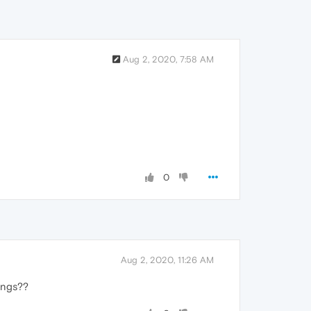
Aug 2, 2020, 7:58 AM
0
Aug 2, 2020, 11:26 AM
tings??