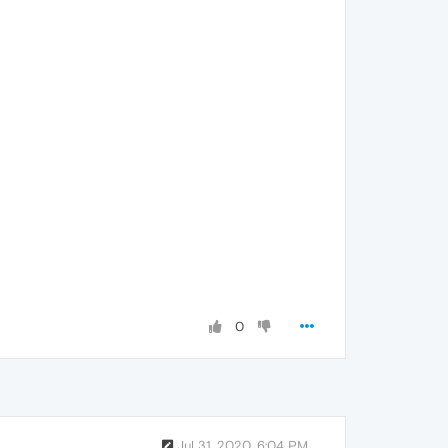
0
Jul 31, 2020, 6:04 PM