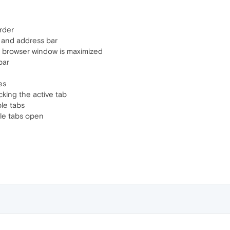
rder
 and address bar
n browser window is maximized
bar
es
cking the active tab
le tabs
ple tabs open