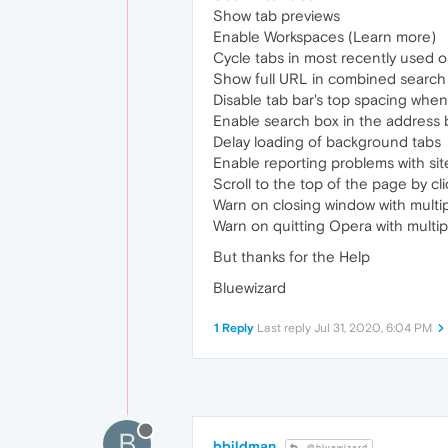
Show tab previews
Enable Workspaces (Learn more)
Cycle tabs in most recently used o
Show full URL in combined search
Disable tab bar's top spacing whe
Enable search box in the address 
Delay loading of background tabs
Enable reporting problems with sit
Scroll to the top of the page by cli
Warn on closing window with multip
Warn on quitting Opera with multi
But thanks for the Help
Bluewizard
1 Reply
Last reply
Jul 31, 2020, 6:04 PM
B
bbildman
@bluewizard