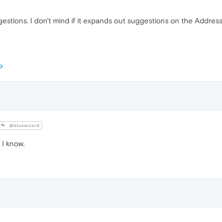
ions. I don't mind if it expands out suggestions on the Address B
@bluewizard
 I know.