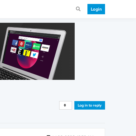
Login
Log in to reply