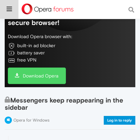
Do more on the web, with a fast and
secure browser!
Download Opera browser with:
built-in ad blocker
battery saver
free VPN
Download Opera
Messengers keep reappearing in the
sidebar
Opera for Windows
Log in to reply