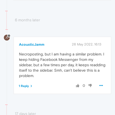
6 months later
A
AcousticJamm
26 May 2022, 16:13
Necroposting, but I am having a similar problem. I
keep hiding Facebook Messenger from my
sidebar, but a few times per day, it keeps readding
itself to the sidebar. Smh, can't believe this is a
problem.
0
1 Reply
17 days later