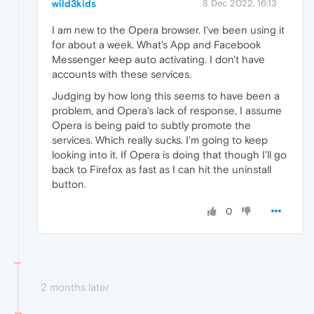
wild3kids
8 Dec 2022, 16:13
I am new to the Opera browser. I've been using it
for about a week. What's App and Facebook
Messenger keep auto activating. I don't have
accounts with these services.
Judging by how long this seems to have been a
problem, and Opera's lack of response, I assume
Opera is being paid to subtly promote the
services. Which really sucks. I'm going to keep
looking into it. If Opera is doing that though I'll go
back to Firefox as fast as I can hit the uninstall
button.
0
2 months later