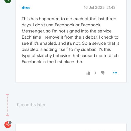
dtro
16 Jul 2022, 21:43
This has happened to me each of the last three
days. I don't use Facebook or Facebook
Messenger, so I'm not signed into the service.
Each time I remove it from the sidebar, I check to
see if it's enabled, and it's not. So a service that is
disabled is adding itself to my sidebar. It's this
type of sketchy behavior that caused me to ditch
Facebook in the first place tbh.
1
5 months later
W