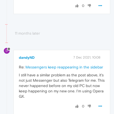
0
11 months later
D
dandyND
7 Dec 2021, 10:08
Re:
Messengers keep reappearing in the sidebar
I still have a similar problem as the post above, it's
not just Messenger but also Telegram for me. This
never happened before on my old PC but now
keep happening on my new one. I'm using Opera
GX.
0