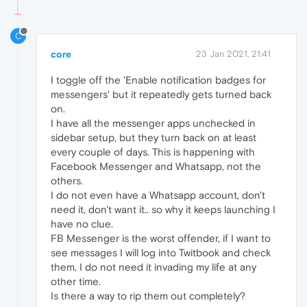
C
core
23 Jan 2021, 21:41
I toggle off the 'Enable notification badges for
messengers' but it repeatedly gets turned back
on.
I have all the messenger apps unchecked in
sidebar setup, but they turn back on at least
every couple of days. This is happening with
Facebook Messenger and Whatsapp, not the
others.
I do not even have a Whatsapp account, don't
need it, don't want it.. so why it keeps launching I
have no clue.
FB Messenger is the worst offender, if I want to
see messages I will log into Twitbook and check
them, I do not need it invading my life at any
other time.
Is there a way to rip them out completely?