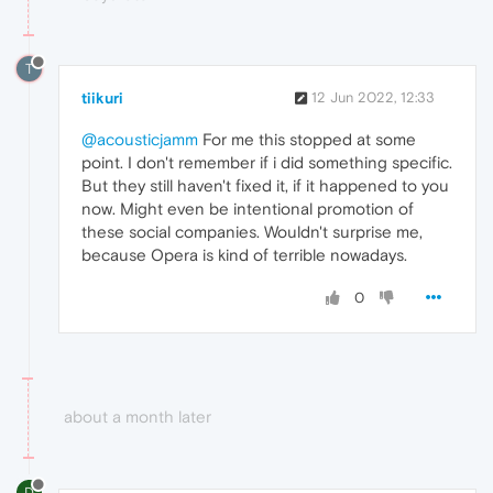
T
tiikuri
12 Jun 2022, 12:33
@acousticjamm
For me this stopped at some
point. I don't remember if i did something specific.
But they still haven't fixed it, if it happened to you
now. Might even be intentional promotion of
these social companies. Wouldn't surprise me,
because Opera is kind of terrible nowadays.
0
about a month later
D