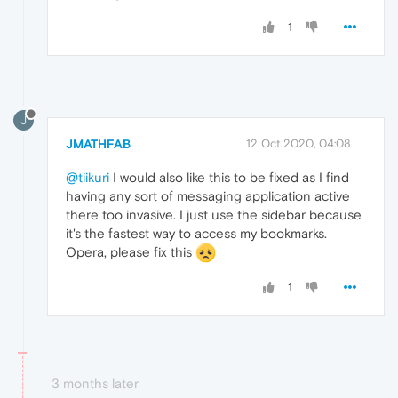
1
J
JMATHFAB
12 Oct 2020, 04:08
@tiikuri
I would also like this to be fixed as I find
having any sort of messaging application active
there too invasive. I just use the sidebar because
it's the fastest way to access my bookmarks.
Opera, please fix this
1
3 months later