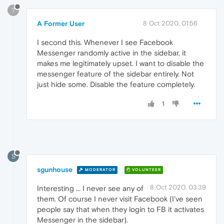
?
A Former User
8 Oct 2020, 01:56
I second this. Whenever I see Facebook
Messenger randomly active in the sidebar, it
makes me legitimately upset. I want to disable the
messenger feature of the sidebar entirely. Not
just hide some. Disable the feature completely.
1
S
sgunhouse
MODERATOR
VOLUNTEER
8 Oct 2020, 03:39
Interesting ... I never see any of
them. Of course I never visit Facebook (I've seen
people say that when they login to FB it activates
Messenger in the sidebar).