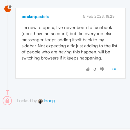
P
pocketpastels
5 Feb 2023, 18:29
I'm new to opera, I've never been to facebook
(don't have an account) but like everyone else
messenger keeps adding itself back to my
sidebar. Not expecting a fix just adding to the list
of people who are having this happen, will be
switching browsers if it keeps happening.
0
Locked by
leocg