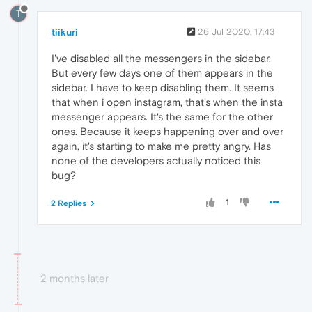
T
tiikuri
26 Jul 2020, 17:43
I've disabled all the messengers in the sidebar.
But every few days one of them appears in the
sidebar. I have to keep disabling them. It seems
that when i open instagram, that's when the insta
messenger appears. It's the same for the other
ones. Because it keeps happening over and over
again, it's starting to make me pretty angry. Has
none of the developers actually noticed this
bug?
1
2 Replies
2 months later