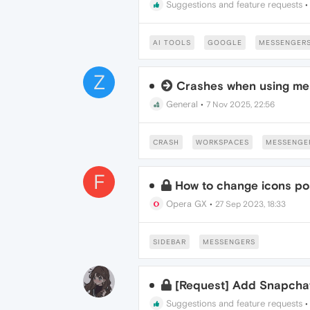
Suggestions and feature requests
AI TOOLS
GOOGLE
MESSENGER
Z
Crashes when using me
General
•
7 Nov 2025, 22:56
CRASH
WORKSPACES
MESSENGE
F
How to change icons pos
Opera GX
•
27 Sep 2023, 18:33
SIDEBAR
MESSENGERS
[Request] Add Snapcha
Suggestions and feature requests