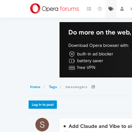
Do more on the web, 
Download Opera browser with:
built-in ad blocker
battery saver
free VPN
Home
Tags
messengers
Log in to post
S
Add Claude and Vibe to s