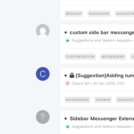
REQUEST
SUGGESION
SUGGESTE
custom side bar messang
Suggestions and feature requests
CUSTOMIZATION
MESSENGERS
S
C
[Suggestion]Adding tumb
Opera GX
•
30 Dec 2020, 21:21
MESSENGERS
SIDEBAR
SUGGEST
?
Sidebar Messenger Extens
Suggestions and feature requests