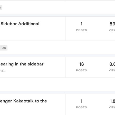
R
Sidebar Additional
1
8
POSTS
VIE
TION
aring in the sidebar
13
8.
POSTS
VIE
7:43
enger Kakaotalk to the
1
1.
POSTS
VIE