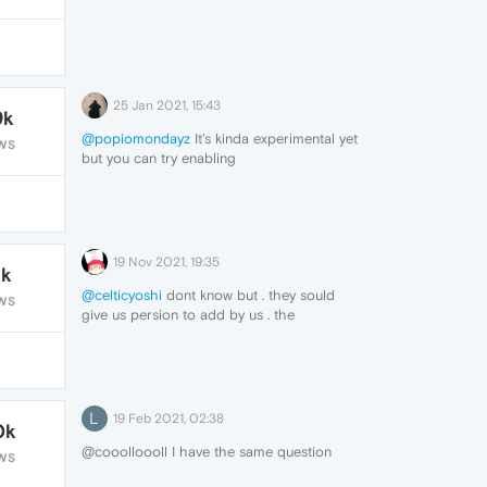
25 Jan 2021, 15:43
9k
@popiomondayz
It's kinda experimental yet
WS
but you can try enabling
opera://flags/#sidebar-site-panel and add
it yourself.
19 Nov 2021, 19:35
1k
@celticyoshi
dont know but . they sould
WS
give us persion to add by us . the
messengers.. but for now no way for it
L
19 Feb 2021, 02:38
0k
@cooolloooll I have the same question
WS