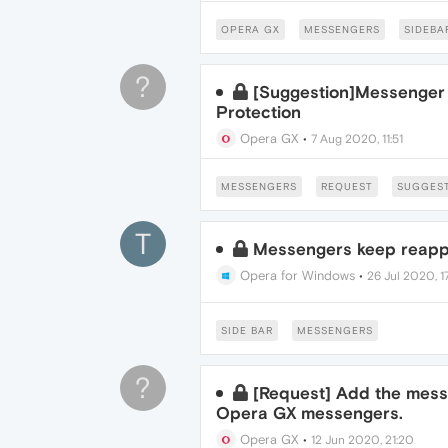
OPERA GX
MESSENGERS
SIDEBA
?
[Suggestion]Messenger 
Protection
Opera GX
•
7 Aug 2020, 11:51
MESSENGERS
REQUEST
SUGGES
T
Messengers keep reappe
Opera for Windows
•
26 Jul 2020, 1
SIDE BAR
MESSENGERS
?
[Request] Add the mess
Opera GX messengers.
Opera GX
•
12 Jun 2020, 21:20