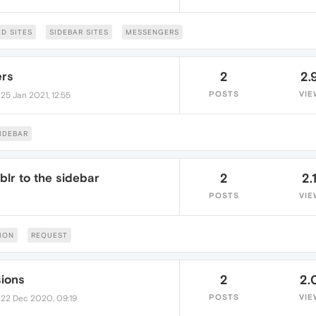
D SITES
SIDEBAR SITES
MESSENGERS
ers
2
2.
•
POSTS
VIE
25 Jan 2021, 12:55
IDEBAR
lr to the sidebar
2
2.
POSTS
VIE
ION
REQUEST
ions
2
2.
•
POSTS
VIE
22 Dec 2020, 09:19