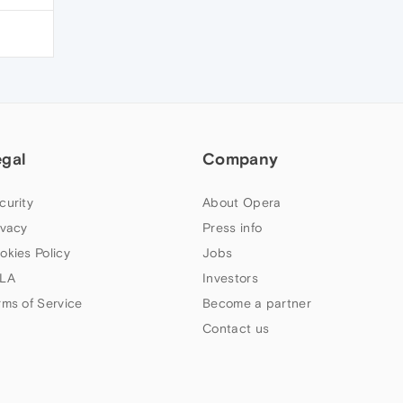
egal
Company
curity
About Opera
ivacy
Press info
okies Policy
Jobs
LA
Investors
rms of Service
Become a partner
Contact us