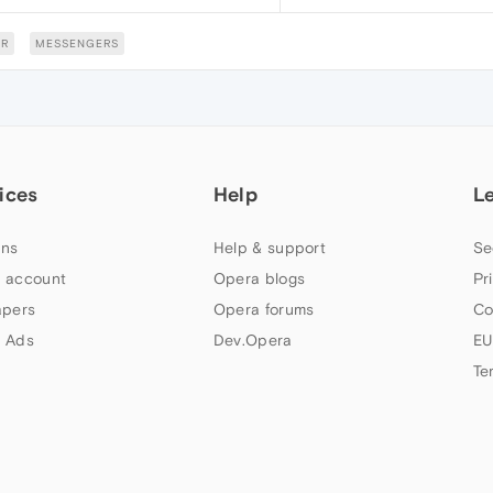
R
MESSENGERS
ices
Help
L
ns
Help & support
Se
 account
Opera blogs
Pr
apers
Opera forums
Co
 Ads
Dev.Opera
EU
Te