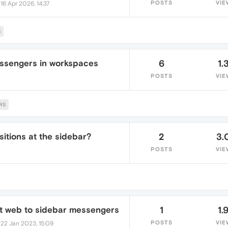
•
POSTS
VIE
16 Apr 2026, 14:37
S
ssengers in workspaces
6
1.
POSTS
VIE
RS
itions at the sidebar?
2
3.
POSTS
VIE
t web to sidebar messengers
1
1.
•
POSTS
VIE
22 Jan 2023, 15:09