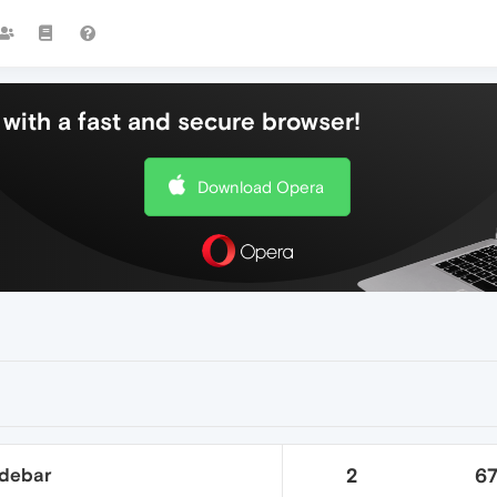
with a fast and secure browser!
Download Opera
idebar
2
6