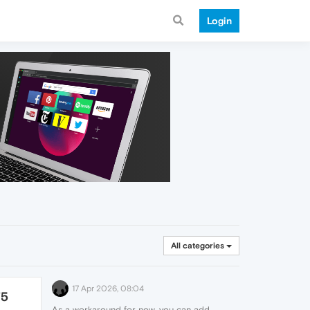
Login
All categories
17 Apr 2026, 08:04
75
As a workaround for now, you can add