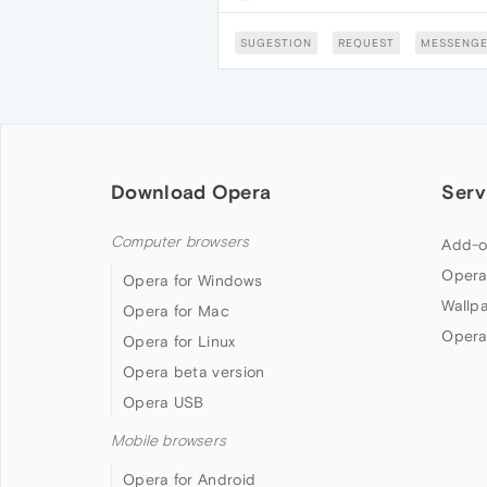
SUGESTION
REQUEST
MESSENGE
Download Opera
Serv
Computer browsers
Add-o
Opera
Opera for Windows
Wallp
Opera for Mac
Opera
Opera for Linux
Opera beta version
Opera USB
Mobile browsers
Opera for Android