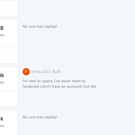
No one has replied
98
WS
P
5 Feb 2023, 18:29
6k
I'm new to opera, I've never been to
WS
facebook (don't have an account) but like
everyone else messenger keeps adding
itself back to my sidebar. Not expecting a
fix just adding to the list of people who are
having this happen, will be switching
browsers if it keeps happening.
No one has replied
8k
WS