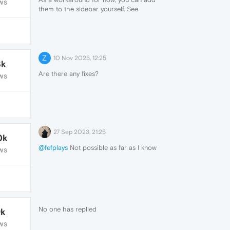
WS
them to the sidebar yourself. See
https://www.reddit.com/r/operabrowser/wiki/opera/custom_site
for more info.
Z
10 Nov 2025, 12:25
3k
Are there any fixes?
WS
27 Sep 2023, 21:25
0k
@fefplays
Not possible as far as I know
WS
No one has replied
9k
WS